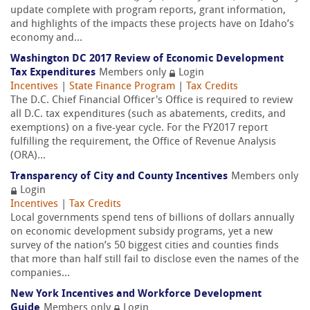
update complete with program reports, grant information,
and highlights of the impacts these projects have on Idaho’s
economy and...
Washington DC 2017 Review of Economic Development
Tax Expenditures
Members only
Login
Incentives
|
State Finance Program
|
Tax Credits
The D.C. Chief Financial Officer's Office is required to review
all D.C. tax expenditures (such as abatements, credits, and
exemptions) on a five-year cycle. For the FY2017 report
fulfilling the requirement, the Office of Revenue Analysis
(ORA)...
Transparency of City and County Incentives
Members only
Login
Incentives
|
Tax Credits
Local governments spend tens of billions of dollars annually
on economic development subsidy programs, yet a new
survey of the nation’s 50 biggest cities and counties finds
that more than half still fail to disclose even the names of the
companies...
New York Incentives and Workforce Development
Guide
Members only
Login