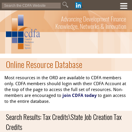
Advancing Development Finance
Knowledge, Networks & Innovation
Online Resource Database
Most resources in the ORD are available to CDFA members
only. CDFA members should login with their CDFA Account at
the top of the page to access the full set of resources. Non-
members are encouraged to
join CDFA today
to gain access
to the entire database.
Search Results: Tax Credits\State Job Creation Tax
Credits