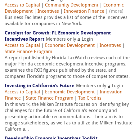
Access to Capital
|
Community Development
|
Economic
Development
|
Incentives
|
Innovation Finance
|
(more)
Business Facilities provides a list of some of the incentives
available for companies in New York.
Catalyst for Growth: FL Economic Development
Incentives Report
Members only
Login
Access to Capital
|
Economic Development
|
Incentives
|
State Finance Program
A report published by Florida TaxWatch reviews each of the
major Florida economic development incentive programs,
examines the ROI figures published by the state, and
compares Florida’s programs to those of competitor states.
Investing in California’s Future
Members only
Login
Access to Capital
|
Economic Development
|
Innovation
Finance
|
State Finance Program
|
Tax Credits
In this work, the Milken Institute focuses on identifying key
challenges for the future of California’s economy and
presenting actionable recommendations. Their aim is to
engage stakeholders, as well as to utilize the Milken Institute
California...
DevelopOhio Economic Incentives Toolkit