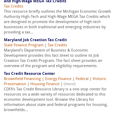
and High-Wage MEGA Tax Credits
Tax Credits
This resource briefly outlines the Michigan Economic Growth
Authority High-Tech and High-Wage MEGA Tax Credits which
are designed to promote the development of high-tech
businesses in both traditional and emerging industries by
providing a tax...
Maryland Job Creation Tax Credit
State Finance Program
|
Tax Credits
Maryland's Department of Business & Economic
Development provides this fact sheet to outline its Job
Creation Tax Credit Program. The fact sheet provides an
overview of the program and eligibility requirements.
Tax Credit Resource Center
Brownfield Financing
|
Energy Finance
|
Federal
|
Historic
Preservation
|
Housing Finance
|
(more)
CDFA's Tax Credit Resource Library is a one-stop center for
resources on a wide variety of resources dedicated to this
economic development tool. Browse the Library for
information about state and federal programs for housing,
brownfields...