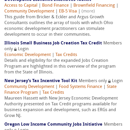
Access to Capital
|
Bond Finance
|
Brownfield Financing
|
Community Development
|
EB-5 Visa
|
(more)
This guide from Bricker & Eckler and Argus Growth
Consultants outlines the array of tools with which Ohio
economic development practitioners can stimulate
development to occur in their communities.
Illinois Small Business Job Creation Tax Credit
Members
only
Login
Economic Development
|
Tax Credits
Details and eligibility for the expanded Jobs Creation
Program are highlighted in this overview of the program
from the State of Illinois.
New Jersey’s Tax Incentive Tool Kit
Members only
Login
Community Development
|
Food Systems Finance
|
State
Finance Program
|
Tax Credits
Maureen Hassett with New Jersey Economic Development
Authority presented on Tax Credit programs available for
business expansion and development, such as ERGs and
Grow NJ.
Oregon Low Income Community Jobs Initiative
Members