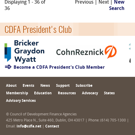
Displaying 1 - 36 of
Previous | Next |
New
36
Search
CDFA President's Club
Become a CDFA President's Club Member
About
Events
News
Support
Subscribe
Membership
Education
Resources
Advocacy
States
Advisory Services
© Council of Development Finance Agencies
425 Metro Place N., Suite 460, Dublin, OH 43017 | Phone: (614) 705-1300 |
Email:
info@cdfa.net
|
Contact