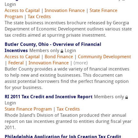
Login
Access to Capital
|
Innovation Finance
|
State Finance
Program
|
Tax Credits
The state business incentives brochure released by Georgia
Department of Economic Development outlines various state
tax credits aimed at spurring private investment.
Butler County, Ohio - Overview of Financial
Incentives
Members only
Login
Access to Capital
|
Bond Finance
|
Community Development
|
Federal
|
Innovation Finance
|
(more)
Butler County provides a wide variety of financial incentives
to help new and existing businesses. This document can
assist potential borrowers find the perfect financing option
for your business.
RI 2011 Tax Credit and Incentive Report
Members only
Login
State Finance Program
|
Tax Credits
Rhode Island's Division of Taxation produced their annual
report on tax incentives granted to entities during fiscal year
2011.
Philadelphia Application for Job Creation Tax Credit