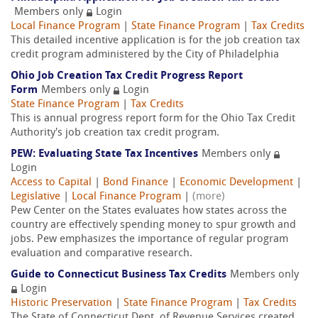
Members only
Login
Local Finance Program
|
State Finance Program
|
Tax Credits
This detailed incentive application is for the job creation tax
credit program administered by the City of Philadelphia
Ohio Job Creation Tax Credit Progress Report
Form
Members only
Login
State Finance Program
|
Tax Credits
This is annual progress report form for the Ohio Tax Credit
Authority's job creation tax credit program.
PEW: Evaluating State Tax Incentives
Members only
Login
Access to Capital
|
Bond Finance
|
Economic Development
|
Legislative
|
Local Finance Program
|
(more)
Pew Center on the States evaluates how states across the
country are effectively spending money to spur growth and
jobs. Pew emphasizes the importance of regular program
evaluation and comparative research.
Guide to Connecticut Business Tax Credits
Members only
Login
Historic Preservation
|
State Finance Program
|
Tax Credits
The State of Connecticut Dept. of Revenue Services created