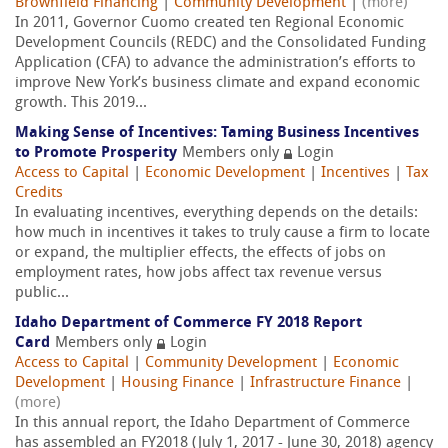
Brownfield Financing
|
Community Development
|
(more)
In 2011, Governor Cuomo created ten Regional Economic
Development Councils (REDC) and the Consolidated Funding
Application (CFA) to advance the administration’s efforts to
improve New York’s business climate and expand economic
growth. This 2019...
Making Sense of Incentives: Taming Business Incentives
to Promote Prosperity
Members only
Login
Access to Capital
|
Economic Development
|
Incentives
|
Tax
Credits
In evaluating incentives, everything depends on the details:
how much in incentives it takes to truly cause a firm to locate
or expand, the multiplier effects, the effects of jobs on
employment rates, how jobs affect tax revenue versus
public...
Idaho Department of Commerce FY 2018 Report
Card
Members only
Login
Access to Capital
|
Community Development
|
Economic
Development
|
Housing Finance
|
Infrastructure Finance
|
(more)
In this annual report, the Idaho Department of Commerce
has assembled an FY2018 (July 1, 2017 - June 30, 2018) agency