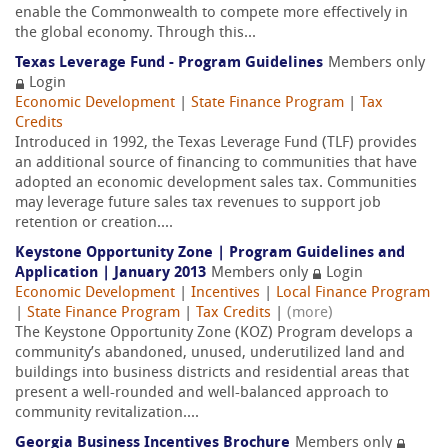
enable the Commonwealth to compete more effectively in
the global economy. Through this...
Texas Leverage Fund - Program Guidelines
Members only
Login
Economic Development
|
State Finance Program
|
Tax
Credits
Introduced in 1992, the Texas Leverage Fund (TLF) provides
an additional source of financing to communities that have
adopted an economic development sales tax. Communities
may leverage future sales tax revenues to support job
retention or creation....
Keystone Opportunity Zone | Program Guidelines and
Application | January 2013
Members only
Login
Economic Development
|
Incentives
|
Local Finance Program
|
State Finance Program
|
Tax Credits
|
(more)
The Keystone Opportunity Zone (KOZ) Program develops a
community’s abandoned, unused, underutilized land and
buildings into business districts and residential areas that
present a well-rounded and well-balanced approach to
community revitalization....
Georgia Business Incentives Brochure
Members only