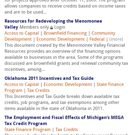
for projects approved after October 17, 2009. The program
allows companies to receive credits based on income taxes
and are to be used...
Resources for Redeveloping the Menomonee
Valley
Members only
Login
Access to Capital
|
Brownfield Financing
|
Community
Development
|
Economic Development
|
Federal
|
(more)
This document created by the Menomonee Valley Financial
Resources provides an overview of the financing options
available to businesses in the area. Some of the programs
discussed are brownfield grants and renewal community tax
incentives, among...
Oklahoma 2011 Incentives and Tax Guide
Access to Capital
|
Economic Development
|
State Finance
Program
|
Tax Credits
This Incentives and Tax Guide breaks down available tax
credits, job programs, and tax exemptions among other
items available in the state of Oklahoma in 2011.
The Employment and Fiscal Effects of Michigan’s MEGA
Tax Credit Program
State Finance Program
|
Tax Credits