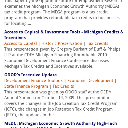
This paper by the Upjohn Institute for Employment Research
examines the Michigan Economic Growth Authority (MEGA)
tax credit program. The MEGA program is a tax credit
program that provides refundable tax credits to businesses
for locating,...
Access to Capital & Investment Tools - Michigan Credits &
Incentives
Access to Capital
|
Historic Preservation
|
Tax Credits
This presentation given by Gregory Burkart of Duff & Phelps,
LLP at the CDFA Michigan Financing Roundtable 2010
Economic Development Finance Conference discusses
Michigan Tax Credits and Incentives available.
ODOD's Incentive Update
Development Finance Toolbox
|
Economic Development
|
State Finance Program
|
Tax Credits
This presentation was given by ODOD staff at the OEDA
Annual Summit on October 14, 2009. This presentation
covers the changes in the Job Creation Tax Credit Program
(JCTC), the changes in Job Retention Tax Credit Program
(JRTC), the updates in the...
MEDC: Michigan Economic Growth Authority High-Tech