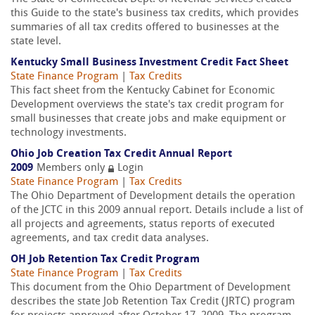
this Guide to the state's business tax credits, which provides
summaries of all tax credits offered to businesses at the
state level.
Kentucky Small Business Investment Credit Fact Sheet
State Finance Program
|
Tax Credits
This fact sheet from the Kentucky Cabinet for Economic
Development overviews the state's tax credit program for
small businesses that create jobs and make equipment or
technology investments.
Ohio Job Creation Tax Credit Annual Report
2009
Members only
Login
State Finance Program
|
Tax Credits
The Ohio Department of Development details the operation
of the JCTC in this 2009 annual report. Details include a list of
all projects and agreements, status reports of executed
agreements, and tax credit data analyses.
OH Job Retention Tax Credit Program
State Finance Program
|
Tax Credits
This document from the Ohio Department of Development
describes the state Job Retention Tax Credit (JRTC) program