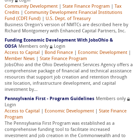
only
Login
Community Development
|
State Finance Program
|
Tax
Credits
|
Community Development Financial Institutions
Fund (CDFI Fund)
|
U.S. Dept. of Treasury
Business Oregon's version of NMTCs are described here by
Richard Montgomery with Enhanced Capital Partners, Inc.
Funding Economic Development With JobsOhio &
ODSA
Members only
Login
Access to Capital
|
Bond Finance
|
Economic Development
|
Member News
|
State Finance Program
JobsOhio and the Ohio Development Services Agency offers a
comprehensive package of financial and technical assistance
resources that support job creation and retention through
site location, infrastructure development, and capital
investment by...
Pennsylvania First - Program Guidelines
Members only
Login
Access to Capital
|
Economic Development
|
State Finance
Program
The Pennsylvania First Program was established as a
comprehensive funding tool to facilitate increased
investment and job creation in the Commonwealth and to