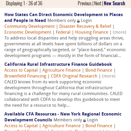
Displaying 1 - 36 of 36
Previous | Next |
New Search
How States Can Direct Economic Development to Places
and People in Need
Members only
Login
Community Development
|
Disaster Recovery & Relief
|
Economic Development
|
Federal
|
Housing Finance
|
(more)
To address local disparities and help struggling areas thrive,
governments at all levels have spent billions of dollars on a
range of geographically targeted, or "place-based," economic
development programs — mostly in the form of financial...
California Rural Infrastructure Finance Guidebook
Access to Capital
|
Agriculture Finance
|
Bond Finance
|
Brownfield Financing
|
CDFA Original Research
|
(more)
CALED knows from its work supporting economic
development throughout California that infrastructure
financing is a challenge for many rural communities. CALED
collaborated with CDFA to develop this guidebook to meet
the need for a resource to help...
Available CFA Resources - New York Regional Economic
Development Councils
Members only
Login
Access to Capital
|
Agriculture Finance
|
Bond Finance
|