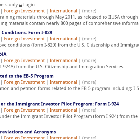
ers only
Login
|
Foreign Investment
|
International
|
(more)
training materials through May 2011, as released to IIUSA through
ning materials contain nearly 800 pages of comprehensive informat
 Conditions: Form I-829
|
Foreign Investment
|
International
|
(more)
ve conditions (form I-829) from the U.S. Citizenship and Immigrat
24A
|
Foreign Investment
|
International
|
(more)
I-924A) from the U.S. Citizenship and Immigration Services.
ated to the EB-5 Program
|
Foreign Investment
|
International
|
(more)
tion and petition forms related to the EB-5 program including: I-52
der the Immigrant Investor Pilot Program: Form I-924
|
Foreign Investment
|
International
|
(more)
 under the Immigrant Investor Pilot Program (form I-924) from the
breviations and Acronyms
|
Foreign Investment
|
International
|
(more)