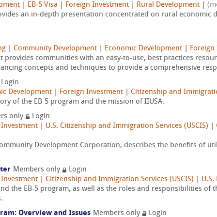
opment
|
EB-5 Visa
|
Foreign Investment
|
Rural Development
|
(m
vides an in-depth presentation concentrated on rural economic de
ng
|
Community Development
|
Economic Development
|
Foreign
t provides communities with an easy-to-use, best practices reso
financing concepts and techniques to provide a comprehensive resp
Login
ic Development
|
Foreign Investment
|
Citizenship and Immigrati
tory of the EB-5 program and the mission of IIUSA.
rs only
Login
 Investment
|
U.S. Citizenship and Immigration Services (USCIS)
|
mmunity Development Corporation, describes the benefits of utili
ter
Members only
Login
 Investment
|
Citizenship and Immigration Services (USCIS)
|
U.S.
nd the EB-5 program, as well as the roles and responsibilities of
.
gram: Overview and Issues
Members only
Login