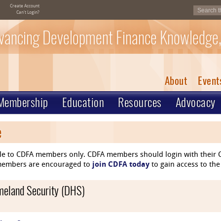
Create Account
Can't Login?
vancing Development Finance Knowledge,
About
Event
Membership
Education
Resources
Advocacy
e
le to CDFA members only. CDFA members should login with their C
n-members are encouraged to
join CDFA today
to gain access to the
omeland Security (DHS)