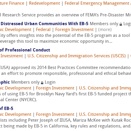
cture Finance
|
Redevelopment
|
Federal Emergency Management 
 Research Service provides an overview of FEMA's Pre-Disaster Mi
n Distressed Urban Communities With EB-5
Members only
Log
ic Development
|
Federal
|
Foreign Investment
|
(more)
ity offers insights into the potential of the EB-5 program as a tool 
everage this tool to maximize economic opportunity in...
of Professional Conduct
 Investment
|
U.S. Citizenship and Immigration Services (USCIS)
|
 (IIUSA) approved its 2014 Best Practices Committee recommendati
an effort to promote responsible, professional and ethical behavi
aphic
Members only
Login
ic Development
|
Foreign Investment
|
U.S. Citizenship and Immi
s of using EB-5 for Brooklyn Navy Yard’s first EB-5 funded project 
al Center (NYCRC).
of EB-5
ic Development
|
Foreign Investment
|
U.S. Citizenship and Immi
lists including Peter Joseph of IIUSA, Mariza McKee with Kutak R
 being made by EB-5 in California, key rules and regulations, and.