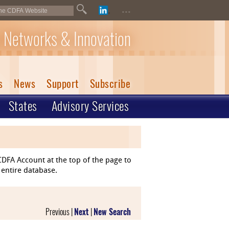
...
 Networks & Innovation
s
News
Support
Subscribe
States
Advisory Services
DFA Account at the top of the page to
 entire database.
Previous |
Next
|
New Search