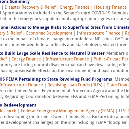
tions Summary
|
Disaster Recovery & Relief
|
Energy Finance
|
Housing Finance
 Appropriations included in the Senate's third COVID-19 Stimulus
ided in the emergency supplemental appropriations goes to state an
ional Actions to Manage Risks to Superfund Sites from Clima
ery & Relief
|
Economic Development
|
Infrastructure Finance
|
Re
d to the impact of climate change on nonfederal NPL sites. GAO ana
nts; interviewed federal officials and stakeholders; visited three 
 to Build Large Scale Resilience to Natural Disaster
Members o
lief
|
Energy Finance
|
Infrastructure Finance
|
Public-Private Par
country are facing natural disasters that can have devastating effe
 having observable effects on the environment, and past condition
S FEMA Pertaining to State Revolving Fund Programs
Membe
Infrastructure Finance
|
Revolving Loan Funds (RLFs)
|
State Fina
 the United States Environmental Protection Agency and the D
 Regarding Coordination between EPA and FEMA Pertaining to Sta
to Redevelopment
Research
|
Federal Emergency Management Agency (FEMA)
|
U.S.
s redeveloping the former Owens-Illinois Glass Factory into a bus
her development challenges on the site including FEMA floodplain.