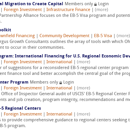
al Migration to Create Capital
Members only
Login
|
Foreign Investment
|
Infrastructure Finance
|
(more)
Partnership Alliance focuses on the EB-5 Visa program and potentia
.
olkit
wnfield Financing
|
Community Development
|
EB-5 Visa
|
(more)
Argus Growth Consultants outlines the array of tools with which
nt to occur in their communities.
rogram: International Financing for U.S. Regional Economic D
|
Foreign Investment
|
International
|
(more)
 of suggestions for a reconsidered EB-5 regional center program 
ment finance tool and better accomplish the central goal of the pr
enter Program
Members only
Login
|
Foreign Investment
|
International
|
(more)
Office of Inspector General audit of USCIS' EB-5 Regional Center
ents and job creation, program integrity, recommendations and m
-5 Regional Centers
|
Foreign Investment
|
International
|
(more)
ces to provide comprehensive guidance to regional centers seeking
EB-5 program.