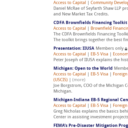
Access to Capital
|
Community Devel
Daniel McRae of Seyfarth Shaw LLP pro
and New Market Tax Credits.
CDFA Brownfields Financing Toolkit
Access to Capital
|
Brownfield Financi
The CDFA Brownfields Financing Toolki
The toolkit brings together the best 
Presentation: IIUSA
Members only
Access to Capital
|
EB-5 Visa
|
Econom
Peter Joseph of IIUSA explains the his
Michigan: Open to the World
Membe
Access to Capital
|
EB-5 Visa
|
Foreign
(USCIS)
|
(more)
Joe Borgstrom, COO of the Michigan Co
Michigan.
Michigan-Indiana EB-5 Regional Cen
Access to Capital
|
EB-5 Visa
|
Foreign
Greg Nicholas explains the basics behi
Center in assisting investment projects
FEMA’s Pre-Disaster Mitigation Pro