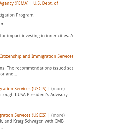
Agency (FEMA)
|
U.S. Dept. of
tigation Program.
in
for impact investing in inner cities. A
Citizenship and Immigration Services
ons. The recommendations issued set
or and...
gration Services (USCIS)
|
(more)
through IIUSA President’s Advisory
gration Services (USCIS)
|
(more)
ock, and Kraig Schwigen with CMB
..