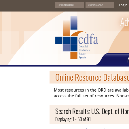
Login
Ad
Online Resource Databas
Most resources in the ORD are availab
access the full set of resources. No
Search Results: U.S. Dept. of H
Displaying 1 - 50 of 91