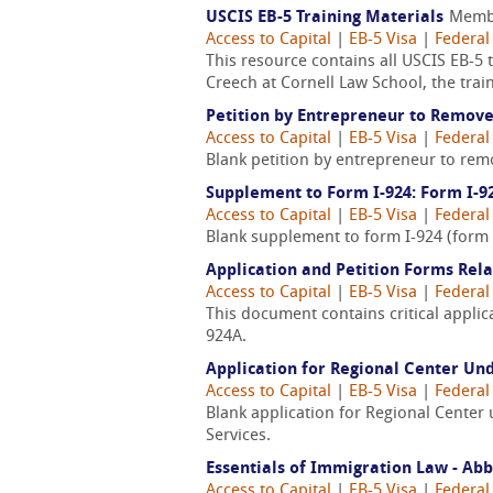
USCIS EB-5 Training Materials
Memb
Access to Capital
|
EB-5 Visa
|
Federal
This resource contains all USCIS EB-5 
Creech at Cornell Law School, the trai
Petition by Entrepreneur to Remove
Access to Capital
|
EB-5 Visa
|
Federal
Blank petition by entrepreneur to remo
Supplement to Form I-924: Form I-9
Access to Capital
|
EB-5 Visa
|
Federal
Blank supplement to form I-924 (form 
Application and Petition Forms Rel
Access to Capital
|
EB-5 Visa
|
Federal
This document contains critical applica
924A.
Application for Regional Center Un
Access to Capital
|
EB-5 Visa
|
Federal
Blank application for Regional Center
Services.
Essentials of Immigration Law - Ab
Access to Capital
|
EB-5 Visa
|
Federal