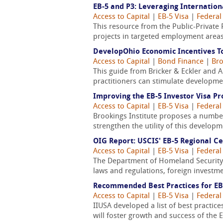
EB-5 and P3: Leveraging Internation
Access to Capital
|
EB-5 Visa
|
Federal
This resource from the Public-Private 
projects in targeted employment areas
DevelopOhio Economic Incentives To
Access to Capital
|
Bond Finance
|
Bro
This guide from Bricker & Eckler and 
practitioners can stimulate developme
Improving the EB-5 Investor Visa P
Access to Capital
|
EB-5 Visa
|
Federal
Brookings Institute proposes a number
strengthen the utility of this develop
OIG Report: USCIS' EB-5 Regional C
Access to Capital
|
EB-5 Visa
|
Federal
The Department of Homeland Security 
laws and regulations, foreign investm
Recommended Best Practices for EB
Access to Capital
|
EB-5 Visa
|
Federal
IIUSA developed a list of best practi
will foster growth and success of the 