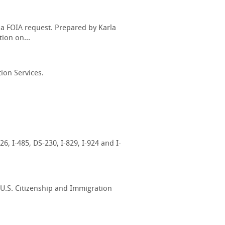
 a FOIA request. Prepared by Karla
ion on...
ion Services.
6, I-485, DS-230, I-829, I-924 and I-
 U.S. Citizenship and Immigration