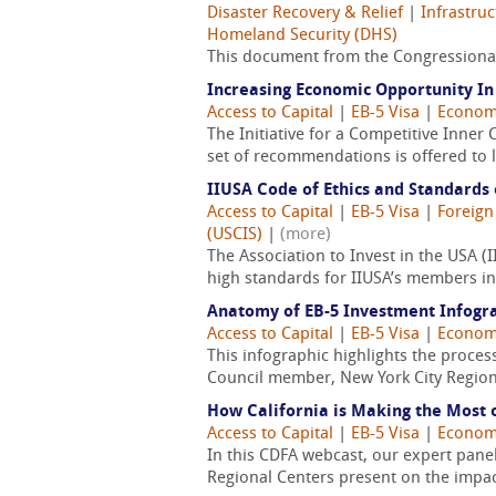
Disaster Recovery & Relief
|
Infrastru
Homeland Security (DHS)
This document from the Congressional
Increasing Economic Opportunity I
Access to Capital
|
EB-5 Visa
|
Econom
The Initiative for a Competitive Inner C
set of recommendations is offered to l
IIUSA Code of Ethics and Standards 
Access to Capital
|
EB-5 Visa
|
Foreign
(USCIS)
|
(more)
The Association to Invest in the USA
high standards for IIUSA’s members in 
Anatomy of EB-5 Investment Infogr
Access to Capital
|
EB-5 Visa
|
Econom
This infographic highlights the proces
Council member, New York City Region
How California is Making the Most 
Access to Capital
|
EB-5 Visa
|
Econom
In this CDFA webcast, our expert pane
Regional Centers present on the impact