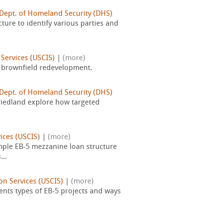
 Dept. of Homeland Security (DHS)
cture to identify various parties and
Services (USCIS)
|
(more)
r brownfield redevelopment.
 Dept. of Homeland Security (DHS)
riedland explore how targeted
ices (USCIS)
|
(more)
mple EB-5 mezzanine loan structure
...
on Services (USCIS)
|
(more)
ents types of EB-5 projects and ways