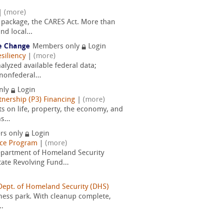
|
(more)
 package, the CARES Act. More than
d local...
te Change
Members only
Login
siliency
|
(more)
lyzed available federal data;
nonfederal...
nly
Login
tnership (P3) Financing
|
(more)
cts on life, property, the economy, and
s...
rs only
Login
nce Program
|
(more)
epartment of Homeland Security
te Revolving Fund...
 Dept. of Homeland Security (DHS)
iness park. With cleanup complete,
..