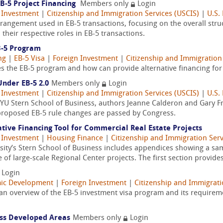
B-5 Project Financing
Members only
Login
 Investment
|
Citizenship and Immigration Services (USCIS)
|
U.S.
arrangement used in EB-5 transactions, focusing on the overall stru
their respective roles in EB-5 transactions.
B-5 Program
ng
|
EB-5 Visa
|
Foreign Investment
|
Citizenship and Immigration 
es the EB-5 program and how can provide alternative financing fo
Under EB-5 2.0
Members only
Login
 Investment
|
Citizenship and Immigration Services (USCIS)
|
U.S.
NYU Stern School of Business, authors Jeanne Calderon and Gary F
proposed EB-5 rule changes are passed by Congress.
tive Financing Tool for Commercial Real Estate Projects
 Investment
|
Housing Finance
|
Citizenship and Immigration Serv
sity’s Stern School of Business includes appendices showing a sa
of large-scale Regional Center projects. The first section provides
Login
ic Development
|
Foreign Investment
|
Citizenship and Immigrati
 an overview of the EB-5 investment visa program and its requirem
ess Developed Areas
Members only
Login