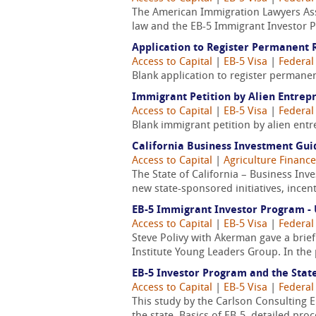
The American Immigration Lawyers Ass
law and the EB-5 Immigrant Investor 
Application to Register Permanent R
Access to Capital
|
EB-5 Visa
|
Federal
Blank application to register permanen
Immigrant Petition by Alien Entrep
Access to Capital
|
EB-5 Visa
|
Federal
Blank immigrant petition by alien entr
California Business Investment Gui
Access to Capital
|
Agriculture Finance
The State of California – Business Inv
new state-sponsored initiatives, incent
EB-5 Immigrant Investor Program - 
Access to Capital
|
EB-5 Visa
|
Federal
Steve Polivy with Akerman gave a brie
Institute Young Leaders Group. In the p
EB-5 Investor Program and the Stat
Access to Capital
|
EB-5 Visa
|
Federal
This study by the Carlson Consulting 