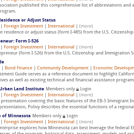
ociation published this comprehensive list of abbreviations and 
Program.
esidence or Adjust Status
|
Foreign Investment
|
International
|
(more)
t residence or adjust status (form I-485) from the U.S. Citizenshi
reneur: Form I-526
|
Foreign Investment
|
International
|
(more)
epreneur (form I-526) from the U.S. Citizenship and Immigration S
de
|
Bond Finance
|
Community Development
|
Economic Developm
estment Guide serves as a reference document to highlight Californ
ives as well as existing technical and financial assistance program
Urban Land Institute
Members only
Login
|
Foreign Investment
|
International
|
(more)
f presentation covering the basic features of the EB-5 Immigrant 
resentation, Polivy describes the essential functions of a regional
e of Minnesota
Members only
Login
|
Foreign Investment
|
International
|
(more)
Enterprise explores how Minnesota can best leverage the federal 