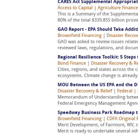
CARES Act Supplemental Appropria
Access to Capital
|
Agriculture Finance
This is a Summary of the Supplemental
80% of the total $339.855 billion prov
GAO Report - EPA Should Take Addit
Brownfield Financing
|
Disaster Recov
GAO was asked to review issues relate
reviewed laws, regulations, and docume
Regional Resilience Toolkit: 5 Steps
Bond Finance
|
Disaster Recovery & Re
Cities, regions, and states across the 
ecosystems. Climate change is already
MOU Between the US EPA and the DH
Disaster Recovery & Relief
|
Federal
|
Memorandum of Understanding between
Federal Emergency Management Agency
Speedway Business Park Roadmap 
Brownfield Financing
|
CDFA Original 
Merit Development, of Fairmont, WV, i
Merit is ready to undertake several ot