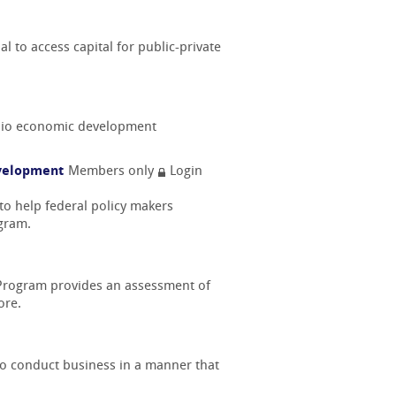
l to access capital for public-private
 Ohio economic development
evelopment
Members only
Login
to help federal policy makers
ogram.
 Program provides an assessment of
ore.
 to conduct business in a manner that