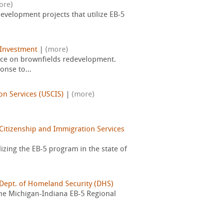
ore)
velopment projects that utilize EB-5
 Investment
|
(more)
urce on brownfields redevelopment.
onse to...
on Services (USCIS)
|
(more)
Citizenship and Immigration Services
zing the EB-5 program in the state of
 Dept. of Homeland Security (DHS)
 the Michigan-Indiana EB-5 Regional