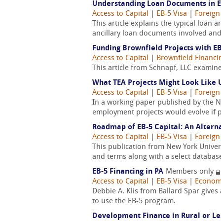
Understanding Loan Documents in E
Access to Capital
|
EB-5 Visa
|
Foreign
This article explains the typical loan 
ancillary loan documents involved and 
Funding Brownfield Projects with E
Access to Capital
|
Brownfield Financi
This article from Schnapf, LLC examin
What TEA Projects Might Look Like 
Access to Capital
|
EB-5 Visa
|
Foreign
In a working paper published by the 
employment projects would evolve if 
Roadmap of EB-5 Capital: An Alterna
Access to Capital
|
EB-5 Visa
|
Foreign
This publication from New York Univer
and terms along with a select database 
EB-5 Financing in PA
Members only
Access to Capital
|
EB-5 Visa
|
Econom
Debbie A. Klis from Ballard Spar gives
to use the EB-5 program.
Development Finance in Rural or L