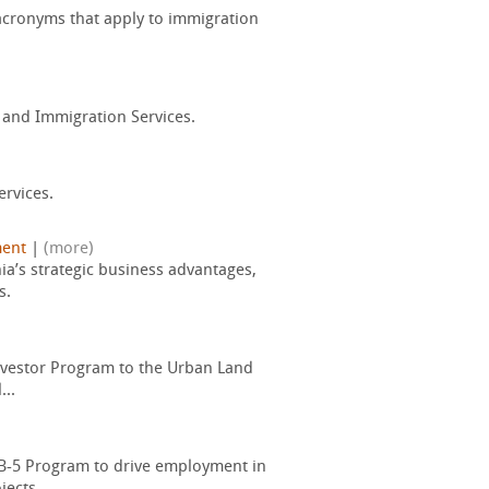
acronyms that apply to immigration
p and Immigration Services.
ervices.
ent
|
(more)
ia’s strategic business advantages,
s.
Investor Program to the Urban Land
...
EB-5 Program to drive employment in