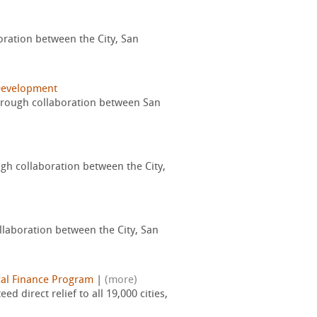
boration between the City, San
Development
through collaboration between San
ugh collaboration between the City,
ollaboration between the City, San
al Finance Program
|
(more)
 direct relief to all 19,000 cities,