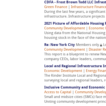
CDFA - Frost Brown Todd LLC Infrast
Green Finance
|
Infrastructure Financ
During the last few years, a signific
infrastructure. Infrastructure project
2021 Picture of Affordable Housing
Community Development
|
Economic 
Using data from the National Housing 
housing stock in the face of the natio
Re: New York City
Members only
L
Community Development
|
Disaster R
This report is a blueprint to renew N
company CEOs, labor leaders, community
Local and Regional Infrastructure I
Economic Development
|
Energy Fina
The Kinder Institute Local and Regiona
surveying local and regional leaders, 
Inclusive Community and Economic 
Access to Capital
|
Community Devel
Small and midsize cities (SMCs) face 
Uniting community development princip