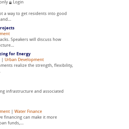
only
Login
ot a way to get residents into good
and...
rojects
pment
tacks. Speakers will discuss how
cture...
cing for Energy
|
Urban Development
ents realize the strength, flexibility,
.
ging infrastructure and associated
pment
|
Water Finance
ve financing can make it more
oan funds,...