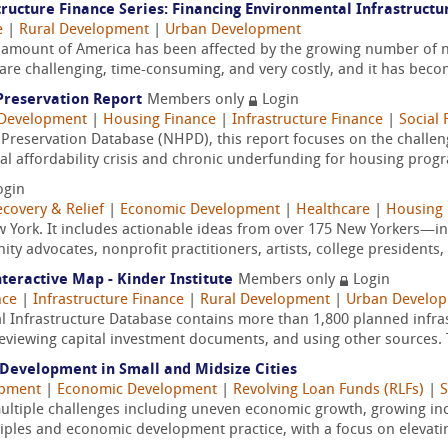
ructure Finance Series: Financing Environmental Infrastructu
e
|
Rural Development
|
Urban Development
ant amount of America has been affected by the growing number of n
s are challenging, time-consuming, and very costly, and it has beco
 Preservation Report
Members only
Login
Development
|
Housing Finance
|
Infrastructure Finance
|
Social 
Preservation Database (NHPD), this report focuses on the challeng
nal affordability crisis and chronic underfunding for housing prog
ogin
ecovery & Relief
|
Economic Development
|
Healthcare
|
Housing 
ew York. It includes actionable ideas from over 175 New Yorkers—i
 advocates, nonprofit practitioners, artists, college presidents,
nteractive Map - Kinder Institute
Members only
Login
nce
|
Infrastructure Finance
|
Rural Development
|
Urban Develo
l Infrastructure Database contains more than 1,800 planned infras
reviewing capital investment documents, and using other sources. T
Development in Small and Midsize Cities
opment
|
Economic Development
|
Revolving Loan Funds (RLFs)
|
S
multiple challenges including uneven economic growth, growing in
les and economic development practice, with a focus on elevatin