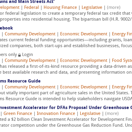
wns and Main Streets Act’
velopment
|
Federal
|
Housing Finance
|
Legislative
|
(more)
r federal legislation to create a temporary federal tax credit tha
operties into residential housing. The bipartisan bill (H.R. 9002/S
debook
|
Community Development
|
Economic Development
|
Energy Fi
tes current federal funding opportunities—including grants, loan
ed companies, both start-ups and established businesses, focusi
ers only
Login
|
Community Development
|
Economic Development
|
Food Syst
as released a first-of-its-kind resource providing a data-driven 
e best available research and data, and presenting information on 
ems Resource Guide
|
Community Development
|
Economic Development
|
Energy Fi
t vitally important part of agriculture sales in the United States.
s Resource Guide is intended to help stakeholders navigate USDA
Investment Accelerator for DFAs Proposal Under Greenhouse 
|
Green Finance
|
Innovation Finance
|
Legislative
|
(more)
tted a $2 billion Clean Investment Accelerator for Development Fi
ator competition under the Greenhouse Gas Reduction Fund. Unde