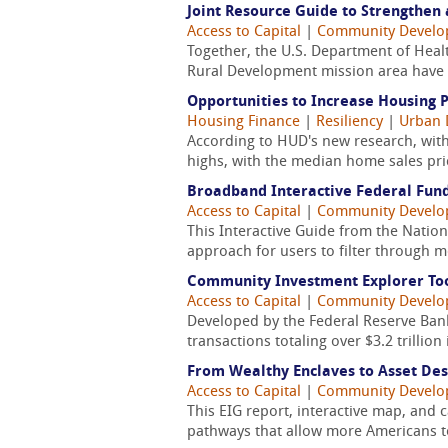
Joint Resource Guide to Strengthen 
Access to Capital
|
Community Devel
Together, the U.S. Department of Heal
Rural Development mission area have d
Opportunities to Increase Housing 
Housing Finance
|
Resiliency
|
Urban 
According to HUD's new research, witho
highs, with the median home sales pric
Broadband Interactive Federal Fund
Access to Capital
|
Community Devel
This Interactive Guide from the Natio
approach for users to filter through 
Community Investment Explorer Too
Access to Capital
|
Community Devel
Developed by the Federal Reserve Bank
transactions totaling over $3.2 trilli
From Wealthy Enclaves to Asset Dese
Access to Capital
|
Community Devel
This EIG report, interactive map, and 
pathways that allow more Americans to 