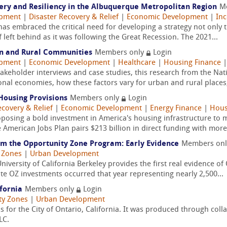
very and Resiliency in the Albuquerque Metropolitan Region
M
opment
|
Disaster Recovery & Relief
|
Economic Development
|
Inc
embraced the critical need for developing a strategy not only to 
f left behind as it was following the Great Recession. The 2021...
an and Rural Communities
Members only
Login
opment
|
Economic Development
|
Healthcare
|
Housing Finance
keholder interviews and case studies, this research from the Natio
nal economies, how these factors vary for urban and rural places,
Housing Provisions
Members only
Login
ecovery & Relief
|
Economic Development
|
Energy Finance
|
Hous
oposing a bold investment in America's housing infrastructure to
 American Jobs Plan pairs $213 billion in direct funding with more
m the Opportunity Zone Program: Early Evidence
Members on
 Zones
|
Urban Development
iversity of California Berkeley provides the first real evidence o
te OZ investments occurred that year representing nearly 2,500...
ifornia
Members only
Login
ty Zones
|
Urban Development
 for the City of Ontario, California. It was produced through coll
LC.