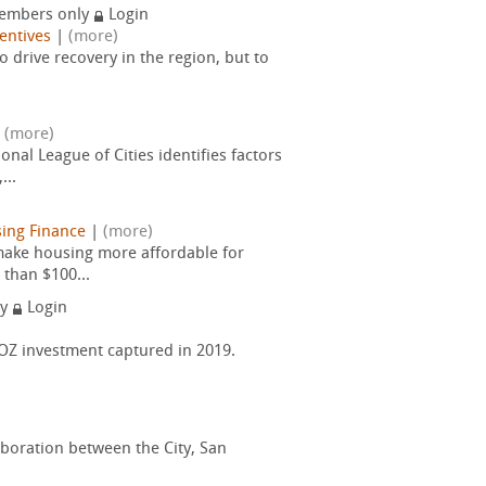
embers only
Login
entives
|
(more)
drive recovery in the region, but to
|
(more)
nal League of Cities identifies factors
...
ing Finance
|
(more)
 make housing more affordable for
 than $100...
ly
Login
f OZ investment captured in 2019.
aboration between the City, San