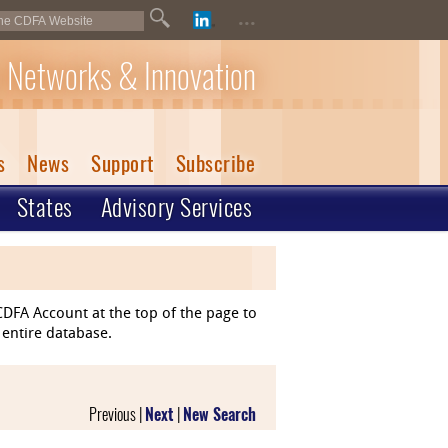
...
 Networks & Innovation
s
News
Support
Subscribe
States
Advisory Services
DFA Account at the top of the page to
 entire database.
Previous |
Next
|
New Search