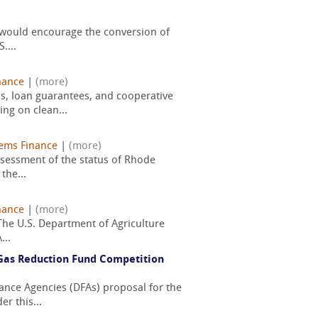
t would encourage the conversion of
....
nance
|
(more)
s, loan guarantees, and cooperative
ng on clean...
ems Finance
|
(more)
assessment of the status of Rhode
the...
nance
|
(more)
 The U.S. Department of Agriculture
...
Gas Reduction Fund Competition
nance Agencies (DFAs) proposal for the
r this...