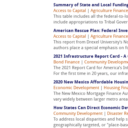
Summary of State and Local Funding
Access to Capital
|
Agriculture Finance
This table includes all the federal-to-
include appropriations to Tribal Gove
American Rescue Plan: Federal Inv
Access to Capital
|
Agriculture Finance
This report from Drexel University's 
authors place a special emphasis on fo
2021 Infrastructure Report Card - 
Bond Finance
|
Community Developm
The 2021 Report Card for America’s In
For the first time in 20 years, our infr
2020 New Mexico Affordable Housi
Economic Development
|
Housing Fin
The New Mexico Mortgage Finance Auth
vary widely between larger metro areas
How States Can Direct Economic De
Community Development
|
Disaster R
To address local disparities and help s
geographically targeted, or "place-ba