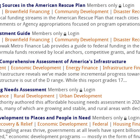
 Sources in the American Rescue Plan
Members only
Login
|
Brownfield Financing
|
Community Development
|
Disaster Rec
local funding streams in the American Rescue Plan that reach cities 
rnments or Agency appropriations focused on program operations a
estment Guide
Members only
Login
|
Brownfield Financing
|
Community Development
|
Disaster Rec
Nowak Metro Finance Lab provides a guide to federal funding in th
rmula funds received by local anchors, competitive grants, and fu
A Comprehensive Assessment of America's Infrastructure
ent
|
Economic Development
|
Energy Finance
|
Infrastructure Fi
frastructure reveals we’ve made some incremental progress toward 
astructure is out of the D range. While this report grades 17...
ng Needs Assessment
Members only
Login
ance
|
Rural Development
|
Urban Development
ority authored this affordable housing needs assessment in 20
, many of which are growing and stable, and rural areas with decl
velopment to Places and People in Need
Members only
Login
ecovery & Relief
|
Economic Development
|
Federal
|
Housing Fin
truggling areas thrive, governments at all levels have spent billion
sed," economic development programs — mostly in the form of fina