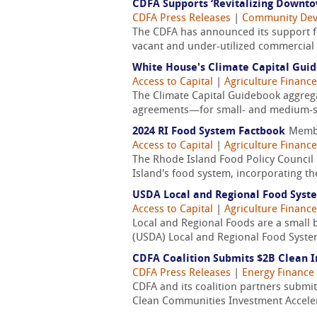
CDFA Supports ‘Revitalizing Downto
CDFA Press Releases
|
Community De
The CDFA has announced its support fo
vacant and under-utilized commercial pr
White House's Climate Capital Gui
Access to Capital
|
Agriculture Finance
The Climate Capital Guidebook aggrega
agreements—for small- and medium-siz
2024 RI Food System Factbook
Memb
Access to Capital
|
Agriculture Finance
The Rhode Island Food Policy Council h
Island's food system, incorporating th
USDA Local and Regional Food Syst
Access to Capital
|
Agriculture Finance
Local and Regional Foods are a small bu
(USDA) Local and Regional Food System
CDFA Coalition Submits $2B Clean 
CDFA Press Releases
|
Energy Finance
CDFA and its coalition partners submi
Clean Communities Investment Acceler