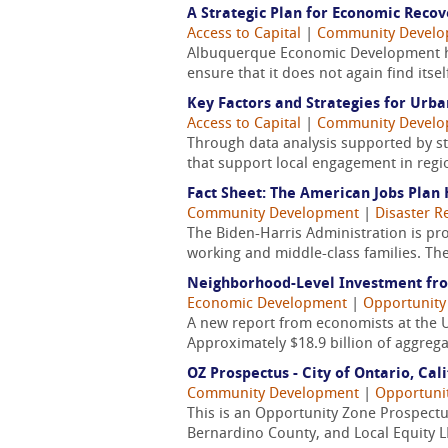
A Strategic Plan for Economic Reco
Access to Capital
|
Community Devel
Albuquerque Economic Development has 
ensure that it does not again find itsel
Key Factors and Strategies for Urb
Access to Capital
|
Community Devel
Through data analysis supported by sta
that support local engagement in regio
Fact Sheet: The American Jobs Plan 
Community Development
|
Disaster R
The Biden-Harris Administration is pr
working and middle-class families. The
Neighborhood-Level Investment fro
Economic Development
|
Opportunity
A new report from economists at the Un
Approximately $18.9 billion of aggrega
OZ Prospectus - City of Ontario, Cal
Community Development
|
Opportuni
This is an Opportunity Zone Prospectus
Bernardino County, and Local Equity L