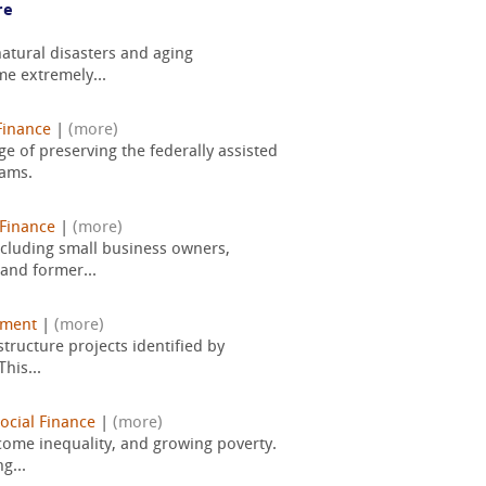
re
atural disasters and aging
me extremely...
Finance
|
(more)
e of preserving the federally assisted
rams.
Finance
|
(more)
ncluding small business owners,
 and former...
pment
|
(more)
tructure projects identified by
his...
ocial Finance
|
(more)
come inequality, and growing poverty.
g...