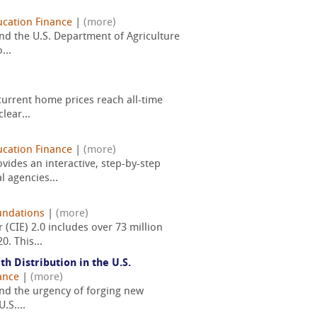
cation Finance
|
(more)
nd the U.S. Department of Agriculture
...
current home prices reach all-time
lear...
cation Finance
|
(more)
ides an interactive, step-by-step
 agencies...
undations
|
(more)
(CIE) 2.0 includes over 73 million
. This...
 Distribution in the U.S.
ance
|
(more)
 and the urgency of forging new
.S....