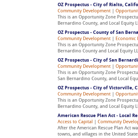
OZ Prospectus - City of Rialto, Calif
Community Development
|
Opportuni
This is an Opportunity Zone Prospectus
Bernardino County, and Local Equity L
OZ Prospectus - County of San Berna
Community Development
|
Economic 
This is an Opportunity Zone Prospectu
Bernardino County and Local Equity LL
OZ Prospectus - City of San Bernardi
Community Development
|
Opportuni
This is an Opportunity Zone Prospectus
San Bernardino County, and Local Equi
OZ Prospectus - City of Victorville, 
Community Development
|
Opportuni
This is an Opportunity Zone Prospectus
Bernardino County, and Local Equity L
American Rescue Plan Act - Local Re
Access to Capital
|
Community Devel
After the American Rescue Plan Act was 
towns, and villages in the United State