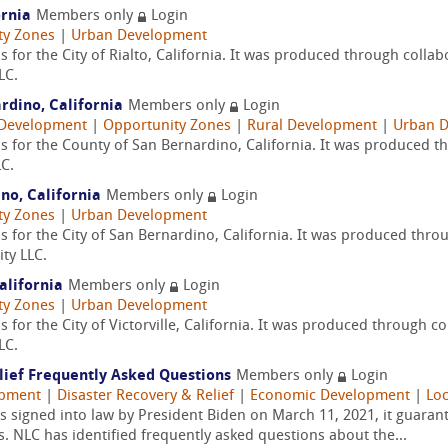
ornia
Members only
Login
ty Zones
|
Urban Development
 for the City of Rialto, California. It was produced through colla
LC.
rdino, California
Members only
Login
Development
|
Opportunity Zones
|
Rural Development
|
Urban 
s for the County of San Bernardino, California. It was produced 
C.
no, California
Members only
Login
ty Zones
|
Urban Development
 for the City of San Bernardino, California. It was produced thro
ty LLC.
California
Members only
Login
ty Zones
|
Urban Development
 for the City of Victorville, California. It was produced through c
LC.
lief Frequently Asked Questions
Members only
Login
opment
|
Disaster Recovery & Relief
|
Economic Development
|
Loc
signed into law by President Biden on March 11, 2021, it guaranteed
s. NLC has identified frequently asked questions about the...