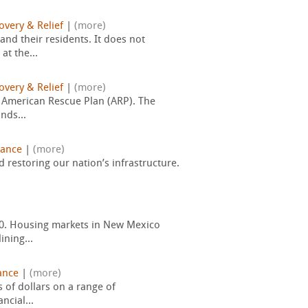
overy & Relief
|
(more)
and their residents. It does not
t the...
overy & Relief
|
(more)
e American Rescue Plan (ARP). The
nds...
nance
|
(more)
restoring our nation’s infrastructure.
20. Housing markets in New Mexico
ining...
ance
|
(more)
s of dollars on a range of
ncial...