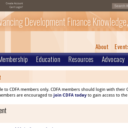
Create Account
Can't Login?
vancing Development Finance Knowledge,
About
Event
Membership
Education
Resources
Advocacy
e
le to CDFA members only. CDFA members should login with their C
n-members are encouraged to
join CDFA today
to gain access to the
ent