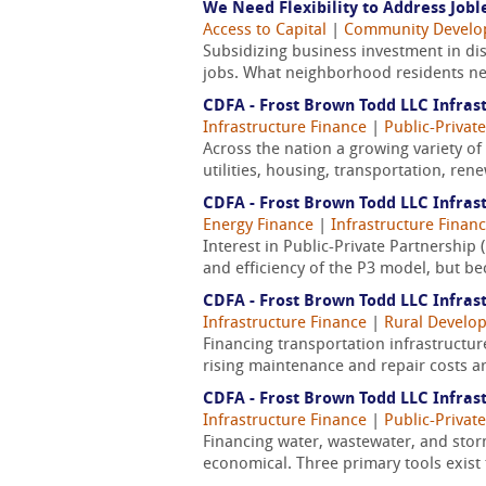
We Need Flexibility to Address Job
Access to Capital
|
Community Devel
Subsidizing business investment in dist
jobs. What neighborhood residents nee
CDFA - Frost Brown Todd LLC Infrast
Infrastructure Finance
|
Public-Privat
Across the nation a growing variety of 
utilities, housing, transportation, re
CDFA - Frost Brown Todd LLC Infrast
Energy Finance
|
Infrastructure Finan
Interest in Public-Private Partnership 
and efficiency of the P3 model, but be
CDFA - Frost Brown Todd LLC Infrast
Infrastructure Finance
|
Rural Develo
Financing transportation infrastructure
rising maintenance and repair costs ar
CDFA - Frost Brown Todd LLC Infrast
Infrastructure Finance
|
Public-Privat
Financing water, wastewater, and stor
economical. Three primary tools exist t