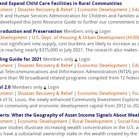
and Expand Child Care Facilities in Rural Communities
opment
|
Disaster Recovery & Relief
|
Economic Development
|
Edu
th and Human Services Administration for Children and Families a
eveloped this Joint Resource Guide to further our commitment to
Production and Preservation
Members only
Login
Development
|
U.S. Dept. of Housing & Urban Development (HUD)
ut significant new supply, cost burdens are likely to increase as 
e reaching nearly $375,000 in July 2021. The research also makes c
ing Guide for 2021
Members only
Login
opment
|
Disaster Recovery & Relief
|
Economic Development
|
Edu
nal Telecommunications and Information Administration (NTIA) prov
more than 90 broadband related programs compiled from 12 federal
l 2.0
Members only
Login
opment
|
Disaster Recovery & Relief
|
Economic Development
|
Fo
 of St. Louis, the newly enhanced Community Investment Explorer 
on in community and economic development capital from 2012 to 2020
rts: What the Geography of Asset Income Signals About Wealth
opment
|
Economic Development
|
Rural Development
|
Social Fin
case studies illustrate increasing wealth concentration in the U.S.
have a substantial ownership stake in the wealth created by the U