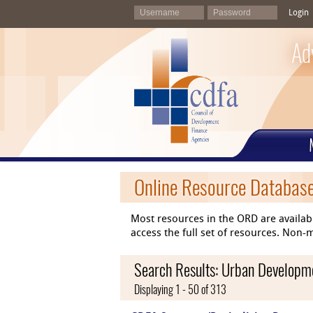
Login
Ad
Online Resource Databas
Most resources in the ORD are availab
access the full set of resources. No
Search Results: Urban Developm
Displaying 1 - 50 of 313