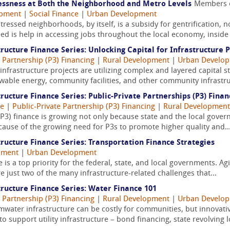
lessness at Both the Neighborhood and Metro Levels
Members 
opment
|
Social Finance
|
Urban Development
ressed neighborhoods, by itself, is a subsidy for gentrification, n
d is help in accessing jobs throughout the local economy, inside 
ructure Finance Series: Unlocking Capital for Infrastructure P
e Partnership (P3) Financing
|
Rural Development
|
Urban Develo
infrastructure projects are utilizing complex and layered capital s
newable energy, community facilities, and other community infrastru
ructure Finance Series: Public-Private Partnerships (P3) Finan
ce
|
Public-Private Partnership (P3) Financing
|
Rural Development
(P3) finance is growing not only because state and the local governm
cause of the growing need for P3s to promote higher quality and..
ructure Finance Series: Transportation Finance Strategies
pment
|
Urban Development
 is a top priority for the federal, state, and local governments. A
e just two of the many infrastructure-related challenges that...
ructure Finance Series: Water Finance 101
e Partnership (P3) Financing
|
Rural Development
|
Urban Develo
mwater infrastructure can be costly for communities, but innovati
o support utility infrastructure – bond financing, state revolving l