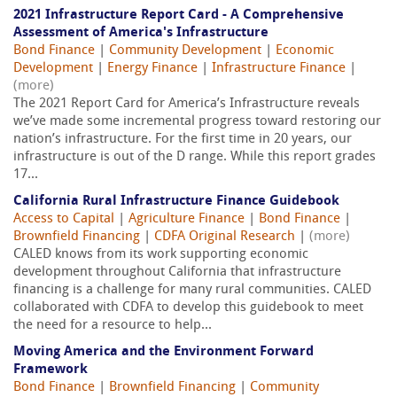
2021 Infrastructure Report Card - A Comprehensive
Assessment of America's Infrastructure
Bond Finance
|
Community Development
|
Economic
Development
|
Energy Finance
|
Infrastructure Finance
|
(more)
The 2021 Report Card for America’s Infrastructure reveals
we’ve made some incremental progress toward restoring our
nation’s infrastructure. For the first time in 20 years, our
infrastructure is out of the D range. While this report grades
17...
California Rural Infrastructure Finance Guidebook
Access to Capital
|
Agriculture Finance
|
Bond Finance
|
Brownfield Financing
|
CDFA Original Research
|
(more)
CALED knows from its work supporting economic
development throughout California that infrastructure
financing is a challenge for many rural communities. CALED
collaborated with CDFA to develop this guidebook to meet
the need for a resource to help...
Moving America and the Environment Forward
Framework
Bond Finance
|
Brownfield Financing
|
Community