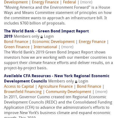
Development
|
Energy Finance
|
Federal
|
(more)
"Moving America and the Environment Forward" is a House
Ways and Means Committee statement of principles on how
the committee wants to approach an infrastructure bill. It
includes $760 billion of proposals.
The World Bank - Green Bond Impact Report
2019
Members only
Login
Bond Finance
|
Economic Development
|
Energy Finance
|
Green Finance
|
International
|
(more)
The World Bank's 2019 Green Bond Impact Report shows
investors how we are working with our member countries to
support their climate finance efforts and deliver results, on a
project-by-project basis.
Available CFA Resources - New York Regional Economic
Development Councils
Members only
Login
Access to Capital
|
Agriculture Finance
|
Bond Finance
|
Brownfield Financing
|
Community Development
|
(more)
In 2011, Governor Cuomo created ten Regional Economic
Development Councils (REDC) and the Consolidated Funding
Application (CFA) to advance the administration’s efforts to
improve New York’s business climate and expand economic