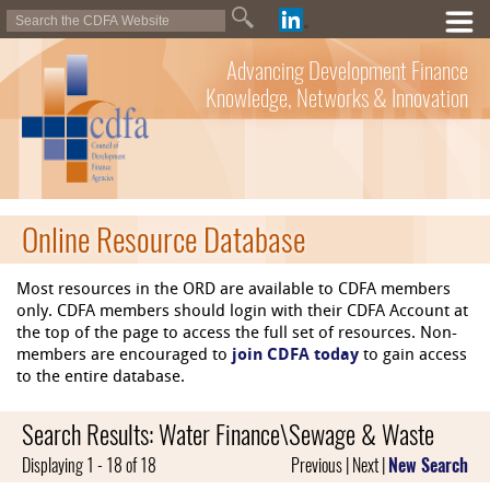
Advancing Development Finance
Knowledge, Networks & Innovation
Online Resource Database
Most resources in the ORD are available to CDFA members
only. CDFA members should login with their CDFA Account at
the top of the page to access the full set of resources. Non-
members are encouraged to
join CDFA today
to gain access
to the entire database.
Search Results: Water Finance\Sewage & Waste
Displaying 1 - 18 of 18
Previous | Next |
New Search