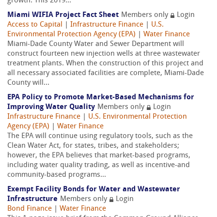
growth. This 2019...
Miami WIFIA Project Fact Sheet
Members only
Login
Access to Capital
|
Infrastructure Finance
|
U.S.
Environmental Protection Agency (EPA)
|
Water Finance
Miami-Dade County Water and Sewer Department will
construct fourteen new injection wells at three wastewater
treatment plants. When the construction of this project and
all necessary associated facilities are complete, Miami-Dade
County will...
EPA Policy to Promote Market-Based Mechanisms for
Improving Water Quality
Members only
Login
Infrastructure Finance
|
U.S. Environmental Protection
Agency (EPA)
|
Water Finance
The EPA will continue using regulatory tools, such as the
Clean Water Act, for states, tribes, and stakeholders;
however, the EPA believes that market-based programs,
including water quality trading, as well as incentive-and
community-based programs...
Exempt Facility Bonds for Water and Wastewater
Infrastructure
Members only
Login
Bond Finance
|
Water Finance