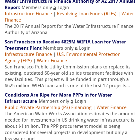
Water Infrastructure Finance Authority of AZ 2017 Annual
Report
Members only
Login
Infrastructure Finance
|
Revolving Loan Funds (RLFs)
|
Water
Finance
The 2017 Annual Report for the Water Infrastructure Finance
Authority of Arizona
San Francisco to Receive $625M WIFIA Loan for Water
Treatment Plant
Members only
Login
Infrastructure Finance
|
U.S. Environmental Protection
Agency (EPA)
|
Water Finance
San Francisco Public Utility Commission plans to replace its
existing, outdated 60-year old solids treatment facilities with
new facilities. This project will be funded in part through a
$625 million WIFIA loan and is one of the first 12 projects...
Conditions Are Ripe for More PPPs in for Water
Infrastructure
Members only
Login
Public-Private Partnership (P3) Financing
|
Water Finance
The American Water Works Association estimates the amount
needed for investments in US drinking water infrastructure is
about $1 trillion. The PPP procurement model is being
considered for several projects in development but only a
few water and...