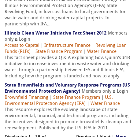
Illinois Environmental Protection Agency’s (IEPA) State
Revolving Fund, in low cost loans to local governments for
waste water and drinking water capital projects. In
partnership with IFA,...
Illinois Clean Water Initiative Fact Sheet 2012
Members
only
Login
Access to Capital
|
Infrastructure Finance
|
Revolving Loan
Funds (RLFs)
|
State Finance Program
|
Water Finance
This fact sheet provides a Q & A explaining Gov. Quinn's $1B
initiative to increase investment in waste water and drinking
water through a partnership between IFA and Illinois EPA,
including how the program is funded and how to apply.
State Brownfields and Voluntary Response Programs (US
Environmental Protection Agency)
Members only
Login
Brownfield Financing
|
State Finance Program
|
U.S.
Environmental Protection Agency (EPA)
|
Water Finance
This resource explores the evolving landscape of state
environmental, financial, and technical programs, including
the incentives designed to promote brownfields cleanup and
redevelopment. Published by the U.S. EPA in 2011.