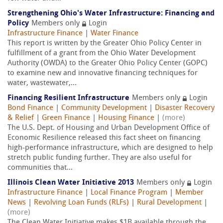
Strengthening Ohio's Water Infrastructure: Financing and
Policy
Members only
Login
Infrastructure Finance
|
Water Finance
This report is written by the Greater Ohio Policy Center in
fulfillment of a grant from the Ohio Water Development
Authority (OWDA) to the Greater Ohio Policy Center (GOPC)
to examine new and innovative financing techniques for
water, wastewater,...
Financing Resilient Infrastructure
Members only
Login
Bond Finance
|
Community Development
|
Disaster Recovery
& Relief
|
Green Finance
|
Housing Finance
|
(more)
The U.S. Dept. of Housing and Urban Development Office of
Economic Resilience released this fact sheet on financing
high-performance infrastructure, which are designed to help
stretch public funding further. They are also useful for
communities that...
Illinois Clean Water Initiative 2013
Members only
Login
Infrastructure Finance
|
Local Finance Program
|
Member
News
|
Revolving Loan Funds (RLFs)
|
Rural Development
|
(more)
The Clean Water Initiative makes $1B available through the