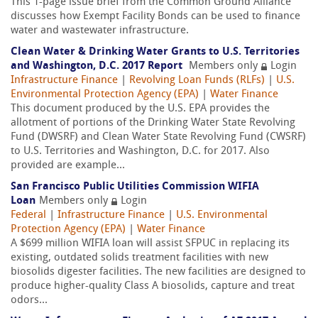
This 1-page issue brief from the Common Ground Alliance
discusses how Exempt Facility Bonds can be used to finance
water and wastewater infrastructure.
Clean Water & Drinking Water Grants to U.S. Territories
and Washington, D.C. 2017 Report
Members only
Login
Infrastructure Finance
|
Revolving Loan Funds (RLFs)
|
U.S.
Environmental Protection Agency (EPA)
|
Water Finance
This document produced by the U.S. EPA provides the
allotment of portions of the Drinking Water State Revolving
Fund (DWSRF) and Clean Water State Revolving Fund (CWSRF)
to U.S. Territories and Washington, D.C. for 2017. Also
provided are example...
San Francisco Public Utilities Commission WIFIA
Loan
Members only
Login
Federal
|
Infrastructure Finance
|
U.S. Environmental
Protection Agency (EPA)
|
Water Finance
A $699 million WIFIA loan will assist SFPUC in replacing its
existing, outdated solids treatment facilities with new
biosolids digester facilities. The new facilities are designed to
produce higher-quality Class A biosolids, capture and treat
odors...