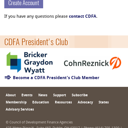
Create Account
If you have any questions please
contact CDFA
.
CDFA President's Club
Become a CDFA President's Club Member
About
Events
News
Support
Subscribe
Membership
Education
Resources
Advocacy
States
Advisory Services
© Council of Development Finance Agencies