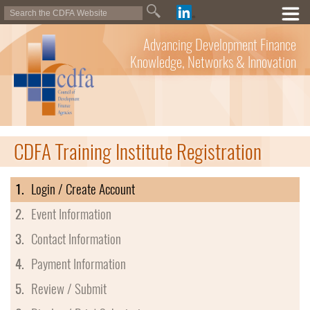
Advancing Development Finance
Knowledge, Networks & Innovation
CDFA Training Institute Registration
1.
Login / Create Account
2.
Event Information
3.
Contact Information
4.
Payment Information
5.
Review / Submit