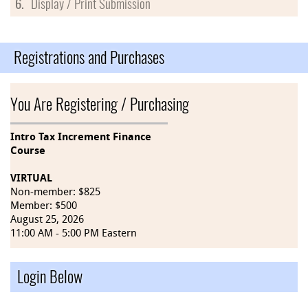
6.
Display / Print Submission
Registrations and Purchases
You Are Registering / Purchasing
Intro Tax Increment Finance
Course
VIRTUAL
Non-member: $825
Member: $500
August 25, 2026
11:00 AM - 5:00 PM Eastern
Login Below