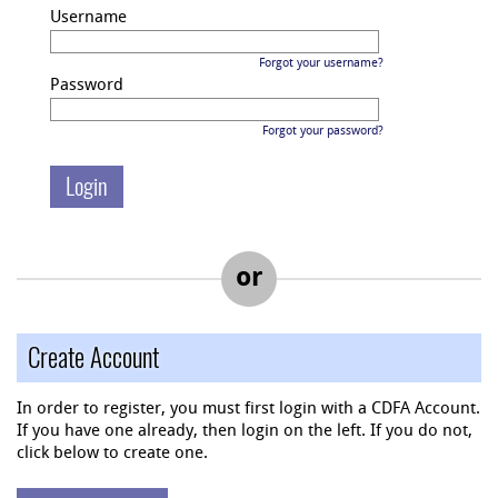
Username
Forgot your username?
Password
Forgot your password?
or
Create Account
In order to register, you must first login with a CDFA Account.
If you have one already, then login on the left. If you do not,
click below to create one.