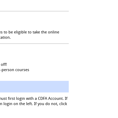
 to be eligible to take the online
ation.
off!
n-person courses
must first login with a CDFA Account. If
login on the left. If you do not, click