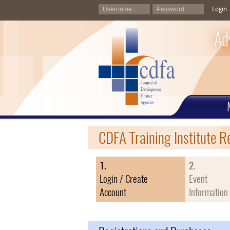
Login
Ad
CDFA Training Institute R
1.
2.
Login / Create
Event
Account
Information