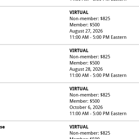
VIRTUAL
Non-member: $825
Member: $500
August 27, 2026
11:00 AM - 5:00 PM Eastern
VIRTUAL
Non-member: $825
Member: $500
August 28, 2026
11:00 AM - 5:00 PM Eastern
VIRTUAL
Non-member: $825
Member: $500
October 6, 2026
11:00 AM - 5:00 PM Eastern
rse
VIRTUAL
Non-member: $825