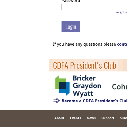
Password
Forgot 
If you have any questions please
cont
CDFA President's Club
Become a CDFA President's Cl
About
Events
News
Support
Subs