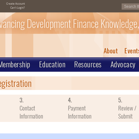
Create Account
Can't Login?
vancing Development Finance Knowledge,
About
Event
Membership
Education
Resources
Advocacy
egistration
3.
4.
5.
Contact
Payment
Review /
Information
Information
Submit