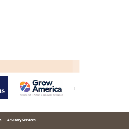
s
Advisory Services