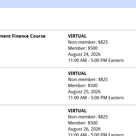
ment Finance Course
VIRTUAL
Non-member: $825
Member: $500
August 24, 2026
11:00 AM - 5:00 PM Eastern
VIRTUAL
Non-member: $825
Member: $500
August 25, 2026
11:00 AM - 5:00 PM Eastern
VIRTUAL
Non-member: $825
Member: $500
August 26, 2026
11:00 AM - 5:00 PM Eastern