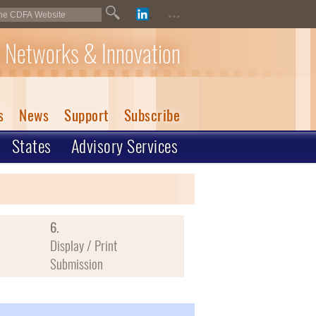
...
 Networks & Innovation
s
News
Support
Subscribe
States
Advisory Services
6.
Display / Print
Submission