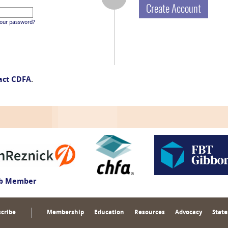
Create Account
your password?
act CDFA
.
ub Member
cribe
Membership
Education
Resources
Advocacy
State