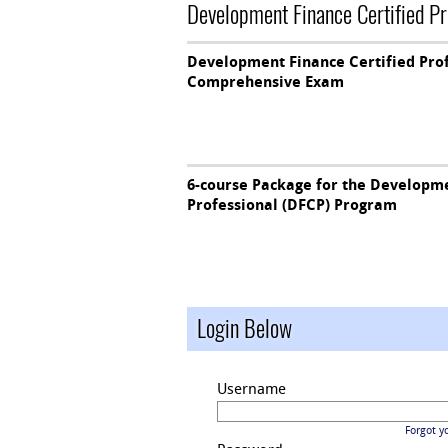
Development Finance Certified P
Development Finance Certified Pro
Comprehensive Exam
6-course Package for the Developme
Professional (DFCP) Program
Login Below
Username
Forgot y