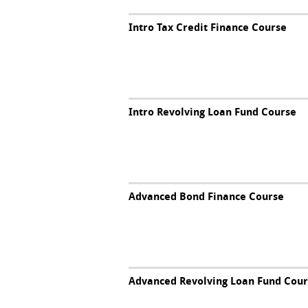
Intro Tax Credit Finance Course
Intro Revolving Loan Fund Course
Advanced Bond Finance Course
Advanced Revolving Loan Fund Cou