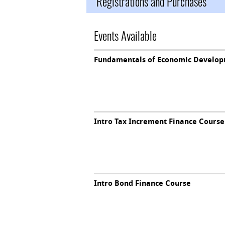
Registrations and Purchases
Events Available
Fundamentals of Economic Develop
Intro Tax Increment Finance Course
Intro Bond Finance Course