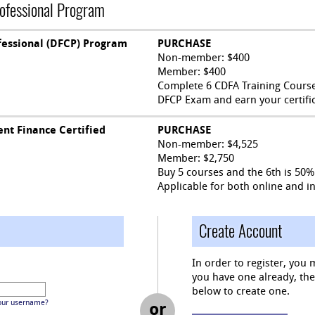
rofessional Program
fessional (DFCP) Program
PURCHASE
Non-member: $400
Member: $400
Complete 6 CDFA Training Courses
DFCP Exam and earn your certific
nt Finance Certified
PURCHASE
Non-member: $4,525
Member: $2,750
Buy 5 courses and the 6th is 50% 
Applicable for both online and i
Create Account
In order to register, you 
you have one already, then 
below to create one.
our username?
or