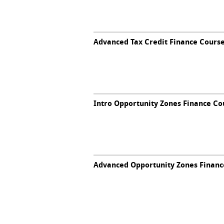
Advanced Tax Credit Finance Cours
Intro Opportunity Zones Finance Co
Advanced Opportunity Zones Financ