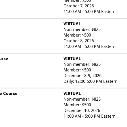
Member: $500
October 7, 2026
11:00 AM - 5:00 PM Eastern
e
VIRTUAL
Non-member: $825
Member: $500
October 8, 2026
11:00 AM - 5:00 PM Eastern
urse
VIRTUAL
Non-member: $825
Member: $500
December 8-9, 2026
Daily: 12:00-5:00 PM Eastern
e Course
VIRTUAL
Non-member: $825
Member: $500
December 10, 2026
11:00 AM - 5:00 PM Eastern