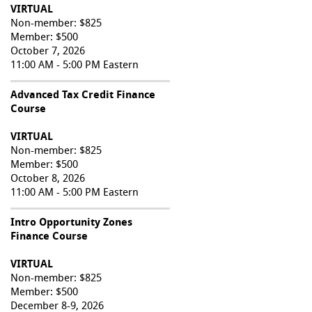
VIRTUAL
Non-member: $825
Member: $500
October 7, 2026
11:00 AM - 5:00 PM Eastern
Advanced Tax Credit Finance
Course
VIRTUAL
Non-member: $825
Member: $500
October 8, 2026
11:00 AM - 5:00 PM Eastern
Intro Opportunity Zones
Finance Course
VIRTUAL
Non-member: $825
Member: $500
December 8-9, 2026