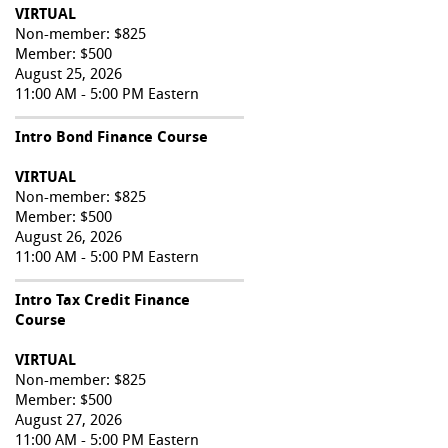
VIRTUAL
Non-member: $825
Member: $500
August 25, 2026
11:00 AM - 5:00 PM Eastern
Intro Bond Finance Course
VIRTUAL
Non-member: $825
Member: $500
August 26, 2026
11:00 AM - 5:00 PM Eastern
Intro Tax Credit Finance
Course
VIRTUAL
Non-member: $825
Member: $500
August 27, 2026
11:00 AM - 5:00 PM Eastern