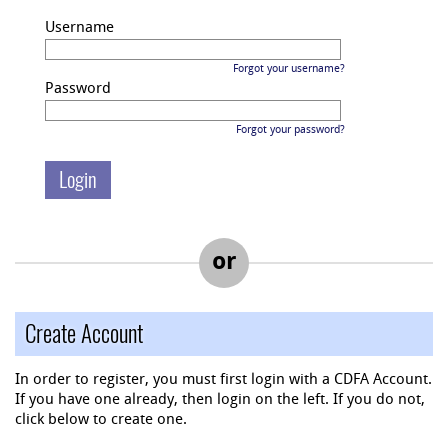
Username
Forgot your username?
Password
Forgot your password?
or
Create Account
In order to register, you must first login with a CDFA Account.
If you have one already, then login on the left. If you do not,
click below to create one.