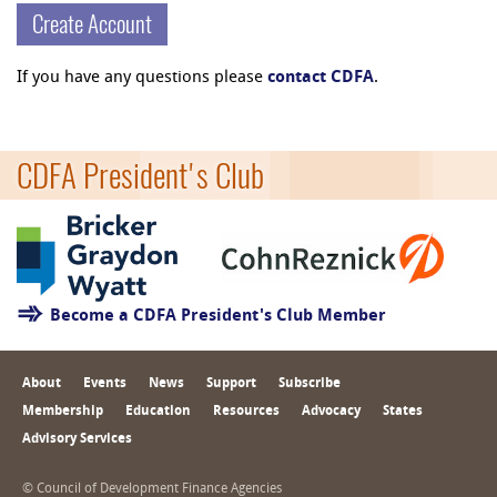
Create Account
If you have any questions please
contact CDFA
.
CDFA President's Club
Become a CDFA President's Club Member
About
Events
News
Support
Subscribe
Membership
Education
Resources
Advocacy
States
Advisory Services
© Council of Development Finance Agencies