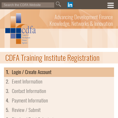
Advancing Development Finance
Knowledge, Networks & Innovation
CDFA Training Institute Registration
1.
Login / Create Account
2.
Event Information
3.
Contact Information
4.
Payment Information
5.
Review / Submit