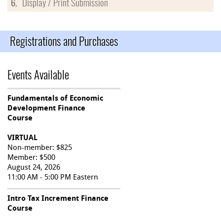
6.
Display / Print Submission
Registrations and Purchases
Events Available
Fundamentals of Economic
Development Finance
Course
VIRTUAL
Non-member: $825
Member: $500
August 24, 2026
11:00 AM - 5:00 PM Eastern
Intro Tax Increment Finance
Course