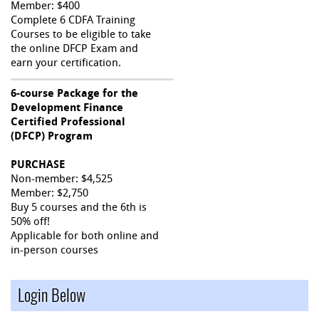
Member: $400
Complete 6 CDFA Training
Courses to be eligible to take
the online DFCP Exam and
earn your certification.
6-course Package for the
Development Finance
Certified Professional
(DFCP) Program
PURCHASE
Non-member: $4,525
Member: $2,750
Buy 5 courses and the 6th is
50% off!
Applicable for both online and
in-person courses
Login Below