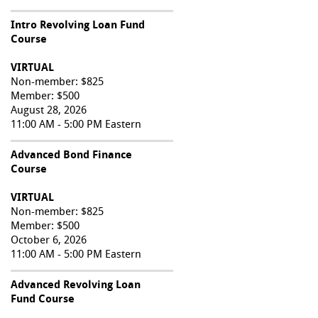
Intro Revolving Loan Fund
Course
VIRTUAL
Non-member: $825
Member: $500
August 28, 2026
11:00 AM - 5:00 PM Eastern
Advanced Bond Finance
Course
VIRTUAL
Non-member: $825
Member: $500
October 6, 2026
11:00 AM - 5:00 PM Eastern
Advanced Revolving Loan
Fund Course