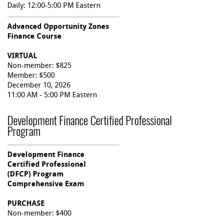
Daily: 12:00-5:00 PM Eastern
Advanced Opportunity Zones
Finance Course
VIRTUAL
Non-member: $825
Member: $500
December 10, 2026
11:00 AM - 5:00 PM Eastern
Development Finance Certified Professional
Program
Development Finance
Certified Professional
(DFCP) Program
Comprehensive Exam
PURCHASE
Non-member: $400