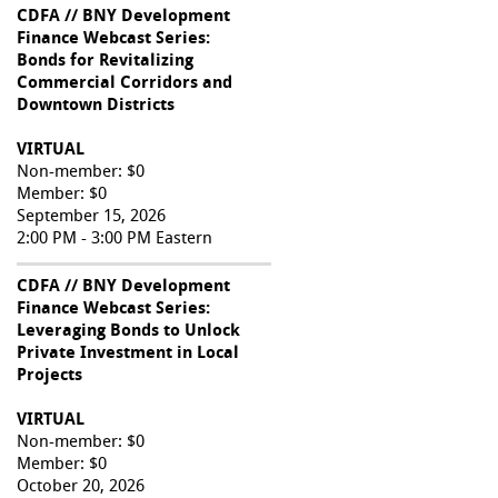
CDFA // BNY Development
Finance Webcast Series:
Bonds for Revitalizing
Commercial Corridors and
Downtown Districts
VIRTUAL
Non-member: $0
Member: $0
September 15, 2026
2:00 PM - 3:00 PM Eastern
CDFA // BNY Development
Finance Webcast Series:
Leveraging Bonds to Unlock
Private Investment in Local
Projects
VIRTUAL
Non-member: $0
Member: $0
October 20, 2026