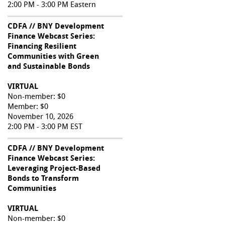
2:00 PM - 3:00 PM Eastern
CDFA // BNY Development
Finance Webcast Series:
Financing Resilient
Communities with Green
and Sustainable Bonds
VIRTUAL
Non-member: $0
Member: $0
November 10, 2026
2:00 PM - 3:00 PM EST
CDFA // BNY Development
Finance Webcast Series:
Leveraging Project-Based
Bonds to Transform
Communities
VIRTUAL
Non-member: $0