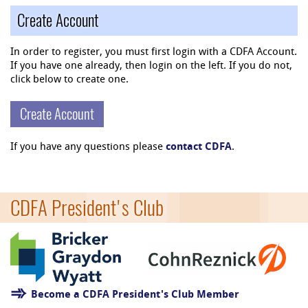
Create Account
In order to register, you must first login with a CDFA Account.
If you have one already, then login on the left. If you do not,
click below to create one.
Create Account
If you have any questions please
contact CDFA
.
CDFA President's Club
Become a CDFA President's Club Member