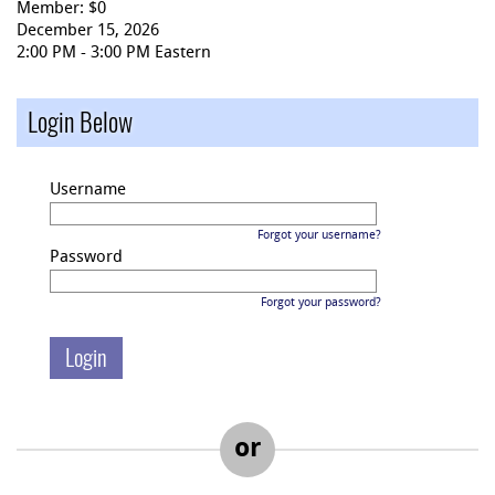
Member: $0
December 15, 2026
2:00 PM - 3:00 PM Eastern
Login Below
Username
Forgot your username?
Password
Forgot your password?
or