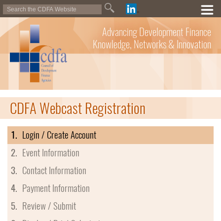
Advancing Development Finance
Knowledge, Networks & Innovation
CDFA Webcast Registration
1.
Login / Create Account
2.
Event Information
3.
Contact Information
4.
Payment Information
5.
Review / Submit