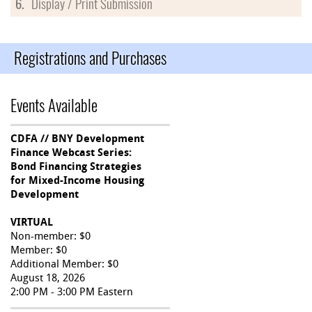
6.
Display / Print Submission
Registrations and Purchases
Events Available
CDFA // BNY Development
Finance Webcast Series:
Bond Financing Strategies
for Mixed-Income Housing
Development
VIRTUAL
Non-member: $0
Member: $0
Additional Member: $0
August 18, 2026
2:00 PM - 3:00 PM Eastern