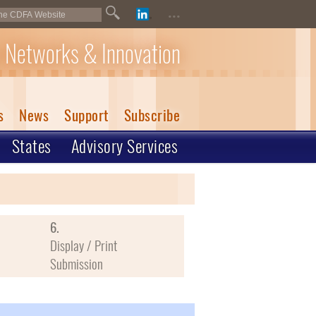
...
 Networks & Innovation
s
News
Support
Subscribe
States
Advisory Services
6.
Display / Print
Submission