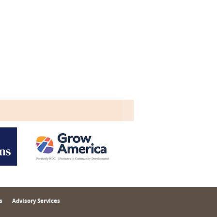
s
Advisory Services