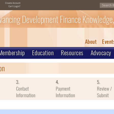
Create Account
Can't Login?
vancing Development Finance Knowledge,
About
Event
Membership
Education
Resources
Advocacy
on
3.
4.
5.
Contact
Payment
Review /
Information
Information
Submit