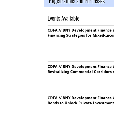
Registrations and Purchases
Events Available
CDFA // BNY Development Finance W
Financing Strategies for Mixed-In
CDFA // BNY Development Finance W
Revitalizing Commercial Corridors 
CDFA // BNY Development Finance W
Bonds to Unlock Private Investment 