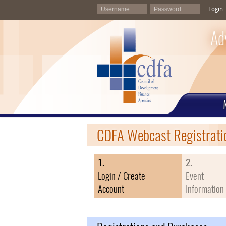
Login
Ad
CDFA Webcast Registrati
1.
2.
Login / Create
Event
Account
Information