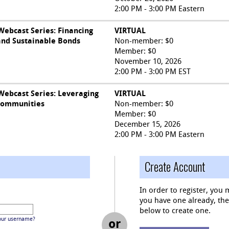
2:00 PM - 3:00 PM Eastern
ebcast Series: Financing
VIRTUAL
and Sustainable Bonds
Non-member: $0
Member: $0
November 10, 2026
2:00 PM - 3:00 PM EST
ebcast Series: Leveraging
VIRTUAL
Communities
Non-member: $0
Member: $0
December 15, 2026
2:00 PM - 3:00 PM Eastern
Create Account
In order to register, you 
you have one already, then 
below to create one.
our username?
or