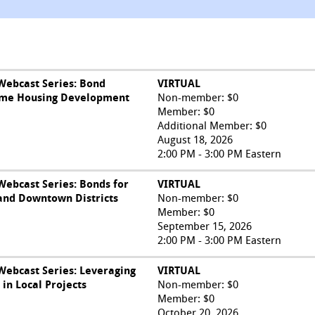
ebcast Series: Bond
VIRTUAL
come Housing Development
Non-member: $0
Member: $0
Additional Member: $0
August 18, 2026
2:00 PM - 3:00 PM Eastern
ebcast Series: Bonds for
VIRTUAL
and Downtown Districts
Non-member: $0
Member: $0
September 15, 2026
2:00 PM - 3:00 PM Eastern
ebcast Series: Leveraging
VIRTUAL
in Local Projects
Non-member: $0
Member: $0
October 20, 2026