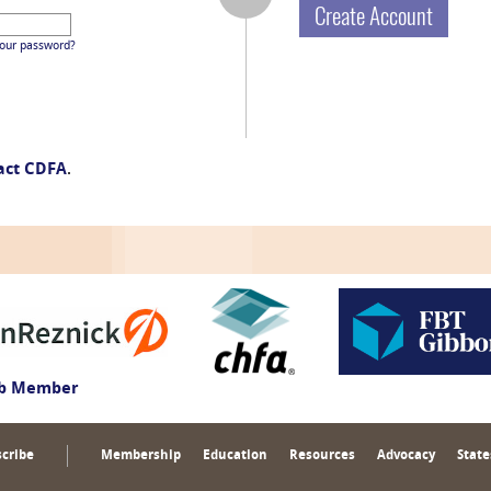
Create Account
your password?
act CDFA
.
ub Member
cribe
Membership
Education
Resources
Advocacy
State