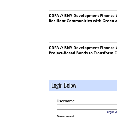
CDFA // BNY Development Finance W
Resilient Communities with Green 
CDFA // BNY Development Finance W
Project-Based Bonds to Transform 
Login Below
Username
Forgot y