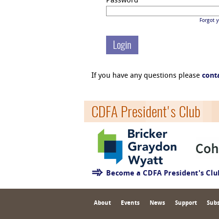
Password
Forgot 
If you have any questions please
cont
CDFA President's Club
Become a CDFA President's Cl
About
Events
News
Support
Subs