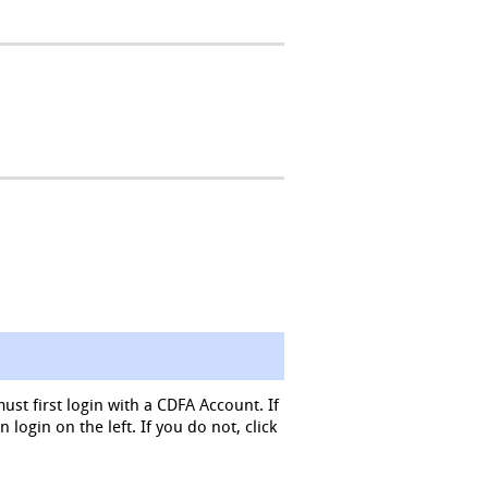
must first login with a CDFA Account. If
login on the left. If you do not, click