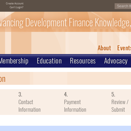
Create Account
Can't Login?
vancing Development Finance Knowledge,
About
Event
Membership
Education
Resources
Advocacy
on
3.
4.
5.
Contact
Payment
Review /
Information
Information
Submit