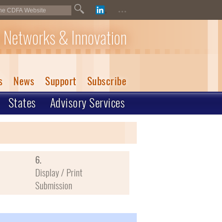
...
 Networks & Innovation
s
News
Support
Subscribe
States
Advisory Services
6.
Display / Print
Submission