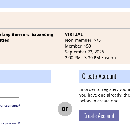
aking Barriers: Expanding
VIRTUAL
ities
Non-member: $75
Member: $50
September 22, 2026
2:00 PM - 3:30 PM Eastern
Create Account
In order to register, you 
you have one already, then 
below to create one.
our username?
or
Create Account
your password?