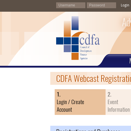
Login
Ad
CDFA Webcast Registrati
1.
2.
Login / Create
Event
Account
Information