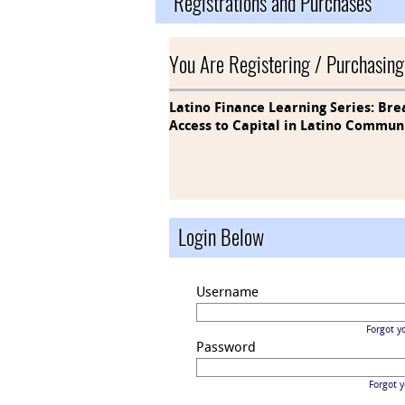
Registrations and Purchases
You Are Registering / Purchasing
Latino Finance Learning Series: Bre
Access to Capital in Latino Commun
Login Below
Username
Forgot y
Password
Forgot 