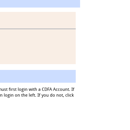
must first login with a CDFA Account. If
login on the left. If you do not, click