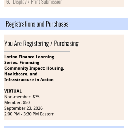
6.
Display / Print Submission
Registrations and Purchases
You Are Registering / Purchasing
Latino Finance Learning
Series: Financing
Community Impact: Housing,
Healthcare, and
Infrastructure in Action
VIRTUAL
Non-member: $75
Member: $50
September 23, 2026
2:00 PM - 3:30 PM Eastern