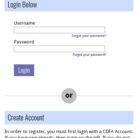
Login Below
Username
Forgot your username?
Password
Forgot your password?
or
Create Account
In order to register, you must first login with a CDFA Account.