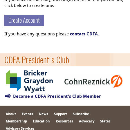
If you have one already, then login on the left. If you do not,
click below to create one.
Create Account
If you have any questions please
contact CDFA
.
CDFA President's Club
Become a CDFA President's Club Member
About
Events
News
Support
Subscribe
Membership
Education
Resources
Advocacy
States
Advisory Services