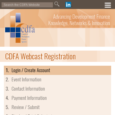
Advancing Development Finance
Knowledge, Networks & Innovation
CDFA Webcast Registration
1.
Login / Create Account
2.
Event Information
3.
Contact Information
4.
Payment Information
5.
Review / Submit