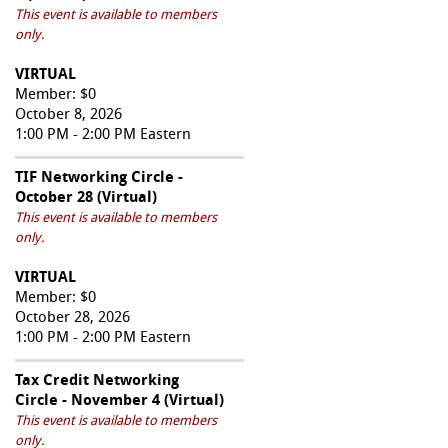
This event is available to members
only.
VIRTUAL
Member: $0
October 8, 2026
1:00 PM - 2:00 PM Eastern
TIF Networking Circle -
October 28 (Virtual)
This event is available to members
only.
VIRTUAL
Member: $0
October 28, 2026
1:00 PM - 2:00 PM Eastern
Tax Credit Networking
Circle - November 4 (Virtual)
This event is available to members
only.