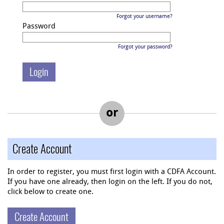
Forgot your username?
Password
Forgot your password?
or
Create Account
In order to register, you must first login with a CDFA Account.
If you have one already, then login on the left. If you do not,
click below to create one.
Create Account