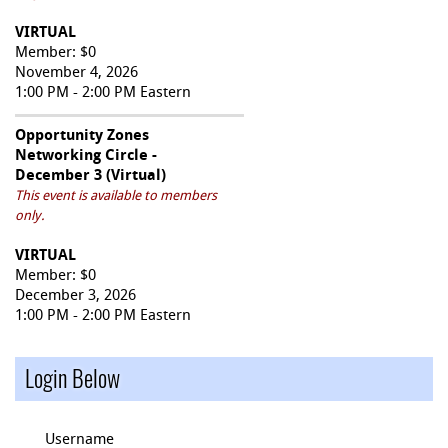
VIRTUAL
Member: $0
November 4, 2026
1:00 PM - 2:00 PM Eastern
Opportunity Zones
Networking Circle -
December 3 (Virtual)
This event is available to members
only.
VIRTUAL
Member: $0
December 3, 2026
1:00 PM - 2:00 PM Eastern
Login Below
Username