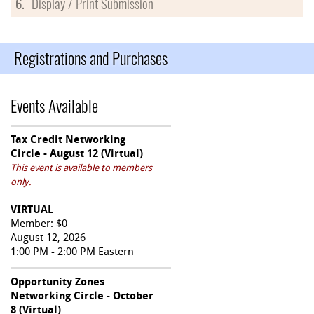
6.
Display / Print Submission
Registrations and Purchases
Events Available
Tax Credit Networking
Circle - August 12 (Virtual)
This event is available to members
only.
VIRTUAL
Member: $0
August 12, 2026
1:00 PM - 2:00 PM Eastern
Opportunity Zones
Networking Circle - October
8 (Virtual)