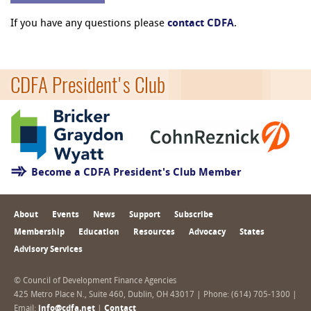
If you have any questions please
contact CDFA
.
CDFA President's Club
Become a CDFA President's Club Member
About
Events
News
Support
Subscribe
Membership
Education
Resources
Advocacy
States
Advisory Services
© Council of Development Finance Agencies
425 Metro Place N., Suite 460, Dublin, OH 43017 | Phone: (614) 705-1300 |
Email:
info@cdfa.net
|
Contact