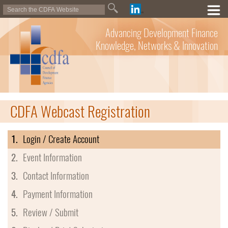
Advancing Development Finance
Knowledge, Networks & Innovation
CDFA Webcast Registration
1.
Login / Create Account
2.
Event Information
3.
Contact Information
4.
Payment Information
5.
Review / Submit