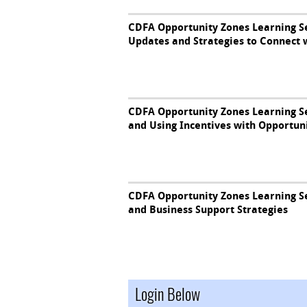
CDFA Opportunity Zones Learning Se
Updates and Strategies to Connect
CDFA Opportunity Zones Learning Ser
and Using Incentives with Opportun
CDFA Opportunity Zones Learning Se
and Business Support Strategies
Login Below