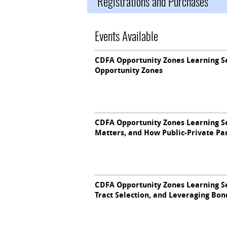
Registrations and Purchases
Events Available
CDFA Opportunity Zones Learning Se
Opportunity Zones
CDFA Opportunity Zones Learning S
Matters, and How Public-Private Pa
CDFA Opportunity Zones Learning S
Tract Selection, and Leveraging Bon