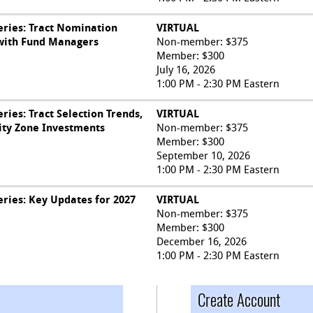
ries: Tract Nomination
VIRTUAL
 with Fund Managers
Non-member: $375
Member: $300
July 16, 2026
1:00 PM - 2:30 PM Eastern
ies: Tract Selection Trends,
VIRTUAL
ity Zone Investments
Non-member: $375
Member: $300
September 10, 2026
1:00 PM - 2:30 PM Eastern
ries: Key Updates for 2027
VIRTUAL
Non-member: $375
Member: $300
December 16, 2026
1:00 PM - 2:30 PM Eastern
Create Account