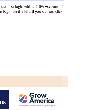
must first login with a CDFA Account. If
login on the left. If you do not, click