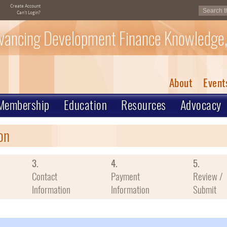
Create Account
Can't Login?
vancing Development Finance Knowledge,
About
Event
Membership
Education
Resources
Advocacy
on
3.
4.
5.
Contact
Payment
Review /
Information
Information
Submit