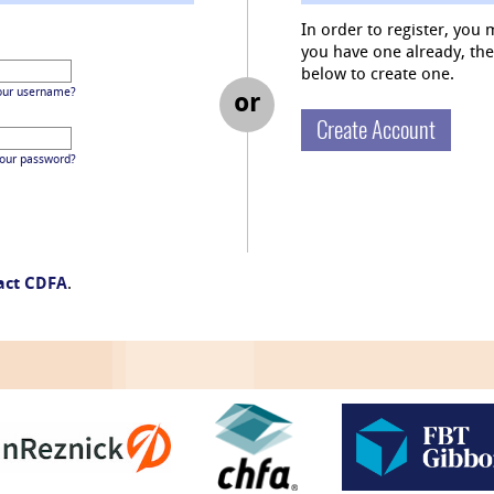
In order to register, you 
you have one already, then 
below to create one.
our username?
or
Create Account
your password?
act CDFA
.