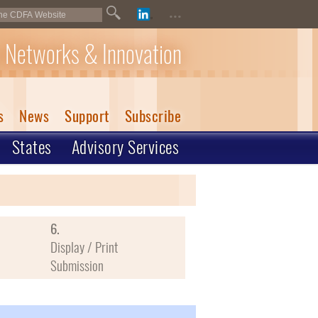
...
 Networks & Innovation
s
News
Support
Subscribe
States
Advisory Services
6.
Display / Print
Submission