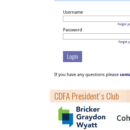
Username
Forgot y
Password
Forgot 
If you have any questions please
cont
CDFA President's Club