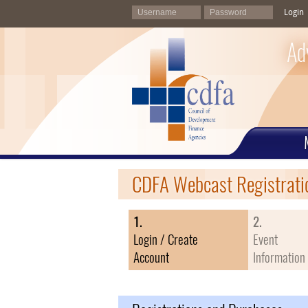
Login
Ad
CDFA Webcast Registrati
1.
2.
Login / Create
Event
Account
Information