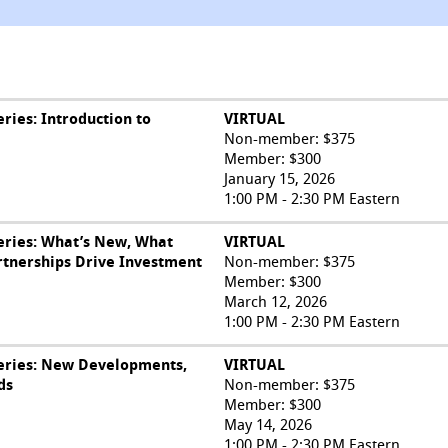
ries: Introduction to
VIRTUAL
Non-member: $375
Member: $300
January 15, 2026
1:00 PM - 2:30 PM Eastern
eries: What’s New, What
VIRTUAL
rtnerships Drive Investment
Non-member: $375
Member: $300
March 12, 2026
1:00 PM - 2:30 PM Eastern
eries: New Developments,
VIRTUAL
ds
Non-member: $375
Member: $300
May 14, 2026
1:00 PM - 2:30 PM Eastern