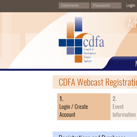
Login
Ad
CDFA Webcast Registrati
1.
2.
Login / Create
Event
Account
Information