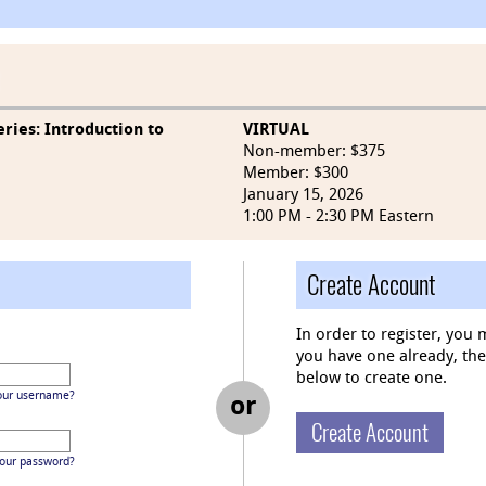
ries: Introduction to
VIRTUAL
Non-member: $375
Member: $300
January 15, 2026
1:00 PM - 2:30 PM Eastern
Create Account
In order to register, you 
you have one already, then 
below to create one.
our username?
or
Create Account
your password?