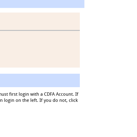
must first login with a CDFA Account. If
login on the left. If you do not, click