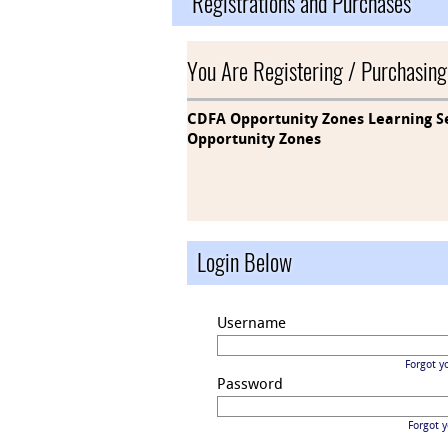
Registrations and Purchases
You Are Registering / Purchasing
CDFA Opportunity Zones Learning Se
Opportunity Zones
Login Below
Username
Forgot y
Password
Forgot 