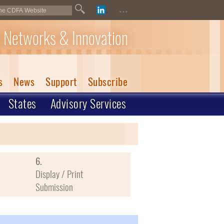
...
 Networks & Innovation
s
News
Support
Subscribe
States
Advisory Services
6.
Display / Print
Submission