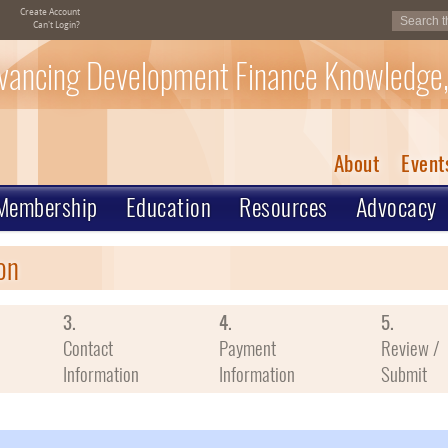
Create Account
Can't Login?
vancing Development Finance Knowledge,
About
Event
Membership
Education
Resources
Advocacy
on
3.
4.
5.
Contact
Payment
Review /
Information
Information
Submit