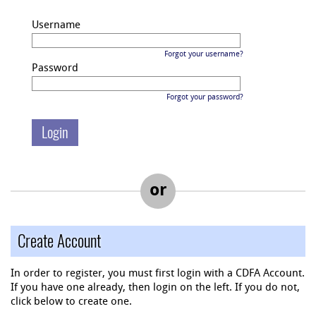
Username
Forgot your username?
Password
Forgot your password?
or
Create Account
In order to register, you must first login with a CDFA Account.
If you have one already, then login on the left. If you do not,
click below to create one.