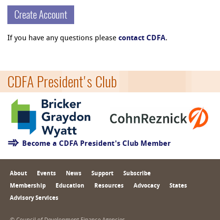
Create Account
If you have any questions please
contact CDFA
.
CDFA President's Club
Become a CDFA President's Club Member
About
Events
News
Support
Subscribe
Membership
Education
Resources
Advocacy
States
Advisory Services