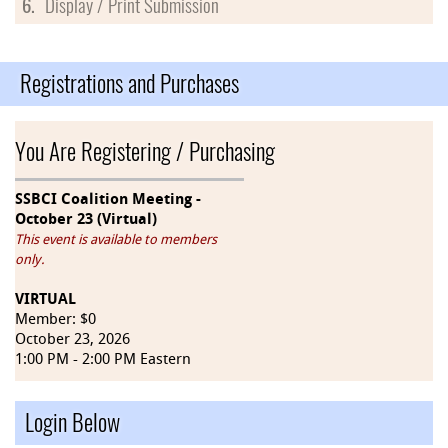
6.
Display / Print Submission
Registrations and Purchases
You Are Registering / Purchasing
SSBCI Coalition Meeting -
October 23 (Virtual)
This event is available to members
only.
VIRTUAL
Member: $0
October 23, 2026
1:00 PM - 2:00 PM Eastern
Login Below