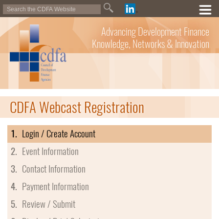
Advancing Development Finance
Knowledge, Networks & Innovation
CDFA Webcast Registration
1.
Login / Create Account
2.
Event Information
3.
Contact Information
4.
Payment Information
5.
Review / Submit