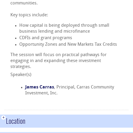
communities.
Key topics include:
How capital is being deployed through small
business lending and microfinance
CDFIs and grant programs
Opportunity Zones and New Markets Tax Credits
The session will focus on practical pathways for
engaging in and expanding these investment
strategies.
Speaker(s)
James Carras
, Principal, Carras Community
Investment, Inc.
+
Location