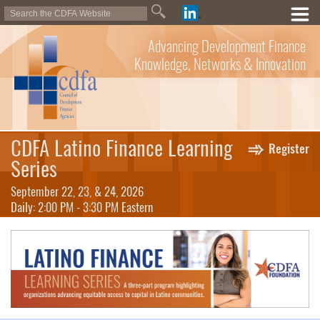
Advancing Development Finance
Knowledge, Networks & Innovation
CDFA Latino Finance Learning
Register
Series
September 22, 23, & 24, 2026
Daily: 2:00 PM - 3:30 PM Eastern