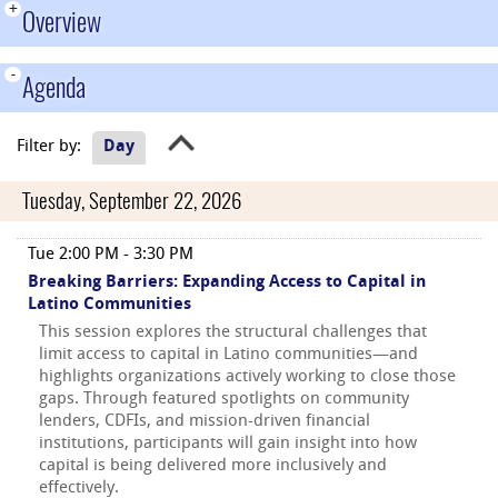
+
Overview
-
Agenda
Filter by:
Day
Tuesday, September 22, 2026
Tue 2:00 PM - 3:30 PM
Breaking Barriers: Expanding Access to Capital in
Latino Communities
This session explores the structural challenges that
limit access to capital in Latino communities—and
highlights organizations actively working to close those
gaps. Through featured spotlights on community
lenders, CDFIs, and mission-driven financial
institutions, participants will gain insight into how
capital is being delivered more inclusively and
effectively.