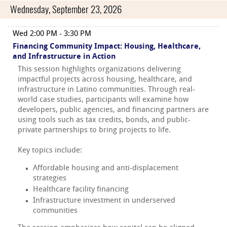
Wednesday, September 23, 2026
Wed 2:00 PM - 3:30 PM
Financing Community Impact: Housing, Healthcare,
and Infrastructure in Action
This session highlights organizations delivering
impactful projects across housing, healthcare, and
infrastructure in Latino communities. Through real-
world case studies, participants will examine how
developers, public agencies, and financing partners are
using tools such as tax credits, bonds, and public-
private partnerships to bring projects to life.
Key topics include:
Affordable housing and anti-displacement
strategies
Healthcare facility financing
Infrastructure investment in underserved
communities