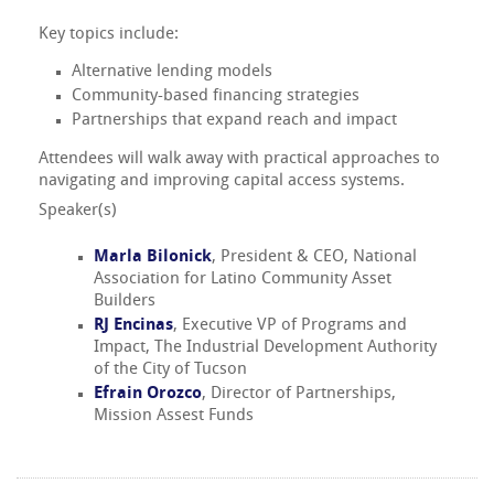
Key topics include:
Alternative lending models
Community-based financing strategies
Partnerships that expand reach and impact
Attendees will walk away with practical approaches to
navigating and improving capital access systems.
Speaker(s)
Marla Bilonick
, President & CEO, National
Association for Latino Community Asset
Builders
RJ Encinas
, Executive VP of Programs and
Impact, The Industrial Development Authority
of the City of Tucson
Efrain Orozco
, Director of Partnerships,
Mission Assest Funds