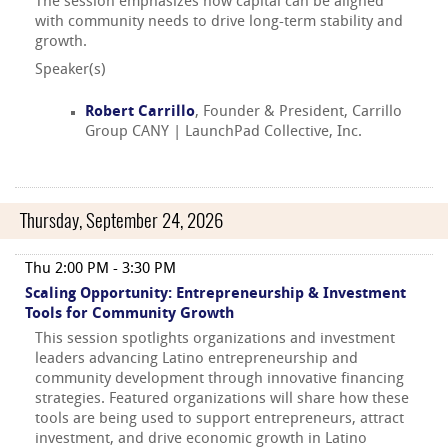
The session emphasizes how capital can be aligned
with community needs to drive long-term stability and
growth.
Speaker(s)
Robert Carrillo
, Founder & President, Carrillo
Group CANY | LaunchPad Collective, Inc.
Thursday, September 24, 2026
Thu 2:00 PM - 3:30 PM
Scaling Opportunity: Entrepreneurship & Investment
Tools for Community Growth
This session spotlights organizations and investment
leaders advancing Latino entrepreneurship and
community development through innovative financing
strategies. Featured organizations will share how these
tools are being used to support entrepreneurs, attract
investment, and drive economic growth in Latino