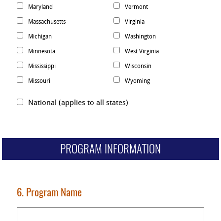
Maryland
Vermont
Massachusetts
Virginia
Michigan
Washington
Minnesota
West Virginia
Mississippi
Wisconsin
Missouri
Wyoming
National (applies to all states)
PROGRAM INFORMATION
6. Program Name