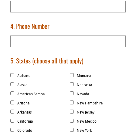
4. Phone Number
5. States
(choose all that apply)
Alabama
Montana
Alaska
Nebraska
American Samoa
Nevada
Arizona
New Hampshire
Arkansas
New Jersey
California
New Mexico
Colorado
New York