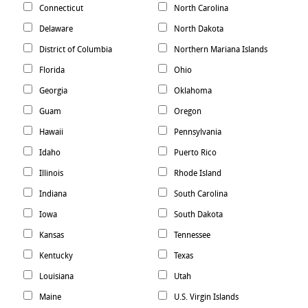
Connecticut
North Carolina
Delaware
North Dakota
District of Columbia
Northern Mariana Islands
Florida
Ohio
Georgia
Oklahoma
Guam
Oregon
Hawaii
Pennsylvania
Idaho
Puerto Rico
Illinois
Rhode Island
Indiana
South Carolina
Iowa
South Dakota
Kansas
Tennessee
Kentucky
Texas
Louisiana
Utah
Maine
U.S. Virgin Islands