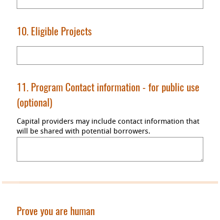
10. Eligible Projects
11. Program Contact information
- for public use
(optional)
Capital providers may include contact information that
will be shared with potential borrowers.
Prove you are human