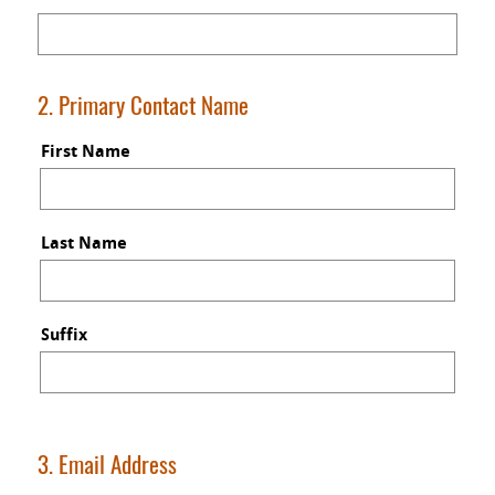
2. Primary Contact Name
First Name
Last Name
Suffix
3. Email Address