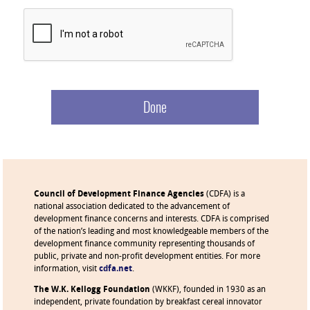
Council of Development Finance Agencies
(CDFA) is a
national association dedicated to the advancement of
development finance concerns and interests. CDFA is comprised
of the nation’s leading and most knowledgeable members of the
development finance community representing thousands of
public, private and non-profit development entities. For more
information, visit
cdfa.net
.
The W.K. Kellogg Foundation
(WKKF), founded in 1930 as an
independent, private foundation by breakfast cereal innovator