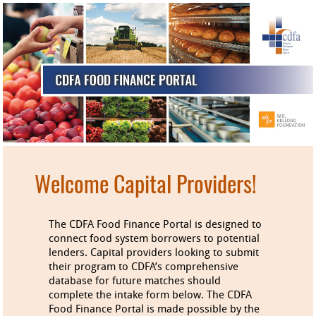
Welcome Capital Providers!
The CDFA Food Finance Portal is designed to
connect food system borrowers to potential
lenders. Capital providers looking to submit
their program to CDFA’s comprehensive
database for future matches should
complete the intake form below. The CDFA
Food Finance Portal is made possible by the