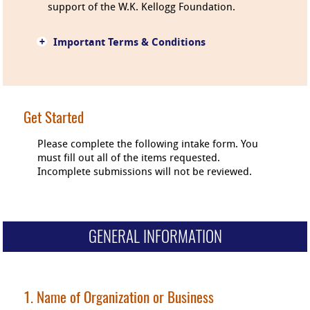
support of the W.K. Kellogg Foundation.
+
Important Terms & Conditions
Get Started
Please complete the following intake form. You
must fill out all of the items requested.
Incomplete submissions will not be reviewed.
GENERAL INFORMATION
1. Name of Organization or Business