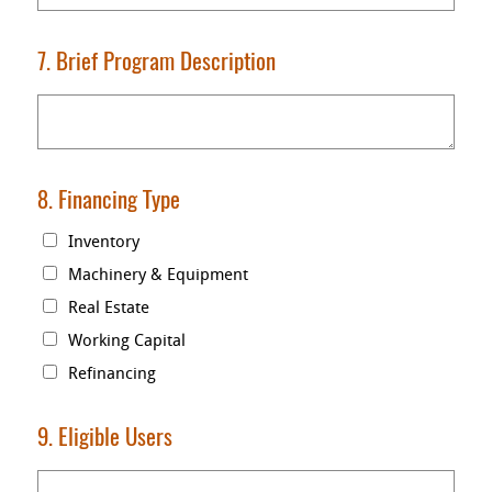
7. Brief Program Description
8. Financing Type
Inventory
Machinery & Equipment
Real Estate
Working Capital
Refinancing
9. Eligible Users