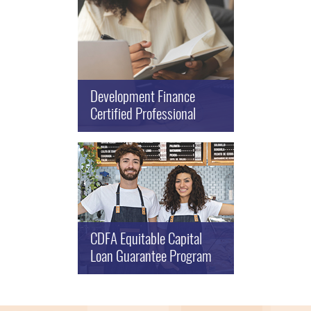
Development Finance
Certified Professional
CDFA Equitable Capital
Loan Guarantee Program