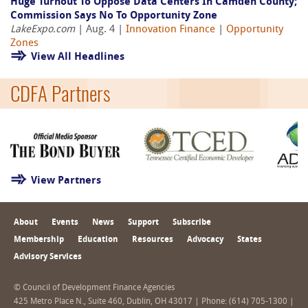
Huge Turnout To Oppose Data Centers In Camden County;
Commission Says No To Opportunity Zone
LakeExpo.com
| Aug. 4 |
Innovation Finance
|
Opportunity
Zones
View All Headlines
CDFA Partners
View Partners
About
Events
News
Support
Subscribe
Membership
Education
Resources
Advocacy
States
Advisory Services
© Council of Development Finance Agencies
425 Metro Place N., Suite 460, Dublin, OH 43017 | Phone: (614) 705-1300 |