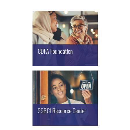
CDFA Foundation
SSBCI Resource Center