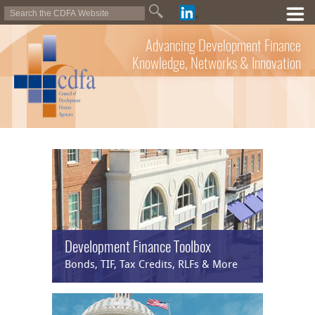
Advancing Development Finance
Knowledge, Networks & Innovation
Development Finance Toolbox
Bonds, TIF, Tax Credits, RLFs & More