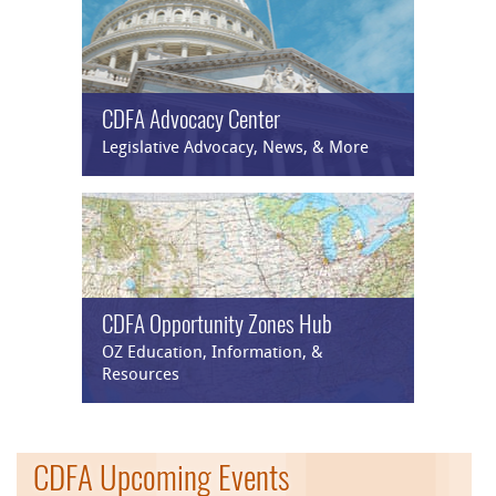
CDFA Advocacy Center
Legislative Advocacy, News, & More
CDFA Opportunity Zones Hub
OZ Education, Information, &
Resources
CDFA Upcoming Events