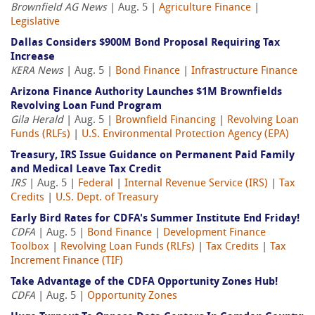
Brownfield AG News
| Aug. 5 |
Agriculture Finance
|
Legislative
Dallas Considers $900M Bond Proposal Requiring Tax
Increase
KERA News
| Aug. 5 |
Bond Finance
|
Infrastructure Finance
Arizona Finance Authority Launches $1M Brownfields
Revolving Loan Fund Program
Gila Herald
| Aug. 5 |
Brownfield Financing
|
Revolving Loan
Funds (RLFs)
|
U.S. Environmental Protection Agency (EPA)
Treasury, IRS Issue Guidance on Permanent Paid Family
and Medical Leave Tax Credit
IRS
| Aug. 5 |
Federal
|
Internal Revenue Service (IRS)
|
Tax
Credits
|
U.S. Dept. of Treasury
Early Bird Rates for CDFA's Summer Institute End Friday!
CDFA
| Aug. 5 |
Bond Finance
|
Development Finance
Toolbox
|
Revolving Loan Funds (RLFs)
|
Tax Credits
|
Tax
Increment Finance (TIF)
Take Advantage of the CDFA Opportunity Zones Hub!
CDFA
| Aug. 5 |
Opportunity Zones