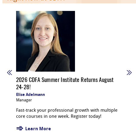
2026 CDFA Summer Institute Returns August
24-28!
Elise Adelmann
Manager
Fast-track your professional growth with multiple
core courses in one week. Register today!
Learn More