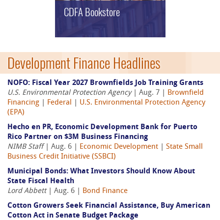
CDFA Bookstore
Development Finance Headlines
NOFO: Fiscal Year 2027 Brownfields Job Training Grants
U.S. Environmental Protection Agency
| Aug. 7 |
Brownfield
Financing
|
Federal
|
U.S. Environmental Protection Agency
(EPA)
Hecho en PR, Economic Development Bank for Puerto
Rico Partner on $3M Business Financing
NIMB Staff
| Aug. 6 |
Economic Development
|
State Small
Business Credit Initiative (SSBCI)
Municipal Bonds: What Investors Should Know About
State Fiscal Health
Lord Abbett
| Aug. 6 |
Bond Finance
Cotton Growers Seek Financial Assistance, Buy American
Cotton Act in Senate Budget Package