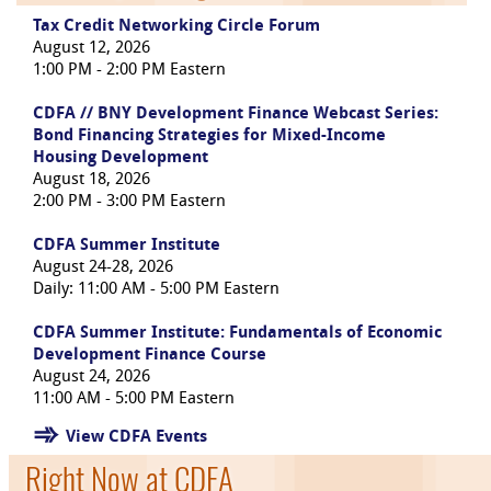
Tax Credit Networking Circle Forum
August 12, 2026
1:00 PM - 2:00 PM Eastern
CDFA // BNY Development Finance Webcast Series:
Bond Financing Strategies for Mixed-Income
Housing Development
August 18, 2026
2:00 PM - 3:00 PM Eastern
CDFA Summer Institute
August 24-28, 2026
Daily: 11:00 AM - 5:00 PM Eastern
CDFA Summer Institute: Fundamentals of Economic
Development Finance Course
August 24, 2026
11:00 AM - 5:00 PM Eastern
View CDFA Events
Right Now at CDFA