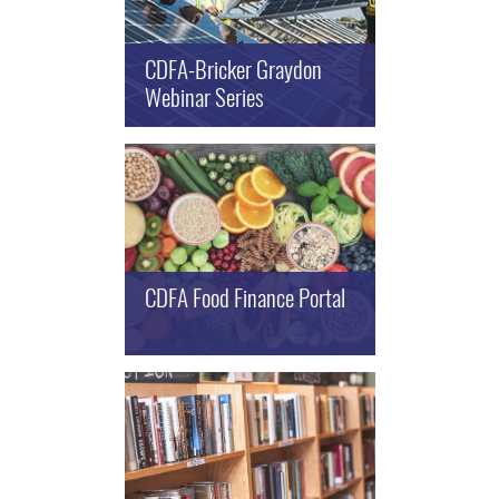
CDFA-Bricker Graydon
Webinar Series
CDFA Food Finance Portal