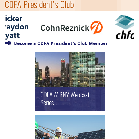
CDFA President's Club
Become a CDFA President's Club Member
CDFA // BNY Webcast
Series