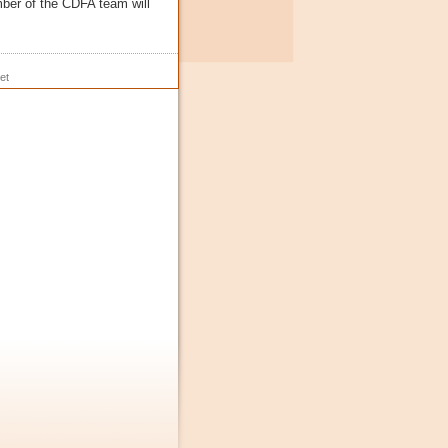
ber of the CDFA team will
et