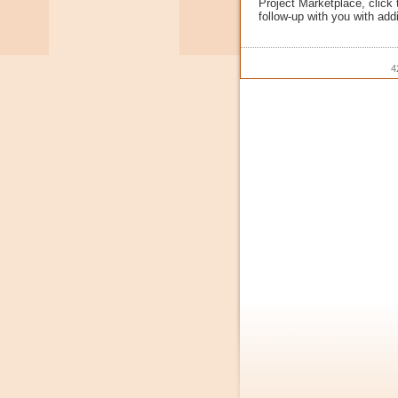
Project Marketplace, click
follow-up with you with addi
4