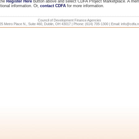
 the
Register Here
button above and select CDFA Project Marketplace. A mem
tional information. Or,
contact CDFA
for more information.
Council of Development Finance Agencies
25 Metro Place N., Suite 460, Dublin, OH 43017 | Phone: (614) 705-1300 | Email: info@cdfa.n