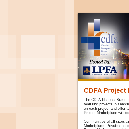
CDFA Project 
The CDFA National Summit i
featuring projects in searc
on each project and offer t
Project Marketplace will be
Communities of all sizes a
Marketplace. Private secto