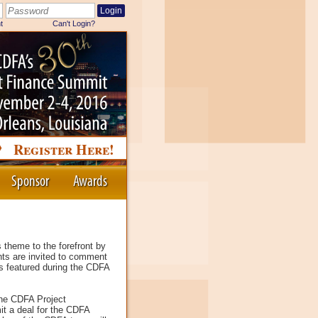
Register Here!
Sponsor
Awards
 theme to the forefront by
nts are invited to comment
ls featured during the CDFA
the CDFA Project
it a deal for the CDFA