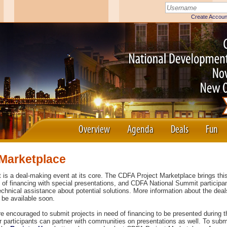
Overview
Agenda
Deals
Fun
Marketplace
s a deal-making event at its core. The CDFA Project Marketplace brings this
h of financing with special presentations, and CDFA National Summit participa
echnical assistance about potential solutions. More information about the dea
 be available soon.
re encouraged to submit projects in need of financing to be presented during 
r participants can partner with communities on presentations as well. To subm