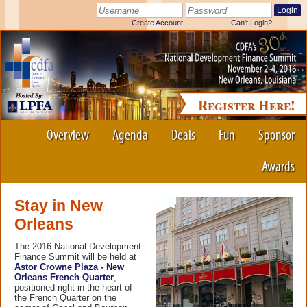
Register Here!
Overview
Agenda
Deals
Fun
Sponsor
Awards
Stay in New
Orleans
The 2016 National Development
Finance Summit will be held at
Astor Crowne Plaza - New
Orleans French Quarter
,
positioned right in the heart of
the French Quarter on the