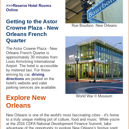
>>>Reserve Hotel Rooms
Online
Getting to the Astor
Rue Bourbon, New Orleans
Crowne Plaza - New
Orleans French
Quarter
The Astor Crowne Plaza - New
Orleans French Quarter is
approximately 30 minutes from
Louis Armstrong International
Airport. The hotel is accessible
by metered taxi. For those
arriving by car,
driving
directions
are posted on the
hotel's website and valet
parking services are available.
World War II Museum
Explore New
Orleans
New Orleans is one of the world's most fascinating cities - it's home
to a truly unique melting pot of culture, food and music. While you're
at the 2016 CDFA National Development Finance Summit, take
advantage of the opportunity to explore New Orleans's festive spirit