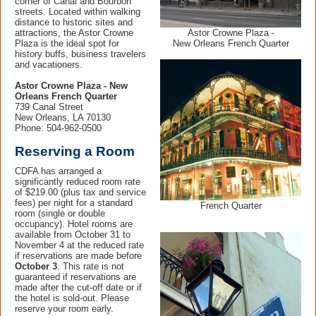
corner of Canal and Bourbon
streets. Located within walking
distance to historic sites and
Astor Crowne Plaza -
attractions, the Astor Crowne
New Orleans French Quarter
Plaza is the ideal spot for
history buffs, business travelers
and vacationers.
Astor Crowne Plaza - New
Orleans French Quarter
739 Canal Street
New Orleans, LA 70130
Phone: 504-962-0500
Reserving a Room
CDFA has arranged a
significantly reduced room rate
of $219.00 (plus tax and service
fees) per night for a standard
French Quarter
room (single or double
occupancy). Hotel rooms are
available from October 31 to
November 4 at the reduced rate
if reservations are made before
October 3
. This rate is not
guaranteed if reservations are
made after the cut-off date or if
the hotel is sold-out. Please
reserve your room early.