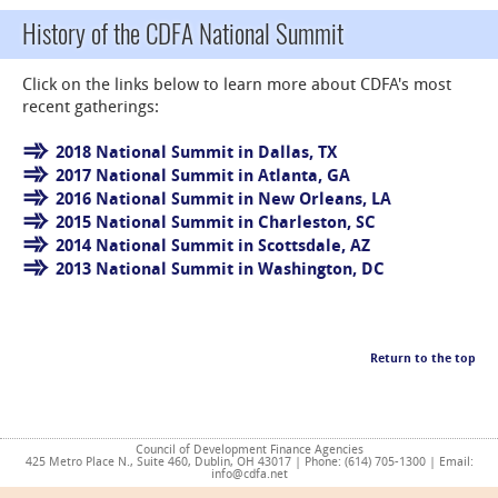
History of the CDFA National Summit
Click on the links below to learn more about CDFA's most
recent gatherings:
2018 National Summit in Dallas, TX
2017 National Summit in Atlanta, GA
2016 National Summit in New Orleans, LA
2015 National Summit in Charleston, SC
2014 National Summit in Scottsdale, AZ
2013 National Summit in Washington, DC
Return to the top
Council of Development Finance Agencies
425 Metro Place N., Suite 460, Dublin, OH 43017 | Phone: (614) 705-1300 | Email:
info@cdfa.net