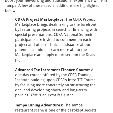
boost your networking and educational experience while in
Tampa. A few of these special additions are highlighted
below.
CDFA Project Marketplace:
The CDFA Project
Marketplace brings dealmaking to the forefront
by featuring projects in search of financing with
special presentations. CDFA National Summit
participants are invited to comment on each
project and offer technical assistance about
potential solutions. Learn more about the
Marketplace and apply to present on the Deals
page.
Advanced Tax Increment Finance Course:
A
one-day course offered by the CDFA Training
Institute building upon CDFA's Intro TIF Course
by focusing more concretely on structuring the
deal and developing short- and long-term
policies.
This is an extra fee event.
Tampa Dining Adventures:
The Tampa
restaurant scene is one of the best-kept secrets