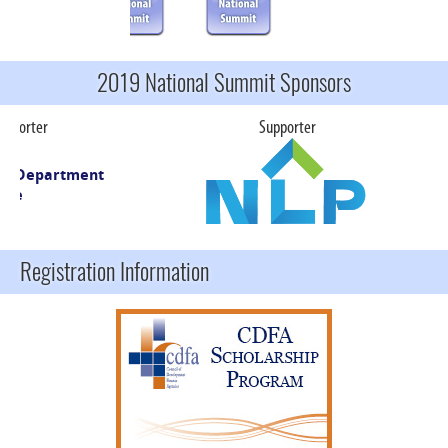
2019 National Summit Sponsors
rter
Supporter
S
Registration Information