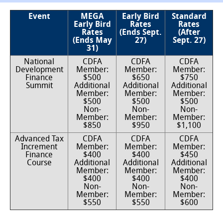
Event
MEGA
Early Bird
Standard
Early Bird
Rates
Rates
Rates
(Ends Sept.
(After
(Ends May
27)
Sept. 27)
31)
National
CDFA
CDFA
CDFA
Development
Member:
Member:
Member:
Finance
$500
$650
$750
Summit
Additional
Additional
Additional
Member:
Member:
Member:
$500
$500
$500
Non-
Non-
Non-
Member:
Member:
Member:
$850
$950
$1,100
Advanced Tax
CDFA
CDFA
CDFA
Increment
Member:
Member:
Member:
Finance
$400
$400
$450
Course
Additional
Additional
Additional
Member:
Member:
Member:
$400
$400
$400
Non-
Non-
Non-
Member:
Member:
Member:
$550
$550
$600