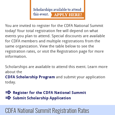
You are invited to register for the CDFA National Summit
today! Your total registration fee will depend on what
events you plan to attend. Special discounts are available
for CDFA members and multiple registrations from the
same organization. View the table below to see the
registration rates, or visit the Registration page for more
information.
Scholarships are available to attend this event. Learn more
about the
CDFA Scholarship Program
and submit your application
today.
Register for the CDFA National Summit
Submit Scholarship Application
CDFA National Summit Registration Rates