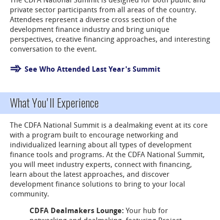
The CDFA National Summit is designed for both public and
private sector participants from all areas of the country.
Attendees represent a diverse cross section of the
development finance industry and bring unique
perspectives, creative financing approaches, and interesting
conversation to the event.
See Who Attended Last Year's Summit
What You'll Experience
The CDFA National Summit is a dealmaking event at its core
with a program built to encourage networking and
individualized learning about all types of development
finance tools and programs. At the CDFA National Summit,
you will meet industry experts, connect with financing,
learn about the latest approaches, and discover
development finance solutions to bring to your local
community.
CDFA Dealmakers Lounge:
Your hub for