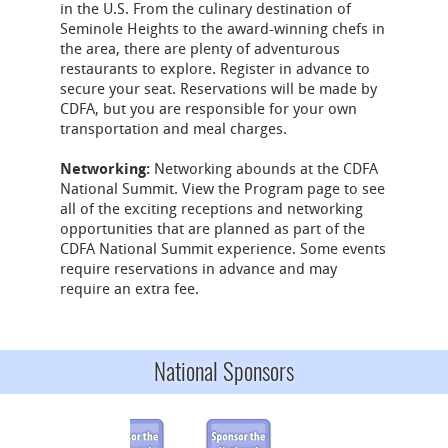
in the U.S. From the culinary destination of
Seminole Heights to the award-winning chefs in
the area, there are plenty of adventurous
restaurants to explore. Register in advance to
secure your seat. Reservations will be made by
CDFA, but you are responsible for your own
transportation and meal charges.
Networking:
Networking abounds at the CDFA
National Summit. View the Program page to see
all of the exciting receptions and networking
opportunities that are planned as part of the
CDFA National Summit experience. Some events
require reservations in advance and may
require an extra fee.
National Sponsors