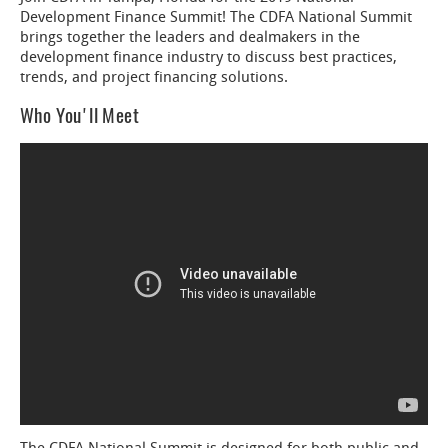
Development Finance Summit! The CDFA National Summit
brings together the leaders and dealmakers in the
development finance industry to discuss best practices,
trends, and project financing solutions.
Who You'll Meet