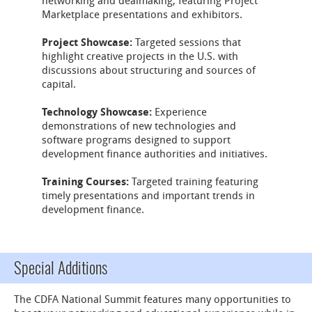
networking and dealmaking, featuring Project
Marketplace presentations and exhibitors.
Project Showcase:
Targeted sessions that
highlight creative projects in the U.S. with
discussions about structuring and sources of
capital.
Technology Showcase:
Experience
demonstrations of new technologies and
software programs designed to support
development finance authorities and initiatives.
Training Courses:
Targeted training featuring
timely presentations and important trends in
development finance.
Special Additions
The CDFA National Summit features many opportunities to