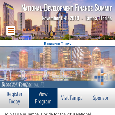
Register Today
Register
View
Visit Tampa
Sponsor
Today
Program
Join CDFA in Tampa, Florida for the 2019 National