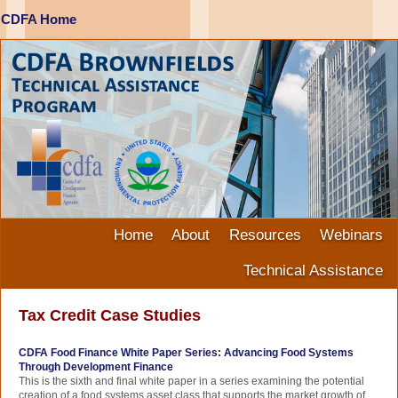
CDFA Home
Home
About
Resources
Webinars
Technical Assistance
Tax Credit Case Studies
CDFA Food Finance White Paper Series: Advancing Food Systems
Through Development Finance
This is the sixth and final white paper in a series examining the potential
creation of a food systems asset class that supports the market growth of