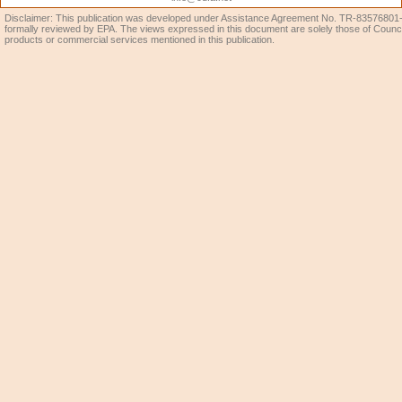
Disclaimer: This publication was developed under Assistance Agreement No. TR-83576801-0
formally reviewed by EPA. The views expressed in this document are solely those of Coun
products or commercial services mentioned in this publication.