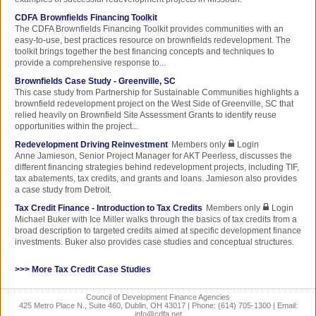
CDFA Brownfields Financing Toolkit
The CDFA Brownfields Financing Toolkit provides communities with an
easy-to-use, best practices resource on brownfields redevelopment. The
toolkit brings together the best financing concepts and techniques to
provide a comprehensive response to...
Brownfields Case Study - Greenville, SC
This case study from Partnership for Sustainable Communities highlights a
brownfield redevelopment project on the West Side of Greenville, SC that
relied heavily on Brownfield Site Assessment Grants to identify reuse
opportunities within the project...
Redevelopment Driving Reinvestment
Members only
Login
Anne Jamieson, Senior Project Manager for AKT Peerless, discusses the
different financing strategies behind redevelopment projects, including TIF,
tax abatements, tax credits, and grants and loans. Jamieson also provides
a case study from Detroit.
Tax Credit Finance - Introduction to Tax Credits
Members only
Login
Michael Buker with Ice Miller walks through the basics of tax credits from a
broad description to targeted credits aimed at specific development finance
investments. Buker also provides case studies and conceptual structures.
>>> More Tax Credit Case Studies
Council of Development Finance Agencies
425 Metro Place N., Suite 460, Dublin, OH 43017 | Phone: (614) 705-1300 | Email:
info@cdfa.net