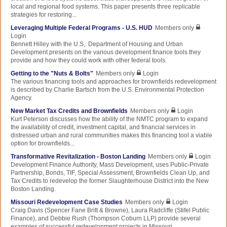
local and regional food systems. This paper presents three replicable
strategies for restoring...
Leveraging Multiple Federal Programs - U.S. HUD
Members only
Login
Bennett Hilley with the U.S,. Department of Housing and Urban
Development presents on the various development finance tools they
provide and how they could work with other federal tools.
Getting to the "Nuts & Bolts"
Members only
Login
The various financing tools and approaches for brownfields redevelopment
is described by Charlie Bartsch from the U.S. Environmental Protection
Agency.
New Market Tax Credits and Brownfields
Members only
Login
Kurt Peterson discusses how the ability of the NMTC program to expand
the availability of credit, investment capital, and financial services in
distressed urban and rural communities makes this financing tool a viable
option for brownfields...
Transformative Revitalization - Boston Landing
Members only
Login
Development Finance Authority, Mass Development, uses Public-Private
Partnership, Bonds, TIF, Special Assessment, Brownfields Clean Up, and
Tax Credits to redevelop the former Slaughterhouse District into the New
Boston Landing.
Missouri Redevelopment Case Studies
Members only
Login
Craig Davis (Spencer Fane Britt & Browne), Laura Radcliffe (Stifel Public
Finance), and Debbie Rush (Thompson Coburn LLP) provide several
examples of successful redevelopment projects in Missouri.