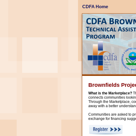
CDFA Home
Brownfields Proje
What is the Marketplace?
Th
connects communities looking
Through the Marketplace, com
away with a better understand
Communities are asked to prep
exchange for financing sugge