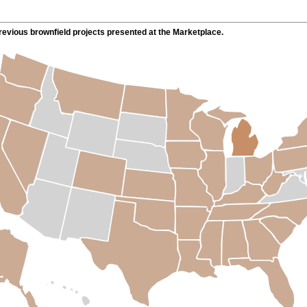
evious brownfield projects presented at the Marketplace.