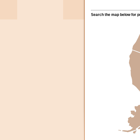
Search the map below for pr