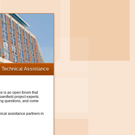
Technical Assistance
e is an open forum that
wnfield project experts.
ing questions, and come
ical assistance partners in