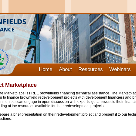
Home
About
Resources
Webinars
ct Marketplace
e Marketplace is FREE brownfields financing technical assistance. The Marketplac
 to finance brownfield redevelopment projects with development financiers and bro
munities can engage in open discussion with experts, get answers to their financ
ing of the resources available for their redevelopment projects.
are a brief presentation on their redevelopment project and present it to our techn
stions.