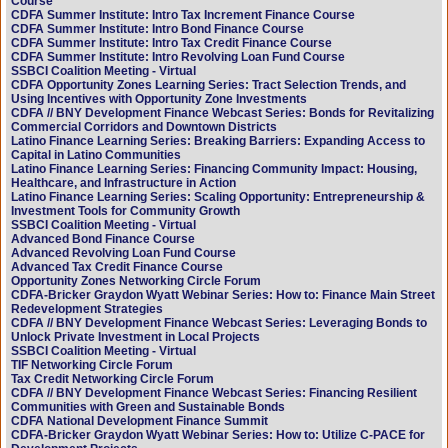
Course
CDFA Summer Institute: Intro Tax Increment Finance Course
CDFA Summer Institute: Intro Bond Finance Course
CDFA Summer Institute: Intro Tax Credit Finance Course
CDFA Summer Institute: Intro Revolving Loan Fund Course
SSBCI Coalition Meeting - Virtual
CDFA Opportunity Zones Learning Series: Tract Selection Trends, and
Using Incentives with Opportunity Zone Investments
CDFA // BNY Development Finance Webcast Series: Bonds for Revitalizing
Commercial Corridors and Downtown Districts
Latino Finance Learning Series: Breaking Barriers: Expanding Access to
Capital in Latino Communities
Latino Finance Learning Series: Financing Community Impact: Housing,
Healthcare, and Infrastructure in Action
Latino Finance Learning Series: Scaling Opportunity: Entrepreneurship &
Investment Tools for Community Growth
SSBCI Coalition Meeting - Virtual
Advanced Bond Finance Course
Advanced Revolving Loan Fund Course
Advanced Tax Credit Finance Course
Opportunity Zones Networking Circle Forum
CDFA-Bricker Graydon Wyatt Webinar Series: How to: Finance Main Street
Redevelopment Strategies
CDFA // BNY Development Finance Webcast Series: Leveraging Bonds to
Unlock Private Investment in Local Projects
SSBCI Coalition Meeting - Virtual
TIF Networking Circle Forum
Tax Credit Networking Circle Forum
CDFA // BNY Development Finance Webcast Series: Financing Resilient
Communities with Green and Sustainable Bonds
CDFA National Development Finance Summit
CDFA-Bricker Graydon Wyatt Webinar Series: How to: Utilize C-PACE for