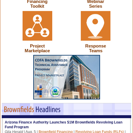
Financing
Webinar
Toolkit
Series
Project
Response
Marketplace
Teams
Arizona Finance Authority Launches $1M Brownfields Revolving Loan
Fund Program
Gila Herald
| Aug. 5 |
Brownfield Financing
|
Revolving Loan Funds (RLFs)
|