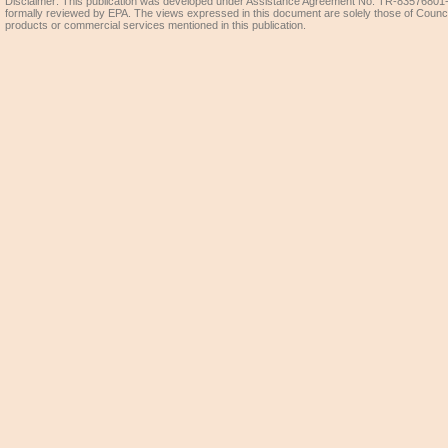
Disclaimer: This publication was developed under Assistance Agreement No. TR-83576801-0
formally reviewed by EPA. The views expressed in this document are solely those of Coun
products or commercial services mentioned in this publication.