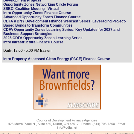
Development Projects
Opportunity Zones Networking Circle Forum
SSBCI Coalition Meeting - Virtual
Intro Opportunity Zones Finance Course
Advanced Opportunity Zones Finance Course
CDFA // BNY Development Finance Webcast Series: Leveraging Project-
Based Bonds to Transform Communities
CDFA Opportunity Zones Learning Series: Key Updates for 2027 and
Business Support Strategies
2026 CDFA Opportunity Zones Learning Series
Intro Infrastructure Finance Course
Daily: 12:00 - 5:00 PM Eastern
Intro Property Assessed Clean Energy (PACE) Finance Course
Council of Development Finance Agencies
425 Metro Place N., Suite 460, Dublin, OH 43017 | Phone: (614) 705-1300 | Email:
info@cdfa.net