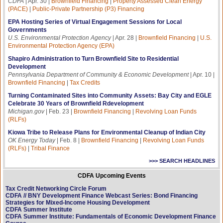
CDFA
| Apr. 30 |
Brownfield Financing
|
Property Assessed Clean Energy
(PACE)
|
Public-Private Partnership (P3) Financing
EPA Hosting Series of Virtual Engagement Sessions for Local
Governments
U.S. Environmental Protection Agency
| Apr. 28 |
Brownfield Financing
|
U.S.
Environmental Protection Agency (EPA)
Shapiro Administration to Turn Brownfield Site to Residential
Development
Pennsylvania Department of Community & Economic Development
| Apr. 10 |
Brownfield Financing
|
Tax Credits
Turning Contaminated Sites into Community Assets: Bay City and EGLE
Celebrate 30 Years of Brownfield Rdevelopment
Michigan.gov
| Feb. 23 |
Brownfield Financing
|
Revolving Loan Funds
(RLFs)
Kiowa Tribe to Release Plans for Environmental Cleanup of Indian City
OK Energy Today
| Feb. 8 |
Brownfield Financing
|
Revolving Loan Funds
(RLFs)
|
Tribal Finance
>>> SEARCH HEADLINES
CDFA Upcoming Events
Tax Credit Networking Circle Forum
CDFA // BNY Development Finance Webcast Series: Bond Financing
Strategies for Mixed-Income Housing Development
CDFA Summer Institute
CDFA Summer Institute: Fundamentals of Economic Development Finance