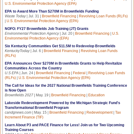
U.S. Environmental Protection Agency (EPA)
EPA to Award More Than $270M in Brownfields Funding
Waste Today
| Jul. 31 |
Brownfield Financing
|
Revolving Loan Funds (RLFs)
|
U.S. Environmental Protection Agency (EPA)
NOFO: FY27 Brownfields Job Training (JT) Grants
Environmental Protection Agency
| Jul. 20 |
Brownfield Financing
|
U.S.
Environmental Protection Agency (EPA)
Six Kentucky Communities Get $11.5M to Redevelop Brownfields
KentuckyToday
| Jul. 6 |
Brownfield Financing
|
Revolving Loan Funds
(RLFs)
EPA Announces Over $270M in Brownfields Grants to Help Revitalize
Communities Across the Country
U.S EPA
| Jun. 24 |
Brownfield Financing
|
Federal
|
Revolving Loan Funds
(RLFs)
|
U.S. Environmental Protection Agency (EPA)
The Call for Ideas for the 2027 National Brownfields Training Conference
is Now Open
Brownfields 2027
| May. 19 |
Brownfield Financing
|
Education
Lakeside Redevelopment Powered by the Michigan Strategic Fund's
Transformational Brownfield Program
candgnews.com
| May. 15 |
Brownfield Financing
|
Redevelopment
|
Tax
Increment Finance (TIF)
Learn About P3 and PACE Finance for Less! Join us for Two Upcoming
Training Courses