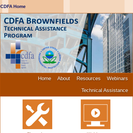
CDFA Home
Home
About
Resources
Webinars
Technical Assistance