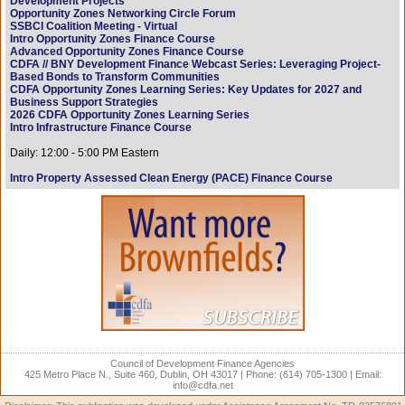
Development Projects
Opportunity Zones Networking Circle Forum
SSBCI Coalition Meeting - Virtual
Intro Opportunity Zones Finance Course
Advanced Opportunity Zones Finance Course
CDFA // BNY Development Finance Webcast Series: Leveraging Project-
Based Bonds to Transform Communities
CDFA Opportunity Zones Learning Series: Key Updates for 2027 and
Business Support Strategies
2026 CDFA Opportunity Zones Learning Series
Intro Infrastructure Finance Course
Daily: 12:00 - 5:00 PM Eastern
Intro Property Assessed Clean Energy (PACE) Finance Course
Council of Development Finance Agencies
425 Metro Place N., Suite 460, Dublin, OH 43017 | Phone: (614) 705-1300 | Email:
info@cdfa.net