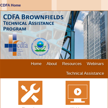
CDFA Home
Home
About
Resources
Webinars
Technical Assistance