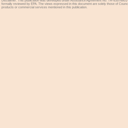
Disclaimer: This publication was developed under Assistance Agreement No. TR-83576801-0
formally reviewed by EPA. The views expressed in this document are solely those of Coun
products or commercial services mentioned in this publication.