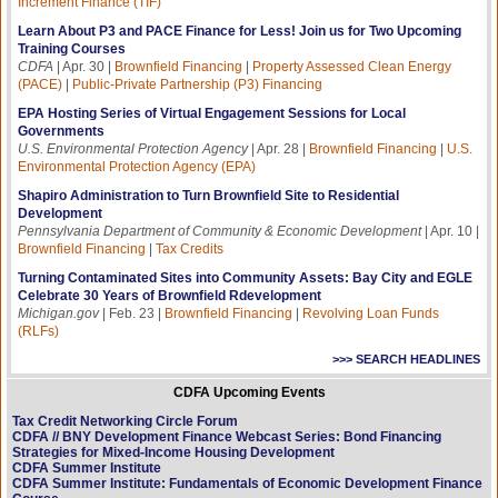
Increment Finance (TIF)
Learn About P3 and PACE Finance for Less! Join us for Two Upcoming
Training Courses
CDFA
| Apr. 30 |
Brownfield Financing
|
Property Assessed Clean Energy
(PACE)
|
Public-Private Partnership (P3) Financing
EPA Hosting Series of Virtual Engagement Sessions for Local
Governments
U.S. Environmental Protection Agency
| Apr. 28 |
Brownfield Financing
|
U.S.
Environmental Protection Agency (EPA)
Shapiro Administration to Turn Brownfield Site to Residential
Development
Pennsylvania Department of Community & Economic Development
| Apr. 10 |
Brownfield Financing
|
Tax Credits
Turning Contaminated Sites into Community Assets: Bay City and EGLE
Celebrate 30 Years of Brownfield Rdevelopment
Michigan.gov
| Feb. 23 |
Brownfield Financing
|
Revolving Loan Funds
(RLFs)
>>> SEARCH HEADLINES
CDFA Upcoming Events
Tax Credit Networking Circle Forum
CDFA // BNY Development Finance Webcast Series: Bond Financing
Strategies for Mixed-Income Housing Development
CDFA Summer Institute
CDFA Summer Institute: Fundamentals of Economic Development Finance