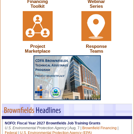
Financing
Webinar
Toolkit
Series
Project
Response
Marketplace
Teams
NOFO: Fiscal Year 2027 Brownfields Job Training Grants
U.S. Environmental Protection Agency
| Aug. 7 |
Brownfield Financing
|
Federal
|
U.S. Environmental Protection Agency (EPA)