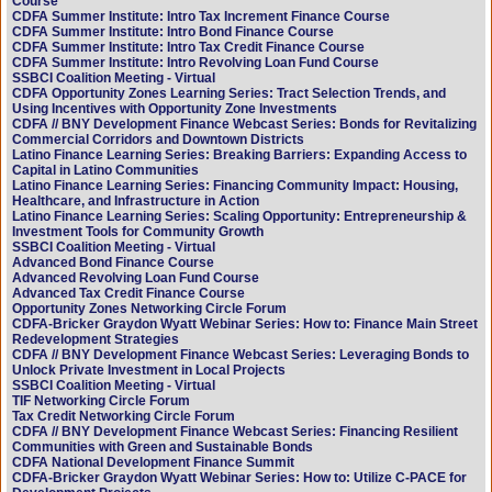
Course
CDFA Summer Institute: Intro Tax Increment Finance Course
CDFA Summer Institute: Intro Bond Finance Course
CDFA Summer Institute: Intro Tax Credit Finance Course
CDFA Summer Institute: Intro Revolving Loan Fund Course
SSBCI Coalition Meeting - Virtual
CDFA Opportunity Zones Learning Series: Tract Selection Trends, and
Using Incentives with Opportunity Zone Investments
CDFA // BNY Development Finance Webcast Series: Bonds for Revitalizing
Commercial Corridors and Downtown Districts
Latino Finance Learning Series: Breaking Barriers: Expanding Access to
Capital in Latino Communities
Latino Finance Learning Series: Financing Community Impact: Housing,
Healthcare, and Infrastructure in Action
Latino Finance Learning Series: Scaling Opportunity: Entrepreneurship &
Investment Tools for Community Growth
SSBCI Coalition Meeting - Virtual
Advanced Bond Finance Course
Advanced Revolving Loan Fund Course
Advanced Tax Credit Finance Course
Opportunity Zones Networking Circle Forum
CDFA-Bricker Graydon Wyatt Webinar Series: How to: Finance Main Street
Redevelopment Strategies
CDFA // BNY Development Finance Webcast Series: Leveraging Bonds to
Unlock Private Investment in Local Projects
SSBCI Coalition Meeting - Virtual
TIF Networking Circle Forum
Tax Credit Networking Circle Forum
CDFA // BNY Development Finance Webcast Series: Financing Resilient
Communities with Green and Sustainable Bonds
CDFA National Development Finance Summit
CDFA-Bricker Graydon Wyatt Webinar Series: How to: Utilize C-PACE for