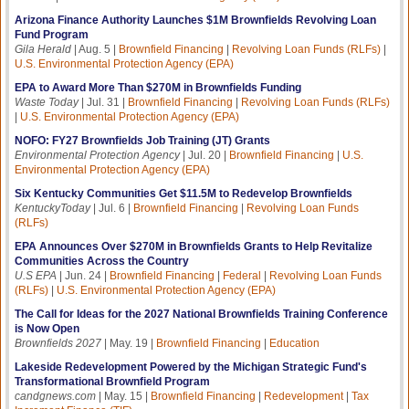
Arizona Finance Authority Launches $1M Brownfields Revolving Loan
Fund Program
Gila Herald
| Aug. 5 |
Brownfield Financing
|
Revolving Loan Funds (RLFs)
|
U.S. Environmental Protection Agency (EPA)
EPA to Award More Than $270M in Brownfields Funding
Waste Today
| Jul. 31 |
Brownfield Financing
|
Revolving Loan Funds (RLFs)
|
U.S. Environmental Protection Agency (EPA)
NOFO: FY27 Brownfields Job Training (JT) Grants
Environmental Protection Agency
| Jul. 20 |
Brownfield Financing
|
U.S.
Environmental Protection Agency (EPA)
Six Kentucky Communities Get $11.5M to Redevelop Brownfields
KentuckyToday
| Jul. 6 |
Brownfield Financing
|
Revolving Loan Funds
(RLFs)
EPA Announces Over $270M in Brownfields Grants to Help Revitalize
Communities Across the Country
U.S EPA
| Jun. 24 |
Brownfield Financing
|
Federal
|
Revolving Loan Funds
(RLFs)
|
U.S. Environmental Protection Agency (EPA)
The Call for Ideas for the 2027 National Brownfields Training Conference
is Now Open
Brownfields 2027
| May. 19 |
Brownfield Financing
|
Education
Lakeside Redevelopment Powered by the Michigan Strategic Fund's
Transformational Brownfield Program
candgnews.com
| May. 15 |
Brownfield Financing
|
Redevelopment
|
Tax