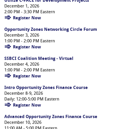
Utilize C-PACE for Development Projects
December 1, 2026
2:00 PM - 3:30 PM Eastern
Register Now
Opportunity Zones Networking Circle Forum
December 3, 2026
1:00 PM - 2:00 PM Eastern
Register Now
SSBCI Coalition Meeting - Virtual
December 4, 2026
1:00 PM - 2:00 PM Eastern
Register Now
Intro Opportunity Zones Finance Course
December 8-9, 2026
Daily: 12:00-5:00 PM Eastern
Register Now
Advanced Opportunity Zones Finance Course
December 10, 2026
11:00 AM - 5:00 PM Eastern