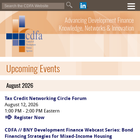
Advancing Development Finance
Knowledge, Networks & Innovation
Upcoming Events
August 2026
Tax Credit Networking Circle Forum
August 12, 2026
1:00 PM - 2:00 PM Eastern
Register Now
CDFA // BNY Development Finance Webcast Series: Bond
Financing Strategies for Mixed-Income Housing