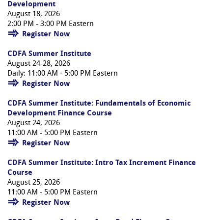
Development
August 18, 2026
2:00 PM - 3:00 PM Eastern
Register Now
CDFA Summer Institute
August 24-28, 2026
Daily: 11:00 AM - 5:00 PM Eastern
Register Now
CDFA Summer Institute: Fundamentals of Economic
Development Finance Course
August 24, 2026
11:00 AM - 5:00 PM Eastern
Register Now
CDFA Summer Institute: Intro Tax Increment Finance
Course
August 25, 2026
11:00 AM - 5:00 PM Eastern
Register Now