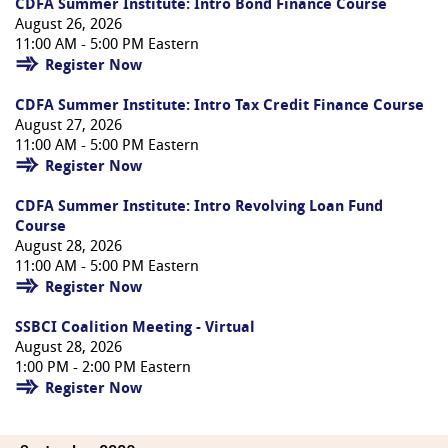
CDFA Summer Institute: Intro Bond Finance Course
August 26, 2026
11:00 AM - 5:00 PM Eastern
Register Now
CDFA Summer Institute: Intro Tax Credit Finance Course
August 27, 2026
11:00 AM - 5:00 PM Eastern
Register Now
CDFA Summer Institute: Intro Revolving Loan Fund
Course
August 28, 2026
11:00 AM - 5:00 PM Eastern
Register Now
SSBCI Coalition Meeting - Virtual
August 28, 2026
1:00 PM - 2:00 PM Eastern
Register Now