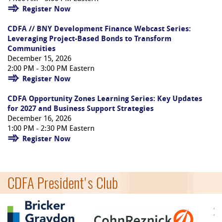
Register Now
CDFA // BNY Development Finance Webcast Series:
Leveraging Project-Based Bonds to Transform
Communities
December 15, 2026
2:00 PM - 3:00 PM Eastern
Register Now
CDFA Opportunity Zones Learning Series: Key Updates
for 2027 and Business Support Strategies
December 16, 2026
1:00 PM - 2:30 PM Eastern
Register Now
CDFA President's Club