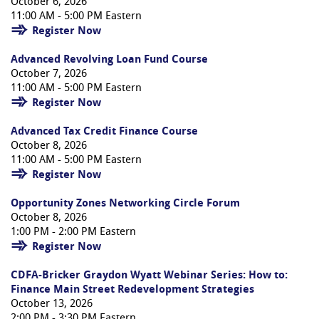
October 6, 2026
11:00 AM - 5:00 PM Eastern
Register Now
Advanced Revolving Loan Fund Course
October 7, 2026
11:00 AM - 5:00 PM Eastern
Register Now
Advanced Tax Credit Finance Course
October 8, 2026
11:00 AM - 5:00 PM Eastern
Register Now
Opportunity Zones Networking Circle Forum
October 8, 2026
1:00 PM - 2:00 PM Eastern
Register Now
CDFA-Bricker Graydon Wyatt Webinar Series: How to:
Finance Main Street Redevelopment Strategies
October 13, 2026
2:00 PM - 3:30 PM Eastern