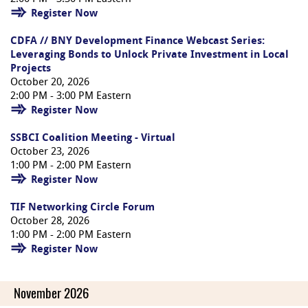
Register Now
CDFA // BNY Development Finance Webcast Series:
Leveraging Bonds to Unlock Private Investment in Local
Projects
October 20, 2026
2:00 PM - 3:00 PM Eastern
Register Now
SSBCI Coalition Meeting - Virtual
October 23, 2026
1:00 PM - 2:00 PM Eastern
Register Now
TIF Networking Circle Forum
October 28, 2026
1:00 PM - 2:00 PM Eastern
Register Now
November 2026