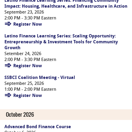
Latino Finance Learning Series: Financing Community
Impact: Housing, Healthcare, and Infrastructure in Action
September 23, 2026
2:00 PM - 3:30 PM Eastern
Register Now
Latino Finance Learning Series: Scaling Opportunity:
Entrepreneurship & Investment Tools for Community
Growth
Setember 24, 2026
2:00 PM - 3:30 PM Eastern
Register Now
SSBCI Coalition Meeting - Virtual
September 25, 2026
1:00 PM - 2:00 PM Eastern
Register Now
October 2026
Advanced Bond Finance Course