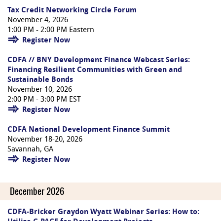
Tax Credit Networking Circle Forum
November 4, 2026
1:00 PM - 2:00 PM Eastern
Register Now
CDFA // BNY Development Finance Webcast Series:
Financing Resilient Communities with Green and
Sustainable Bonds
November 10, 2026
2:00 PM - 3:00 PM EST
Register Now
CDFA National Development Finance Summit
November 18-20, 2026
Savannah, GA
Register Now
December 2026
CDFA-Bricker Graydon Wyatt Webinar Series: How to: