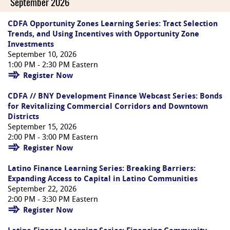
September 2026
CDFA Opportunity Zones Learning Series: Tract Selection
Trends, and Using Incentives with Opportunity Zone
Investments
September 10, 2026
1:00 PM - 2:30 PM Eastern
Register Now
CDFA // BNY Development Finance Webcast Series: Bonds
for Revitalizing Commercial Corridors and Downtown
Districts
September 15, 2026
2:00 PM - 3:00 PM Eastern
Register Now
Latino Finance Learning Series: Breaking Barriers:
Expanding Access to Capital in Latino Communities
September 22, 2026
2:00 PM - 3:30 PM Eastern
Register Now