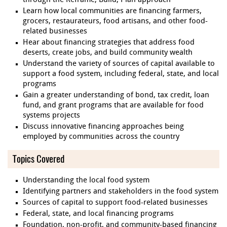
through the Reframe, Build, Plan approach
Learn how local communities are financing farmers,
grocers, restaurateurs, food artisans, and other food-
related businesses
Hear about financing strategies that address food
deserts, create jobs, and build community wealth
Understand the variety of sources of capital available to
support a food system, including federal, state, and local
programs
Gain a greater understanding of bond, tax credit, loan
fund, and grant programs that are available for food
systems projects
Discuss innovative financing approaches being
employed by communities across the country
Topics Covered
Understanding the local food system
Identifying partners and stakeholders in the food system
Sources of capital to support food-related businesses
Federal, state, and local financing programs
Foundation, non-profit, and community-based financing