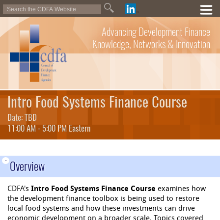
Advancing Development Finance
Knowledge, Networks & Innovation
Intro Food Systems Finance Course
Date: TBD
11:00 AM - 5:00 PM Eastern
-
Overview
CDFA's
Intro Food Systems Finance Course
examines how
the development finance toolbox is being used to restore
local food systems and how these investments can drive
economic development on a broader scale. Topics covered