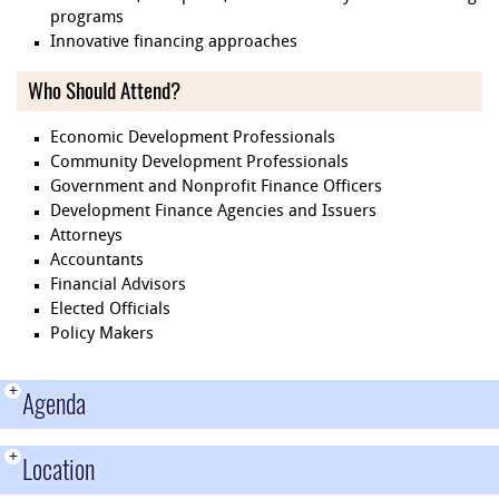
programs
Innovative financing approaches
Who Should Attend?
Economic Development Professionals
Community Development Professionals
Government and Nonprofit Finance Officers
Development Finance Agencies and Issuers
Attorneys
Accountants
Financial Advisors
Elected Officials
Policy Makers
+
Agenda
+
Location