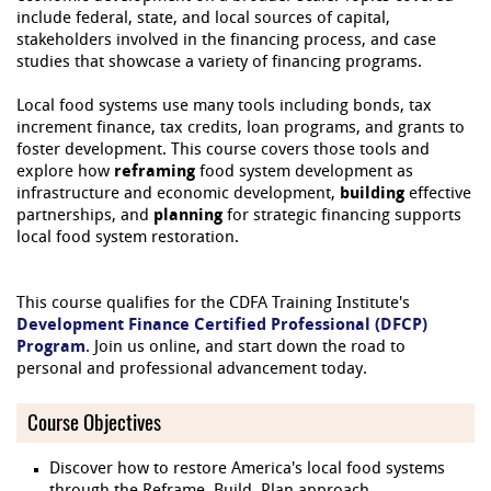
include federal, state, and local sources of capital,
stakeholders involved in the financing process, and case
studies that showcase a variety of financing programs.
Local food systems use many tools including bonds, tax
increment finance, tax credits, loan programs, and grants to
foster development. This course covers those tools and
explore how
reframing
food system development as
infrastructure and economic development,
building
effective
partnerships, and
planning
for strategic financing supports
local food system restoration.
This course qualifies for the CDFA Training Institute's
Development Finance Certified Professional (DFCP)
Program
. Join us online, and start down the road to
personal and professional advancement today.
Course Objectives
Discover how to restore America's local food systems