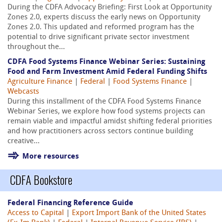
During the CDFA Advocacy Briefing: First Look at Opportunity
Zones 2.0, experts discuss the early news on Opportunity
Zones 2.0. This updated and reformed program has the
potential to drive significant private sector investment
throughout the...
CDFA Food Systems Finance Webinar Series: Sustaining
Food and Farm Investment Amid Federal Funding Shifts
Agriculture Finance
|
Federal
|
Food Systems Finance
|
Webcasts
During this installment of the CDFA Food Systems Finance
Webinar Series, we explore how food systems projects can
remain viable and impactful amidst shifting federal priorities
and how practitioners across sectors continue building
creative...
More resources
CDFA Bookstore
Federal Financing Reference Guide
Access to Capital
|
Export Import Bank of the United States