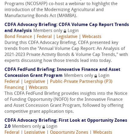
Programs (NCOSAFP) co-host a webinar to highlight the
introduction of the Modernizing Agricultural and
Manufacturing Bonds Act (MAMBA).
CDFA Advocacy Briefing: CDFA Volume Cap Report Trends
and Analysis
Members only
Login
Bond Finance
|
Federal
|
Legislative
|
Webcasts
During this CDFA Advocacy Briefing, CDFA presented key
trends from the "Annual Volume Cap Report: An Analysis of
2021-2023 Private Activity Bonds & Volume Cap Trends," with
experts discussing how those trends lead into today.
CDFA FedFund Briefing: Innovative Finance and Asset
Concession Grant Program
Members only
Login
Federal
|
Legislative
|
Public-Private Partnership (P3)
Financing
|
Webcasts
This CDFA FedFund Briefing provides insights into the Notice
of Funding Opportunity (NOFO) for the Innovative Finance
and Asset Concession Grant Program, followed by offering
competitive grant application tips.
CDFA Advocacy Briefing: First Look at Opportunity Zones
2.0
Members only
Login
Federal
|
Legislative
|
Opportunity Zones
|
Webcasts