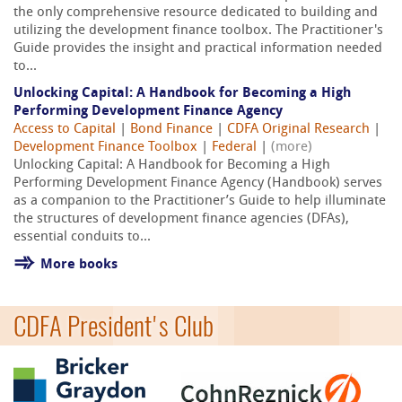
the only comprehensive resource dedicated to building and
utilizing the development finance toolbox. The Practitioner's
Guide provides the insight and practical information needed
to...
Unlocking Capital: A Handbook for Becoming a High
Performing Development Finance Agency
Access to Capital
|
Bond Finance
|
CDFA Original Research
|
Development Finance Toolbox
|
Federal
|
(more)
Unlocking Capital: A Handbook for Becoming a High
Performing Development Finance Agency (Handbook) serves
as a companion to the Practitioner’s Guide to help illuminate
the structures of development finance agencies (DFAs),
essential conduits to...
More books
CDFA President's Club