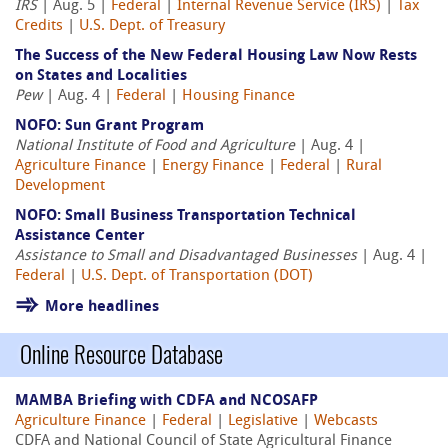
IRS
| Aug. 5 |
Federal
|
Internal Revenue Service (IRS)
|
Tax
Credits
|
U.S. Dept. of Treasury
The Success of the New Federal Housing Law Now Rests
on States and Localities
Pew
| Aug. 4 |
Federal
|
Housing Finance
NOFO: Sun Grant Program
National Institute of Food and Agriculture
| Aug. 4 |
Agriculture Finance
|
Energy Finance
|
Federal
|
Rural
Development
NOFO: Small Business Transportation Technical
Assistance Center
Assistance to Small and Disadvantaged Businesses
| Aug. 4 |
Federal
|
U.S. Dept. of Transportation (DOT)
More headlines
Online Resource Database
MAMBA Briefing with CDFA and NCOSAFP
Agriculture Finance
|
Federal
|
Legislative
|
Webcasts
CDFA and National Council of State Agricultural Finance