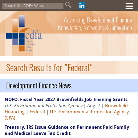
Advancing Development Finance
Knowledge, Networks & Innovation
Search Results for "Federal"
Development Finance News
NOFO: Fiscal Year 2027 Brownfields Job Training Grants
U.S. Environmental Protection Agency
| Aug. 7 |
Brownfield
Financing
|
Federal
|
U.S. Environmental Protection Agency
(EPA)
Treasury, IRS Issue Guidance on Permanent Paid Family
and Medical Leave Tax Credit