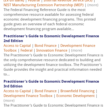
(Ex-Im Bank)
|
Federal
|
Internal Revenue Service (IRS)
|
NIST Manufacturing Extension Partnership (MEP)
|
(more)
The Federal Financing Reference Guide is the most
comprehensive resource available for assessing federal
economic development financing programs. This printed
guide gives an overview of each federal economic
development financing program available...
Practitioner's Guide to Economic Development Finance
2nd Edition
Access to Capital
|
Bond Finance
|
Development Finance
Toolbox
|
Federal
|
Innovation Finance
|
(more)
The Practitioner's Guide to Economic Development Finance is
the only comprehensive resource dedicated to building and
utilizing the development finance toolbox. The Practitioner's
Guide provides the insight and practical information needed
to...
Practitioner's Guide to Economic Development Finance
3rd Edition
Access to Capital
|
Bond Finance
|
Brownfield Financing
|
Development Finance Toolbox
|
Economic Development
|
(more)
The Practitioner's Guide to Economic Development Finance is