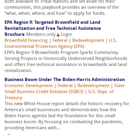
both available to Tribal Nations and set aside for their
communities, this playbook provides an overview of the
“what, when, where, and how” to apply for funds.
EPA Region 9: Targeted Brownfield and Land
Revitalization and Free Technical Assistance
Brochure
Members only
Login
Brownfield Financing
|
Federal
|
Redevelopment
|
U.S.
Environmental Protection Agency (EPA)
EPA’s Region 9 Brownfields Program Sparks Community-
Serving Projects in Historically Underserved Neighborhoods
and offers free technical assistance in brownfields and land
revitalization.
Business Boom Under The Biden-Harris Administration
Economic Development
|
Federal
|
Redevelopment
|
State
Small Business Credit Initiative (SSBCI)
|
U.S. Dept. of
Treasury
This new White House report details the historic recovery for
America’s small businesses and demonstrates how the
Biden-Harris agenda laid the foundation for this small
business boom. By focusing on combatting the pandemic,
providing Americans with...