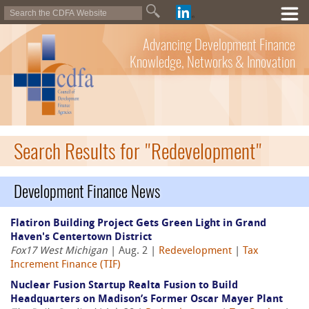
Advancing Development Finance
Knowledge, Networks & Innovation
Search Results for "Redevelopment"
Development Finance News
Flatiron Building Project Gets Green Light in Grand
Haven's Centertown District
Fox17 West Michigan
| Aug. 2 |
Redevelopment
|
Tax
Increment Finance (TIF)
Nuclear Fusion Startup Realta Fusion to Build
Headquarters on Madison’s Former Oscar Mayer Plant