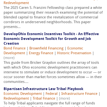
Redevelopment
The 2025 Caren S. Franzini Fellowship class prepared a white
paper summarizing their research examining the potential of
blended capital to finance the revitalization of commercial
corrdirors in underserved neighborhoods. This paper
presents...
DevelopOhio Economic Incentives Toolkit - An Effective
Economic Development Toolkit for Growth and Job
Creation
Bond Finance
|
Brownfield Financing
|
Economic
Development
|
Energy Finance
|
Historic Preservation
|
(more)
This guide from Bricker Graydon outlines the array of tools
with which Ohio economic development practitioners can
intervene to stimulate or induce development to occur — or
occur sooner than market forces sometimes allow — in their
communities....
Bipartisan Infrastructure Law Tribal Playbook
Economic Development
|
Federal
|
Infrastructure Finance
|
Redevelopment
|
Tribal Finance
|
(more)
To help Tribal applicants navigate the full range of funds