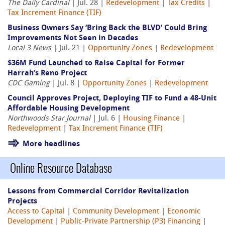
The Daily Cardinal
| Jul. 28 |
Redevelopment
|
Tax Credits
|
Tax Increment Finance (TIF)
Business Owners Say ‘Bring Back the BLVD’ Could Bring
Improvements Not Seen in Decades
Local 3 News
| Jul. 21 |
Opportunity Zones
|
Redevelopment
$36M Fund Launched to Raise Capital for Former
Harrah’s Reno Project
CDC Gaming
| Jul. 8 |
Opportunity Zones
|
Redevelopment
Council Approves Project, Deploying TIF to Fund a 48-Unit
Affordable Housing Development
Northwoods Star Journal
| Jul. 6 |
Housing Finance
|
Redevelopment
|
Tax Increment Finance (TIF)
More headlines
Online Resource Database
Lessons from Commercial Corridor Revitalization
Projects
Access to Capital
|
Community Development
|
Economic
Development
|
Public-Private Partnership (P3) Financing
|