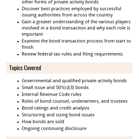
other forms of private activity bonds
Discover best practices employed by successful
issuing authorities from across the country
Gain a greater understanding of the various players
involved in a bond transaction and why each role is
important
Examine the bond transaction process from start to
finish
Review federal tax rules and filing requirements
Topics Covered
Governmental and qualified private activity bonds
Small issue and 501(c)(3) bonds
Internal Revenue Code rules
Roles of bond counsel, underwriters, and trustees
Bond ratings and credit analysis
Structuring and sizing bond issues
How bonds are sold
Ongoing continuing disclosure