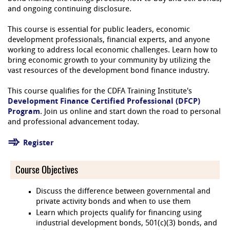
and ongoing continuing disclosure.
This course is essential for public leaders, economic
development professionals, financial experts, and anyone
working to address local economic challenges. Learn how to
bring economic growth to your community by utilizing the
vast resources of the development bond finance industry.
This course qualifies for the CDFA Training Institute's
Development Finance Certified Professional (DFCP)
Program
. Join us online and start down the road to personal
and professional advancement today.
Register
Course Objectives
Discuss the difference between governmental and
private activity bonds and when to use them
Learn which projects qualify for financing using
industrial development bonds, 501(c)(3) bonds, and