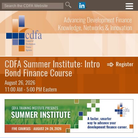
Advancing Development Finance
Knowledge, Networks & Innovation
CDFA Summer Institute: Intro
Register
Bond Finance Course
August 26, 2026
11:00 AM - 5:00 PM Eastern