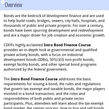
-
Overview
Bonds are the bedrock of development finance and are used
to help build roads, bridges, sewers, city halls, hospitals, and
thousands of public and private projects. For over a century,
bonds have been spurring development and redevelopment
and are a major driver for job creation and economic growth.
CDFA’s highly acclaimed
Intro Bond Finance Course
provides an in-depth look at governmental and qualified
private activity bonds, with a focus on industrial
development bonds (IDBs), 501(c)(3) non-profit bonds,
exempt facility bonds, and other special bond programs
authorized by the federal government.
The
Intro Bond Finance Course
addresses the basic
requirements for issuing a bond, the rules and regulations
that govern tax-exempt and taxable bonds, the major players
involved in a bond transaction, and the roles and
responsibilities of both public and private sector
participants. Plus, attendees will learn about the tax-exempt
bond market, the ratings process, how to buy and sell bonds,