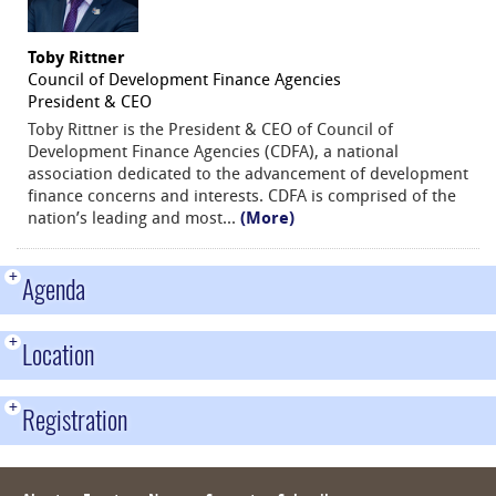
Toby Rittner
Council of Development Finance Agencies
President & CEO
Toby Rittner is the President & CEO of Council of
Development Finance Agencies (CDFA), a national
association dedicated to the advancement of development
finance concerns and interests. CDFA is comprised of the
nation’s leading and most
...
(More)
+
Agenda
+
Location
+
Registration