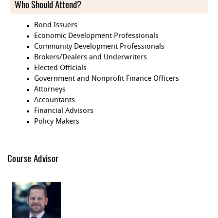
Who Should Attend?
Bond Issuers
Economic Development Professionals
Community Development Professionals
Brokers/Dealers and Underwriters
Elected Officials
Government and Nonprofit Finance Officers
Attorneys
Accountants
Financial Advisors
Policy Makers
Course Advisor