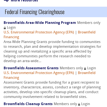
More resources
Federal Financing Clearinghouse
Brownfields Area-Wide Planning Program
Members only
Login
U.S. Environmental Protection Agency (EPA)
|
Brownfield
Financing
Area-Wide Planning Grants provide funding to communities
to research, plan and develop implementation strategies for
cleaning up and revitalizing a specific area affected by
helping communities perform the research needed to
develop an area-wide...
Brownfields Assessment Grants
Members only
Login
U.S. Environmental Protection Agency (EPA)
|
Brownfield
Financing
Assessment Grants provide funding for a grant recipient to
inventory, characterize, assess, conduct a range of planning
activities, develop site-specific cleanup plans, and conduct
community involvement related to brownfield sites.
Brownfields Cleanup Grants
Members only
Login