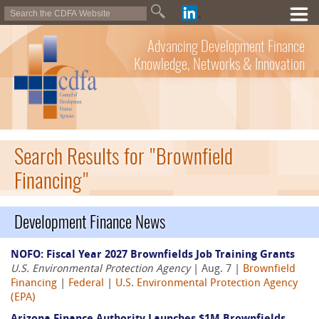
Advancing Development Finance
Knowledge, Networks & Innovation
Search Results for "Brownfield
Financing"
Development Finance News
NOFO: Fiscal Year 2027 Brownfields Job Training Grants
U.S. Environmental Protection Agency
| Aug. 7 |
Brownfield
Financing
|
Federal
|
U.S. Environmental Protection Agency
(EPA)