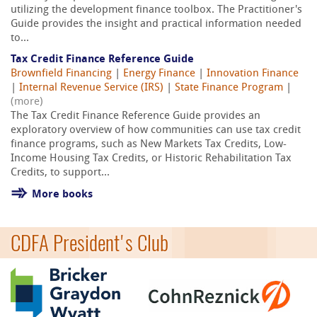
utilizing the development finance toolbox. The Practitioner's
Guide provides the insight and practical information needed
to...
Tax Credit Finance Reference Guide
Brownfield Financing
|
Energy Finance
|
Innovation Finance
|
Internal Revenue Service (IRS)
|
State Finance Program
|
(more)
The Tax Credit Finance Reference Guide provides an
exploratory overview of how communities can use tax credit
finance programs, such as New Markets Tax Credits, Low-
Income Housing Tax Credits, or Historic Rehabilitation Tax
Credits, to support...
More books
CDFA President's Club