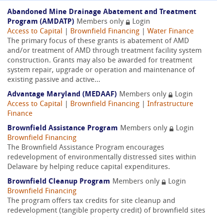
Abandoned Mine Drainage Abatement and Treatment
Program (AMDATP)
Members only
Login
Access to Capital
|
Brownfield Financing
|
Water Finance
The primary focus of these grants is abatement of AMD
and/or treatment of AMD through treatment facility system
construction. Grants may also be awarded for treatment
system repair, upgrade or operation and maintenance of
existing passive and active...
Advantage Maryland (MEDAAF)
Members only
Login
Access to Capital
|
Brownfield Financing
|
Infrastructure
Finance
Brownfield Assistance Program
Members only
Login
Brownfield Financing
The Brownfield Assistance Program encourages
redevelopment of environmentally distressed sites within
Delaware by helping reduce capital expenditures.
Brownfield Cleanup Program
Members only
Login
Brownfield Financing
The program offers tax credits for site cleanup and
redevelopment (tangible property credit) of brownfield sites