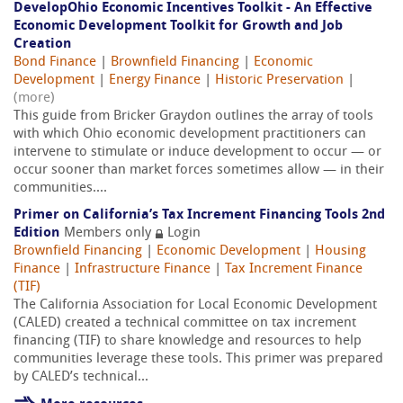
DevelopOhio Economic Incentives Toolkit - An Effective
Economic Development Toolkit for Growth and Job
Creation
Bond Finance
|
Brownfield Financing
|
Economic
Development
|
Energy Finance
|
Historic Preservation
|
(more)
This guide from Bricker Graydon outlines the array of tools
with which Ohio economic development practitioners can
intervene to stimulate or induce development to occur — or
occur sooner than market forces sometimes allow — in their
communities....
Primer on California’s Tax Increment Financing Tools 2nd
Edition
Members only
Login
Brownfield Financing
|
Economic Development
|
Housing
Finance
|
Infrastructure Finance
|
Tax Increment Finance
(TIF)
The California Association for Local Economic Development
(CALED) created a technical committee on tax increment
financing (TIF) to share knowledge and resources to help
communities leverage these tools. This primer was prepared
by CALED’s technical...