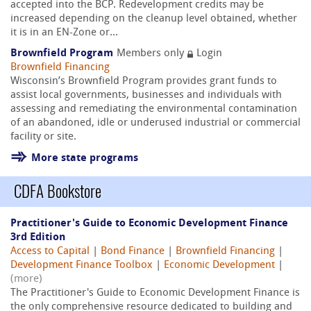
accepted into the BCP. Redevelopment credits may be
increased depending on the cleanup level obtained, whether
it is in an EN-Zone or...
Brownfield Program
Members only
Login
Brownfield Financing
Wisconsin’s Brownfield Program provides grant funds to
assist local governments, businesses and individuals with
assessing and remediating the environmental contamination
of an abandoned, idle or underused industrial or commercial
facility or site.
More state programs
CDFA Bookstore
Practitioner's Guide to Economic Development Finance
3rd Edition
Access to Capital
|
Bond Finance
|
Brownfield Financing
|
Development Finance Toolbox
|
Economic Development
|
(more)
The Practitioner's Guide to Economic Development Finance is
the only comprehensive resource dedicated to building and