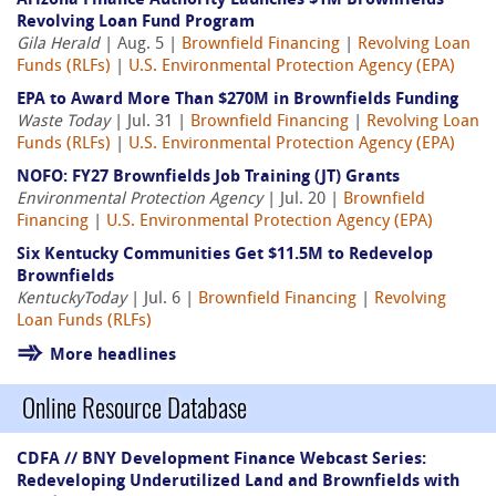
Arizona Finance Authority Launches $1M Brownfields
Revolving Loan Fund Program
Gila Herald
| Aug. 5 |
Brownfield Financing
|
Revolving Loan
Funds (RLFs)
|
U.S. Environmental Protection Agency (EPA)
EPA to Award More Than $270M in Brownfields Funding
Waste Today
| Jul. 31 |
Brownfield Financing
|
Revolving Loan
Funds (RLFs)
|
U.S. Environmental Protection Agency (EPA)
NOFO: FY27 Brownfields Job Training (JT) Grants
Environmental Protection Agency
| Jul. 20 |
Brownfield
Financing
|
U.S. Environmental Protection Agency (EPA)
Six Kentucky Communities Get $11.5M to Redevelop
Brownfields
KentuckyToday
| Jul. 6 |
Brownfield Financing
|
Revolving
Loan Funds (RLFs)
More headlines
Online Resource Database
CDFA // BNY Development Finance Webcast Series:
Redeveloping Underutilized Land and Brownfields with