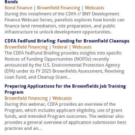
Bonds
Bond Finance
|
Brownfield Financing
|
Webcasts
During this installment of the CDFA // BNY Development
Finance Webcast Series, panelists explores how bonds can
finance land remediation, site preparation, and public
infrastructure to unlock development opportunities.
CDFA FedFund Briefing: Funding for Brownfield Cleanups
Brownfield Financing
|
Federal
|
Webcasts
The CDFA FedFund Briefing provides insights into specific
Notices of Funding Opportunities (NOFOs) recently
announced by the U.S. Environmental Protection Agency
(EPA) under its FY 2025 Brownfields Assessment, Revolving
Loan Fund, and Cleanup Grant...
Preparing Applications for the Brownfields Job Training
Program
Brownfield Financing
|
Webcasts
During this webinar, CDFA provides an overview of the
Program, which includes applicant eligibility, use of grant
funds, and intended Program outcomes. The webinar also
provides a general overview of application submission best
practices and an...