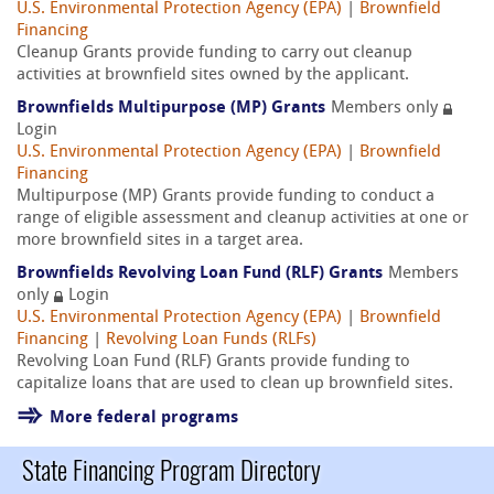
U.S. Environmental Protection Agency (EPA)
|
Brownfield
Financing
Cleanup Grants provide funding to carry out cleanup
activities at brownfield sites owned by the applicant.
Brownfields Multipurpose (MP) Grants
Members only
Login
U.S. Environmental Protection Agency (EPA)
|
Brownfield
Financing
Multipurpose (MP) Grants provide funding to conduct a
range of eligible assessment and cleanup activities at one or
more brownfield sites in a target area.
Brownfields Revolving Loan Fund (RLF) Grants
Members
only
Login
U.S. Environmental Protection Agency (EPA)
|
Brownfield
Financing
|
Revolving Loan Funds (RLFs)
Revolving Loan Fund (RLF) Grants provide funding to
capitalize loans that are used to clean up brownfield sites.
More federal programs
State Financing Program Directory