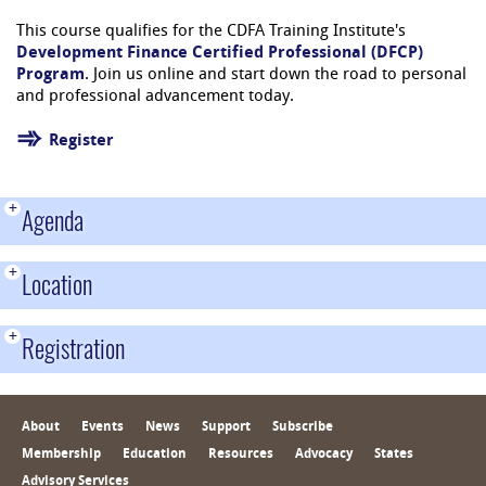
This course qualifies for the CDFA Training Institute's
Development Finance Certified Professional (DFCP)
Program
. Join us online and start down the road to personal
and professional advancement today.
Register
+
Agenda
+
Location
+
Registration
About
Events
News
Support
Subscribe
Membership
Education
Resources
Advocacy
States
Advisory Services