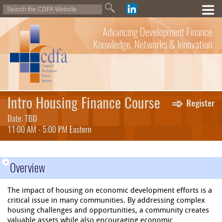
Advancing Development Finance
Knowledge, Networks & Innovation
Intro Housing Finance Course
Register
Date: TBD
11:00 AM - 5:00 PM Eastern
-
Overview
The impact of housing on economic development efforts is a
critical issue in many communities. By addressing complex
housing challenges and opportunities, a community creates
valuable assets while also encouraging economic