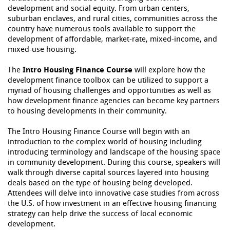
development and social equity. From urban centers,
suburban enclaves, and rural cities, communities across the
country have numerous tools available to support the
development of affordable, market-rate, mixed-income, and
mixed-use housing.
The
Intro Housing Finance Course
will explore how the
development finance toolbox can be utilized to support a
myriad of housing challenges and opportunities as well as
how development finance agencies can become key partners
to housing developments in their community.
The Intro Housing Finance Course will begin with an
introduction to the complex world of housing including
introducing terminology and landscape of the housing space
in community development. During this course, speakers will
walk through diverse capital sources layered into housing
deals based on the type of housing being developed.
Attendees will delve into innovative case studies from across
the U.S. of how investment in an effective housing financing
strategy can help drive the success of local economic
development.