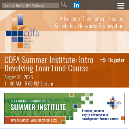
Advancing Development Finance
Knowledge, Networks & Innovation
CDFA Summer Institute: Intro
Register
Revolving Loan Fund Course
August 28, 2026
11:00 AM - 5:00 PM Eastern