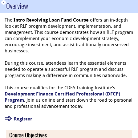
-
Overview
The
Intro Revolving Loan Fund Course
offers an in-depth
look at RLF program development, implementation, and
management. This course demonstrates how an RLF program
can complement your economic development strategy,
encourage investment, and assist traditionally underserved
businesses.
During this course, attendees learn the essential elements
needed to operate a successful RLF program and discuss
programs making a difference in communities nationwide.
This course qualifies for the CDFA Training Institute's
Development Finance Certified Professional (DFCP)
Program
. Join us online and start down the road to personal
and professional advancement today.
Register
Course Objectives