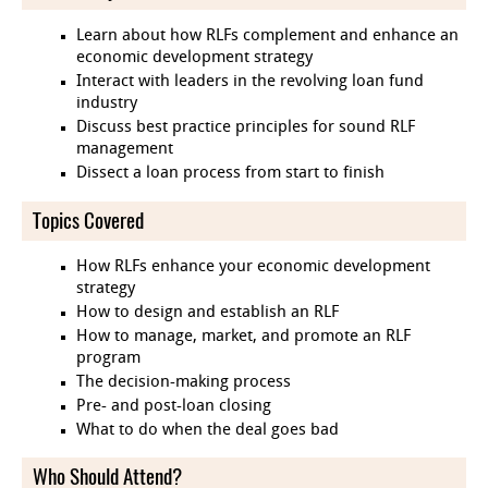
Learn about how RLFs complement and enhance an
economic development strategy
Interact with leaders in the revolving loan fund
industry
Discuss best practice principles for sound RLF
management
Dissect a loan process from start to finish
Topics Covered
How RLFs enhance your economic development
strategy
How to design and establish an RLF
How to manage, market, and promote an RLF
program
The decision-making process
Pre- and post-loan closing
What to do when the deal goes bad
Who Should Attend?