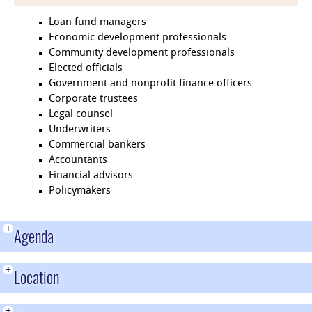
Loan fund managers
Economic development professionals
Community development professionals
Elected officials
Government and nonprofit finance officers
Corporate trustees
Legal counsel
Underwriters
Commercial bankers
Accountants
Financial advisors
Policymakers
+
Agenda
+
Location
+