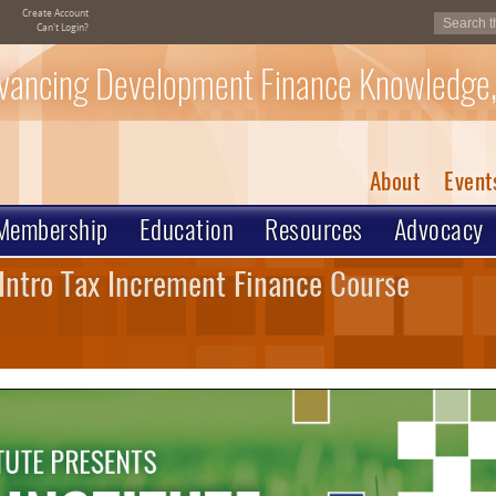
Create Account
Can't Login?
vancing Development Finance Knowledge,
About
Event
Membership
Education
Resources
Advocacy
Intro Tax Increment Finance Course