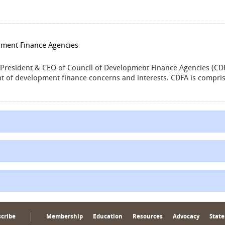
pment Finance Agencies
e President & CEO of Council of Development Finance Agencies (CDF
 of development finance concerns and interests. CDFA is compris
cribe
Membership
Education
Resources
Advocacy
State