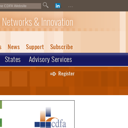
...
 Networks & Innovation
s
News
Support
Subscribe
States
Advisory Services
Register