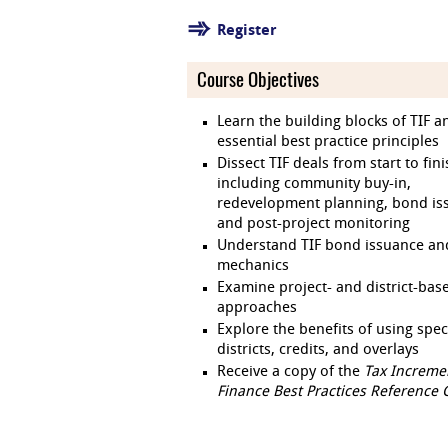
Register
Course Objectives
Learn the building blocks of TIF a
essential best practice principles
Dissect TIF deals from start to fin
including community buy-in,
redevelopment planning, bond is
and post-project monitoring
Understand TIF bond issuance an
mechanics
Examine project- and district-bas
approaches
Explore the benefits of using spec
districts, credits, and overlays
Receive a copy of the
Tax Increme
Finance Best Practices Reference 