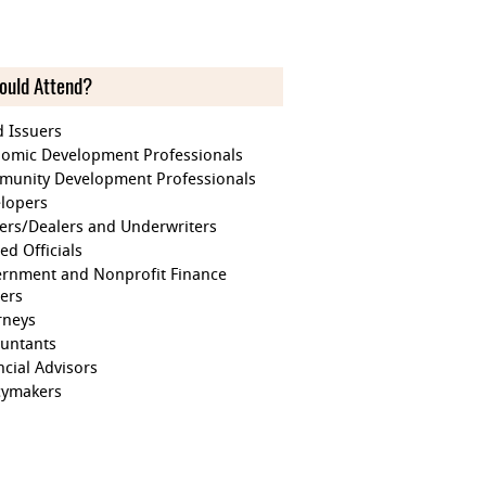
ould Attend?
 Issuers
omic Development Professionals
unity Development Professionals
lopers
ers/Dealers and Underwriters
ed Officials
rnment and Nonprofit Finance
cers
rneys
untants
ncial Advisors
cymakers