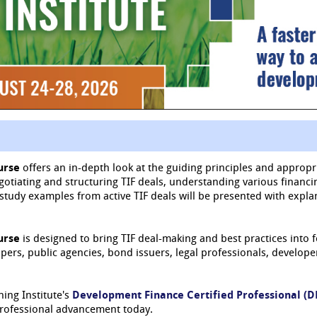
urse
offers an in-depth look at the guiding principles and appropri
egotiating and structuring TIF deals, understanding various financ
se study examples from active TIF deals will be presented with exp
urse
is designed to bring TIF deal-making and best practices into 
rs, public agencies, bond issuers, legal professionals, developers
ning Institute's
Development Finance Certified Professional (
professional advancement today.