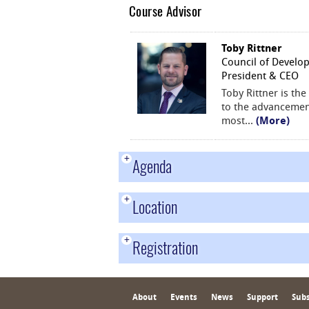
Course Advisor
Toby Rittner
Council of Develo
President & CEO
Toby Rittner is th
to the advancement
most
...
(More)
+
Agenda
+
Location
+
Registration
About
Events
News
Support
Subs