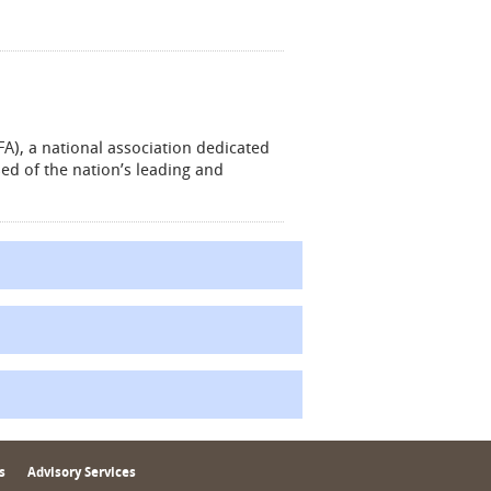
A), a national association dedicated
ed of the nation’s leading and
s
Advisory Services