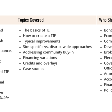
Topics Covered
Who Sh
nd
The basics of TIF
Bond
How to create a TIF
Econ
ish
Typical improvements
Comm
Site-specific vs. district-wide approaches
Deve
suance,
Addressing community buy-in
Brok
Financing variations
Elect
d
Credits and overlays
Gove
Offi
Case studies
ed TIF
Atto
Acco
ial
Fina
Poli
nt
Guide