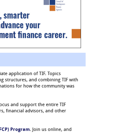
ate application of TIF. Topics
ing structures, and combining TIF with
lanations for how the community was
focus and support the entire TIF
, financial advisors, and other
DFCP) Program
. Join us online, and