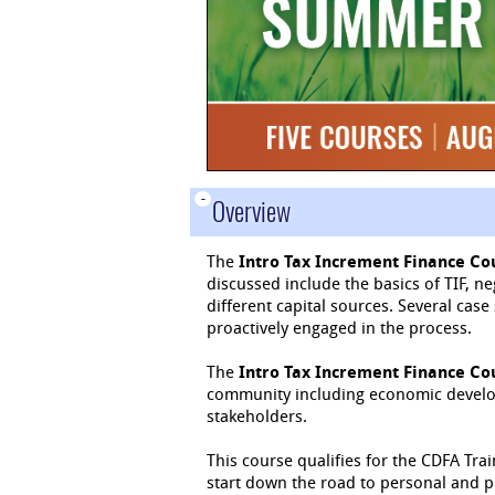
-
Overview
The
Intro Tax Increment Finance Co
discussed include the basics of TIF, n
different capital sources. Several ca
proactively engaged in the process.
The
Intro Tax Increment Finance Co
community including economic develope
stakeholders.
This course qualifies for the CDFA Trai
start down the road to personal and 