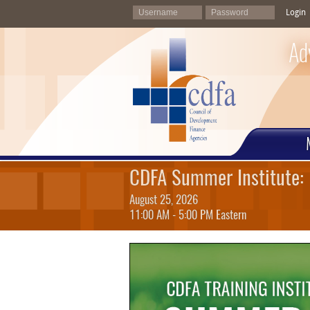
Login
Ad
CDFA Summer Institute: 
August 25, 2026
11:00 AM - 5:00 PM Eastern