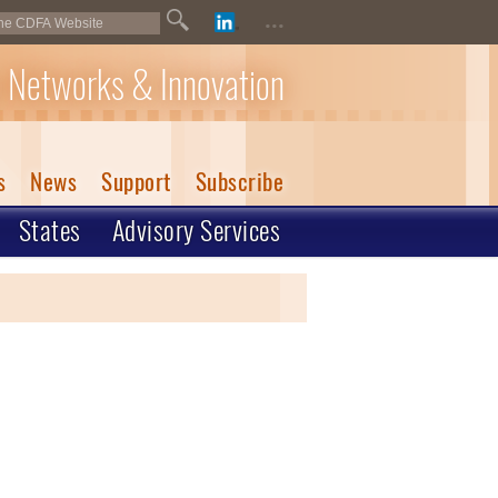
...
 Networks & Innovation
s
News
Support
Subscribe
States
Advisory Services