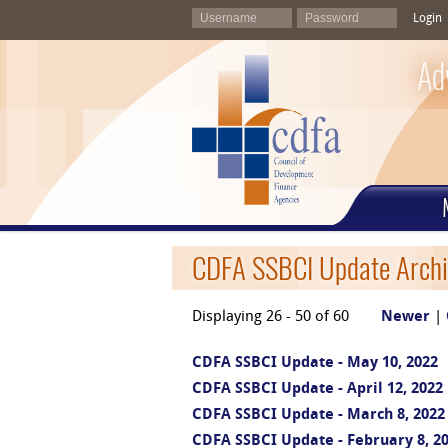
Login
Ad
CDFA SSBCI Update Archi
Displaying 26 - 50 of 60
Newer
|
CDFA SSBCI Update - May 10, 2022
CDFA SSBCI Update - April 12, 2022
CDFA SSBCI Update - March 8, 2022
CDFA SSBCI Update - February 8, 2