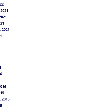
22
 2021
2021
021
, 2021
21
1
16
2016
015
, 2015
15