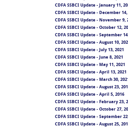
CDFA SSBCI Update - January 11, 20
CDFA SSBCI Update - December 14,
CDFA SSBCI Update - November 9, 
CDFA SSBCI Update - October 12, 2
CDFA SSBCI Update - September 14
CDFA SSBCI Update - August 10, 20
CDFA SSBCI Update - July 13, 2021
CDFA SSBCI Update - June 8, 2021
CDFA SSBCI Update - May 11, 2021
CDFA SSBCI Update - April 13, 2021
CDFA SSBCI Update - March 30, 202
CDFA SSBCI Update - August 23, 20
CDFA SSBCI Update - April 5, 2016
CDFA SSBCI Update - February 23, 
CDFA SSBCI Update - October 27, 2
CDFA SSBCI Update - September 22
CDFA SSBCI Update - August 25, 20