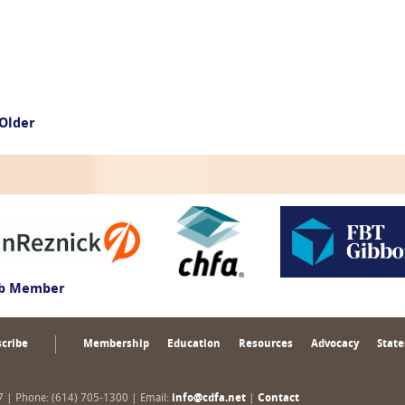
Older
ub Member
cribe
Membership
Education
Resources
Advocacy
State
17 | Phone: (614) 705-1300 | Email:
info@cdfa.net
|
Contact