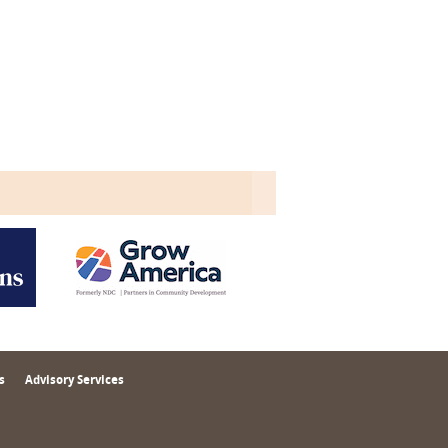
s
Advisory Services