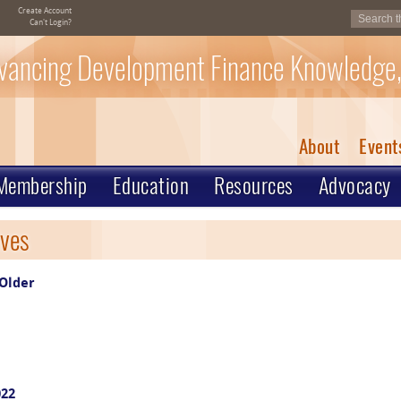
Create Account
Can't Login?
vancing Development Finance Knowledge,
About
Event
Membership
Education
Resources
Advocacy
ves
Older
022