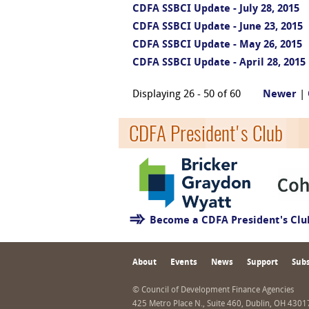
CDFA SSBCI Update - July 28, 2015
CDFA SSBCI Update - June 23, 2015
CDFA SSBCI Update - May 26, 2015
CDFA SSBCI Update - April 28, 2015
Displaying 26 - 50 of 60
Newer
|
CDFA President's Club
Become a CDFA President's Cl
About
Events
News
Support
Subs
© Council of Development Finance Agencies
425 Metro Place N., Suite 460, Dublin, OH 430