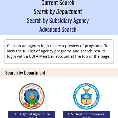
Current Search
Search by Department
Search by Subsidiary Agency
Advanced Search
Click on an agency logo to see a preview of programs. To
view the full list of agency programs and search results,
login with a CDFA Member account at the top of the page.
Search by Department
U.S. Dept. of Agriculture
U.S. Dept. of Commerce