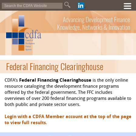
Advancing Development Finance
Knowledge, Networks & Innovation
Federal Financing Clearinghouse
CDFA's
Federal Financing Clearinghouse
is the only online
resource cataloging the development finance programs
offered by the federal government. The FFC includes
overviews of over 200 federal financing programs available to
both public and private sector users.
Login with a CDFA Member account at the top of the page
to view full results.