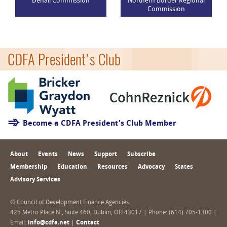
Denali Commission
Northern Border Regional
Commission
CDFA President's Club
Become a CDFA President's Club Member
About
Events
News
Support
Subscribe
Membership
Education
Resources
Advocacy
States
Advisory Services
© Council of Development Finance Agencies
425 Metro Place N., Suite 460, Dublin, OH 43017 | Phone: (614) 705-1300 |
Email:
info@cdfa.net
|
Contact