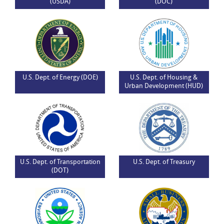
(USDA)
(DOC)
U.S. Dept. of Energy (DOE)
U.S. Dept. of Housing &
Urban Development (HUD)
U.S. Dept. of Transportation
U.S. Dept. of Treasury
(DOT)