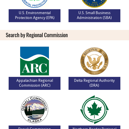
U.S. Environmental
U.S. Small Business
Protection Agency (EPA)
Administration (SBA)
Search by Regional Commission
Appalachian Regional
Delta Regional Authority
Commission (ARC)
(DRA)