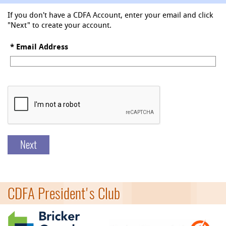
If you don't have a CDFA Account, enter your email and click
"Next" to create your account.
*
Email Address
Next
CDFA President's Club