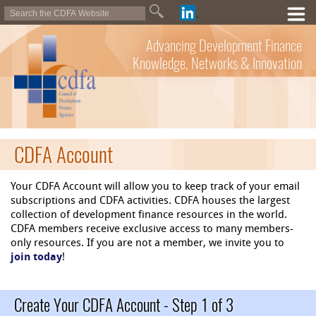
Advancing Development Finance
Knowledge, Networks & Innovation
CDFA Account
Your CDFA Account will allow you to keep track of your email
subscriptions and CDFA activities. CDFA houses the largest
collection of development finance resources in the world.
CDFA members receive exclusive access to many members-
only resources. If you are not a member, we invite you to
join today
!
Create Your CDFA Account - Step 1 of 3