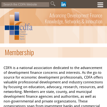
Advancing Development Finance
Knowledge, Networks & Innovation
Membership
CDFA is a national association dedicated to the advancement
of development finance concerns and interests. As the go-to
source for economic development professionals, CDFA offers
valuable professional development and industry connections
by focusing on education, advocacy, research, resources, and
networking. Members are state, county, and municipal
development finance agencies and authorities, as well as
non-governmental and private organizations. These
organizations span from investment banks and commercial