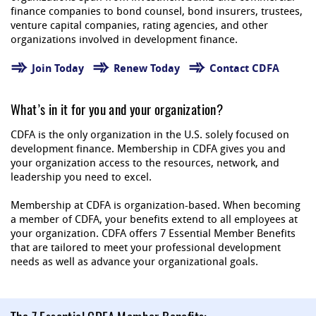
finance companies to bond counsel, bond insurers, trustees,
venture capital companies, rating agencies, and other
organizations involved in development finance.
Join Today
Renew Today
Contact CDFA
What’s in it for you and your organization?
CDFA is the only organization in the U.S. solely focused on
development finance. Membership in CDFA gives you and
your organization access to the resources, network, and
leadership you need to excel.
Membership at CDFA is organization-based. When becoming
a member of CDFA, your benefits extend to all employees at
your organization. CDFA offers 7 Essential Member Benefits
that are tailored to meet your professional development
needs as well as advance your organizational goals.