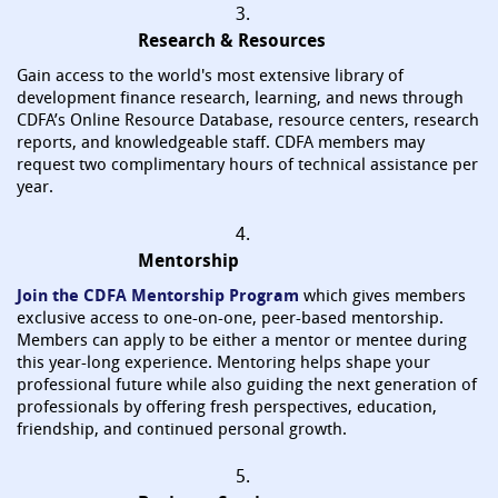
3.
Research & Resources
Gain access to the world's most extensive library of
development finance research, learning, and news through
CDFA’s Online Resource Database, resource centers, research
reports, and knowledgeable staff. CDFA members may
request two complimentary hours of technical assistance per
year.
4.
Mentorship
Join the CDFA Mentorship Program
which gives members
exclusive access to one-on-one, peer-based mentorship.
Members can apply to be either a mentor or mentee during
this year-long experience. Mentoring helps shape your
professional future while also guiding the next generation of
professionals by offering fresh perspectives, education,
friendship, and continued personal growth.
5.