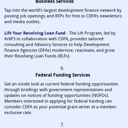
Business Services
Tap into the world’s largest development finance network by
posting job openings and RFPs for free in CDFA’s newsletters
and media outlets.
Lift Your Revolving Loan Fund
- The Lift Program, led by
ArkP3 in collaboration with CDFA, provides tailored
consulting and Advisory Services to help Development
Finance Agencies (DFAs) modernize, reactivate, and grow
their Revolving Loan Funds (RLFs).
6.
Federal Funding Services
Get an inside look at current federal funding opportunities
through briefings with government representatives and
updates on notices of funding opportunities (NOFOs).
Members interested in applying for federal funding can
consider CDFA as your potential grant writer at a member-
exclusive rate.
7.