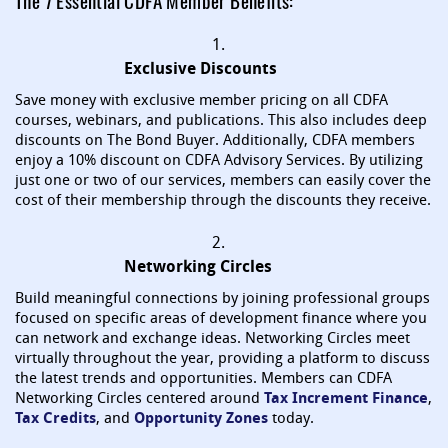
The 7 Essential CDFA Member Benefits:
1.
Exclusive Discounts
Save money with exclusive member pricing on all CDFA
courses, webinars, and publications. This also includes deep
discounts on The Bond Buyer. Additionally, CDFA members
enjoy a 10% discount on CDFA Advisory Services. By utilizing
just one or two of our services, members can easily cover the
cost of their membership through the discounts they receive.
2.
Networking Circles
Build meaningful connections by joining professional groups
focused on specific areas of development finance where you
can network and exchange ideas. Networking Circles meet
virtually throughout the year, providing a platform to discuss
the latest trends and opportunities. Members can CDFA
Networking Circles centered around
Tax Increment Finance
,
Tax Credits
, and
Opportunity Zones
today.