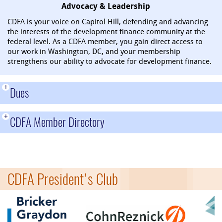
Advocacy & Leadership
CDFA is your voice on Capitol Hill, defending and advancing
the interests of the development finance community at the
federal level. As a CDFA member, you gain direct access to
our work in Washington, DC, and your membership
strengthens our ability to advocate for development finance.
+
Dues
+
CDFA Member Directory
CDFA President's Club