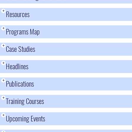
+
Resources
+
Programs Map
+
Case Studies
+
Headlines
+
Publications
+
Training Courses
+
Upcoming Events