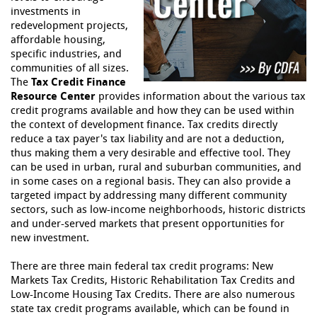
investments in
redevelopment projects,
affordable housing,
specific industries, and
communities of all sizes.
The
Tax Credit Finance
Resource Center
provides information about the various tax
credit programs available and how they can be used within
the context of development finance. Tax credits directly
reduce a tax payer's tax liability and are not a deduction,
thus making them a very desirable and effective tool. They
can be used in urban, rural and suburban communities, and
in some cases on a regional basis. They can also provide a
targeted impact by addressing many different community
sectors, such as low-income neighborhoods, historic districts
and under-served markets that present opportunities for
new investment.
There are three main federal tax credit programs: New
Markets Tax Credits, Historic Rehabilitation Tax Credits and
Low-Income Housing Tax Credits. There are also numerous
state tax credit programs available, which can be found in