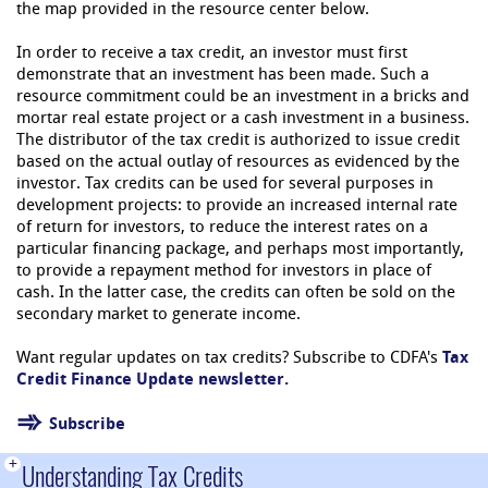
the map provided in the resource center below.
In order to receive a tax credit, an investor must first
demonstrate that an investment has been made. Such a
resource commitment could be an investment in a bricks and
mortar real estate project or a cash investment in a business.
The distributor of the tax credit is authorized to issue credit
based on the actual outlay of resources as evidenced by the
investor. Tax credits can be used for several purposes in
development projects: to provide an increased internal rate
of return for investors, to reduce the interest rates on a
particular financing package, and perhaps most importantly,
to provide a repayment method for investors in place of
cash. In the latter case, the credits can often be sold on the
secondary market to generate income.
Want regular updates on tax credits? Subscribe to CDFA's
Tax
Credit Finance Update
newsletter.
Subscribe
+
Understanding Tax Credits