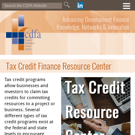
Advancing Development Finance
Knowledge, Networks & Innovation
Tax Credit Finance Resource Center
Tax credit programs
allow businesses and
investors to claim tax
credits for committing
resources to a project or
business. Several
different types of tax
credit programs exist at
the federal and state
levels to encourage