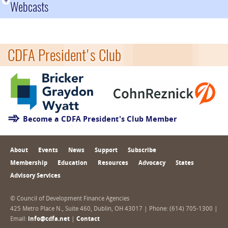
+
Webcasts
CDFA President's Club
Become a CDFA President's Club Member
About
Events
News
Support
Subscribe
Membership
Education
Resources
Advocacy
States
Advisory Services
© Council of Development Finance Agencies
425 Metro Place N., Suite 460, Dublin, OH 43017 | Phone: (614) 705-1300 |
Email:
info@cdfa.net
|
Contact