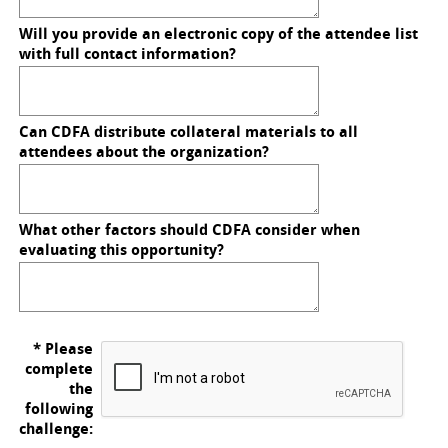
Will you provide an electronic copy of the attendee list
with full contact information?
Can CDFA distribute collateral materials to all
attendees about the organization?
What other factors should CDFA consider when
evaluating this opportunity?
* Please
complete
the
following
challenge: