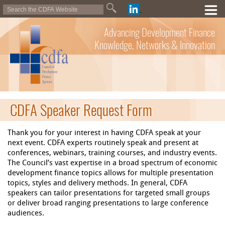
Advancing Development Finance
Knowledge, Networks & Innovation
CDFA Speaker Request Form
Thank you for your interest in having CDFA speak at your
next event. CDFA experts routinely speak and present at
conferences, webinars, training courses, and industry events.
The Council’s vast expertise in a broad spectrum of economic
development finance topics allows for multiple presentation
topics, styles and delivery methods. In general, CDFA
speakers can tailor presentations for targeted small groups
or deliver broad ranging presentations to large conference
audiences.