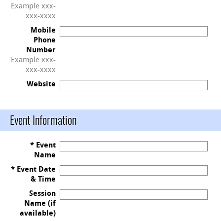
Example xxx-
xxx-xxxx
Mobile
Phone
Number
Example xxx-
xxx-xxxx
Website
Event Information
* Event
Name
* Event Date
& Time
Session
Name (if
available)