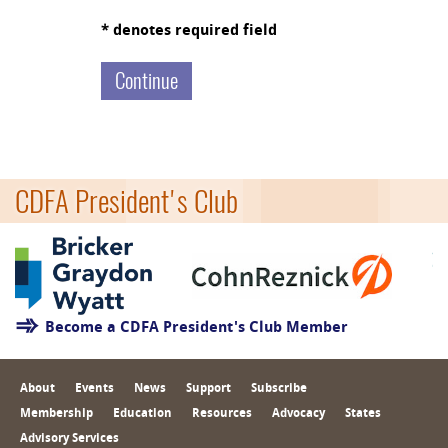
* denotes required field
CDFA President's Club
Become a CDFA President's Club Member
About
Events
News
Support
Subscribe
Membership
Education
Resources
Advocacy
States
Advisory Services