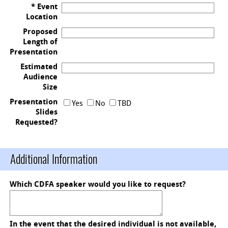
* Event
Location
Proposed
Length of
Presentation
Estimated
Audience
Size
Presentation
Yes
No
TBD
Slides
Requested?
Additional Information
Which CDFA speaker would you like to request?
In the event that the desired individual is not available,