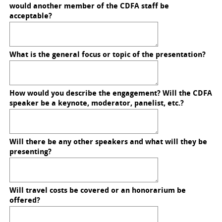
would another member of the CDFA staff be
acceptable?
What is the general focus or topic of the presentation?
How would you describe the engagement? Will the CDFA
speaker be a keynote, moderator, panelist, etc.?
Will there be any other speakers and what will they be
presenting?
Will travel costs be covered or an honorarium be
offered?