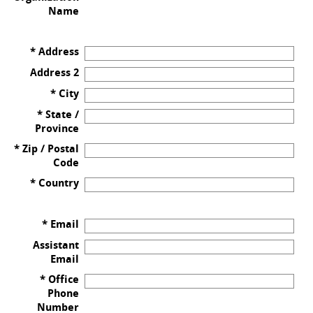
Name
* Address
Address 2
* City
* State /
Province
* Zip / Postal
Code
* Country
* Email
Assistant
Email
* Office
Phone
Number