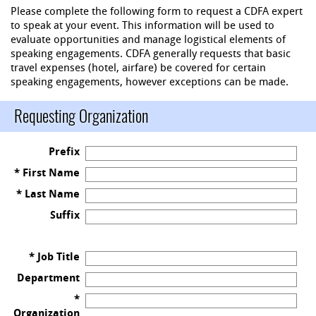
Please complete the following form to request a CDFA expert
to speak at your event. This information will be used to
evaluate opportunities and manage logistical elements of
speaking engagements. CDFA generally requests that basic
travel expenses (hotel, airfare) be covered for certain
speaking engagements, however exceptions can be made.
Requesting Organization
Prefix
* First Name
* Last Name
Suffix
* Job Title
Department
*
Organization