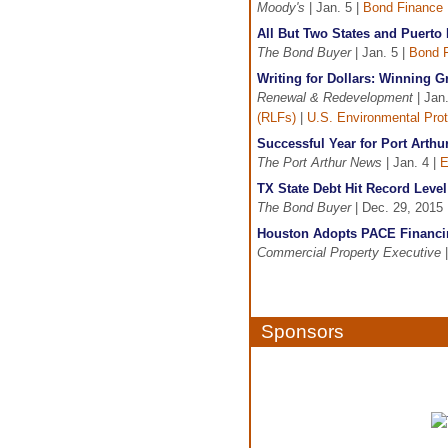
Moody's
| Jan. 5 |
Bond Finance
All But Two States and Puerto
The Bond Buyer
| Jan. 5 |
Bond 
Writing for Dollars: Winning 
Renewal & Redevelopment
| Jan.
(RLFs)
|
U.S. Environmental Pro
Successful Year for Port Art
The Port Arthur News
| Jan. 4 |
E
TX State Debt Hit Record Level 
The Bond Buyer
| Dec. 29, 2015 
Houston Adopts PACE Financi
Commercial Property Executive
|
Sponsors