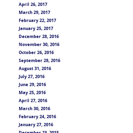
April 26, 2017
March 29, 2017
February 22, 2017
January 25, 2017
December 28, 2016
November 30, 2016
October 26, 2016
September 28, 2016
August 31, 2016
July 27, 2016
June 29, 2016
May 25, 2016
April 27, 2016
March 30, 2016
February 24, 2016
January 27, 2016