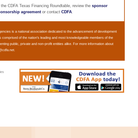
g the CDFA Texas Financing Roundtable, review the
sponsor
onsorship agreement
or contact
CDFA
.
gencies
is a national association dedicated to the advancement of development
s comprised of the nation's leading and most knowledgeable members of the
ing public, private and non-profit entities alike. For more information about
@cdfa.net
.
ies