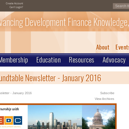
Create Account
Can't Login?
vancing Development Finance Knowledge,
About
Event
Membership
Education
Resources
Advocacy
undtable Newsletter - January 2016
letter - January 2016
Subscribe
View Archives