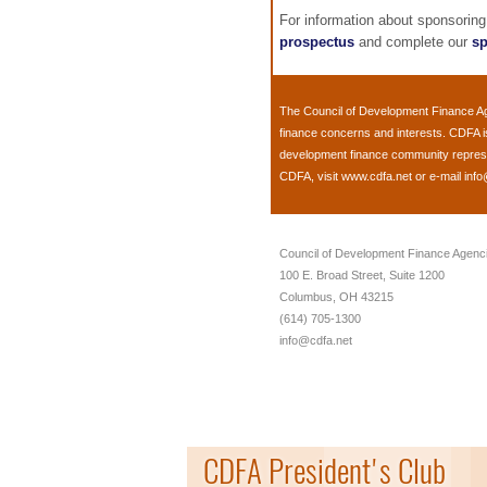
For information about sponsorin
prospectus
and complete our
sp
The
Council of Development Finance A
finance concerns and interests. CDFA i
development finance community represent
CDFA, visit
www.cdfa.net
or e-mail
info
Council of Development Finance Agenc
100 E. Broad Street, Suite 1200
Columbus, OH 43215
(614) 705-1300
info@cdfa.net
CDFA President's Club