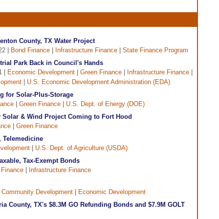
enton County, TX Water Project
22 |
Bond Finance
|
Infrastructure Finance
|
State Finance Program
trial Park Back in Council's Hands
1 |
Economic Development
|
Green Finance
|
Infrastructure Finance
|
lopment
|
U.S. Economic Development Administration (EDA)
 for Solar-Plus-Storage
nance
|
Green Finance
|
U.S. Dept. of Energy (DOE)
 Solar & Wind Project Coming to Fort Hood
ance
|
Green Finance
, Telemedicine
evelopment
|
U.S. Dept. of Agriculture (USDA)
Taxable, Tax-Exempt Bonds
 Finance
|
Infrastructure Finance
|
Community Development
|
Economic Development
ria County, TX's $8.3M GO Refunding Bonds and $7.9M GOLT