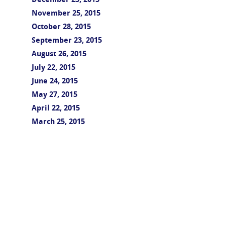
December 23, 2015
November 25, 2015
October 28, 2015
September 23, 2015
August 26, 2015
July 22, 2015
June 24, 2015
May 27, 2015
April 22, 2015
March 25, 2015