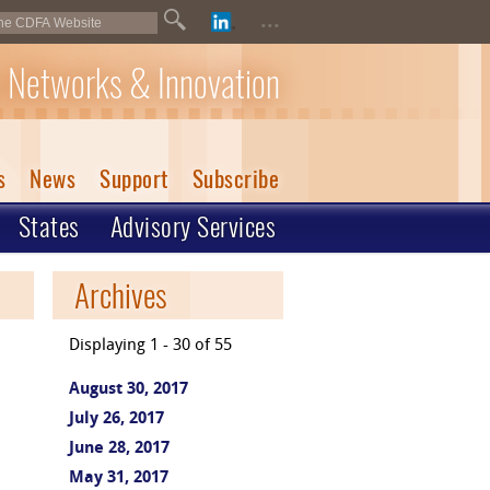
...
 Networks & Innovation
s
News
Support
Subscribe
States
Advisory Services
Archives
Displaying 1 - 30 of 55
August 30, 2017
July 26, 2017
June 28, 2017
May 31, 2017