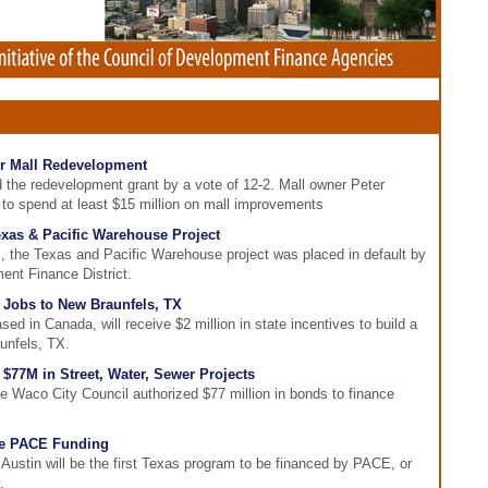
or Mall Redevelopment
 the redevelopment grant by a vote of 12-2. Mall owner Peter
 to spend at least $15 million on mall improvements
exas & Pacific Warehouse Project
, the Texas and Pacific Warehouse project was placed in default by
ent Finance District.
5 Jobs to New Braunfels, TX
 in Canada, will receive $2 million in state incentives to build a
unfels, TX.
$77M in Street, Water, Sewer Projects
e Waco City Council authorized $77 million in bonds to finance
Use PACE Funding
Austin will be the first Texas program to be financed by PACE, or
.