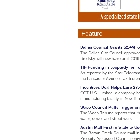
Feature
Dallas Council Grants $2.4M f
The Dallas City Council approved
Brodsky will now have until 2019
TIF Funding in Jeopardy for T
As reported by the Star-Telegram
the Lancaster Avenue Tax Increm
Incentives Deal Helps Lure 27
CGT U.S. Limited, a company based
manufacturing facility in New Bra
Waco Council Pulls Trigger on 
The Waco Tribune reports that th
water, sewer and street work.
Austin Mall First in State to 
The Barton Creek Square mall in 
Property Assessed Clean Energy