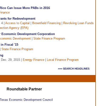
 Rico Can Issue More PABs in 2016
Finance
Grants for Redevelopment
 4 |
Access to Capital
|
Brownfield Financing
|
Revolving Loan Funds
tection Agency (EPA)
hur Economic Development Corporation
conomic Development
|
State Finance Program
in Fiscal '15
|
State Finance Program
ng
 Dec. 29, 2015 |
Energy Finance
|
Local Finance Program
>>> SEARCH HEADLINES
Roundtable Partner