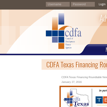
Login
Ad
CDFA Texas Financing Ro
CDFA Texas Financing Roundtable News
January 27, 2016