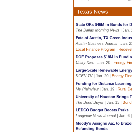
Texas News
State OKs $46M in Bonds for D
The Dallas Morning News
| Jan. 
Fate of Austin, TX Green Indus
Austin Business Journal
| Jan. 2
Local Finance Program
|
Redeve
DOE Proposes $18M in Funding
Utility Dive
| Jan. 20 |
Energy Fi
Large-Scale Renewable Energy
KCEN-TV
| Jan. 20 |
Energy Fin
Funding for Distance Learning
My Plainview
| Jan. 19 |
Rural D
University of Houston Brings 
The Bond Buyer
| Jan. 13 |
Bond
LEDCO Budget Boosts Perks
Longview News Journal
| Jan. 6 
Moody's Assigns Aa1 to Brazo
Refunding Bonds