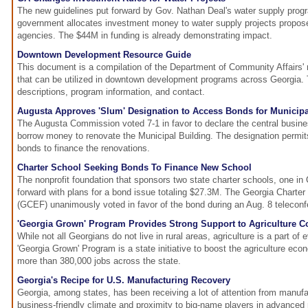
The new guidelines put forward by Gov. Nathan Deal's water supply prog
government allocates investment money to water supply projects propos
agencies. The $44M in funding is already demonstrating impact.
Downtown Development Resource Guide
This document is a compilation of the Department of Community Affairs'
that can be utilized in downtown development programs across Georgia.
descriptions, program information, and contact.
Augusta Approves 'Slum' Designation to Access Bonds for Municipa
The Augusta Commission voted 7-1 in favor to declare the central busines
borrow money to renovate the Municipal Building. The designation permi
bonds to finance the renovations.
Charter School Seeking Bonds To Finance New School
The nonprofit foundation that sponsors two state charter schools, one in
forward with plans for a bond issue totaling $27.3M. The Georgia Charte
(GCEF) unanimously voted in favor of the bond during an Aug. 8 teleconf
'Georgia Grown' Program Provides Strong Support to Agriculture 
While not all Georgians do not live in rural areas, agriculture is a part of 
'Georgia Grown' Program is a state initiative to boost the agriculture ec
more than 380,000 jobs across the state.
Georgia's Recipe for U.S. Manufacturing Recovery
Georgia, among states, has been receiving a lot of attention from manufact
business-friendly climate and proximity to big-name players in advanced