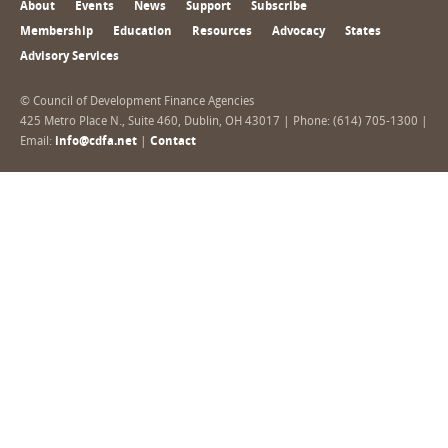
About
Events
News
Support
Subscribe
Membership
Education
Resources
Advocacy
States
Advisory Services
© Council of Development Finance Agencies
425 Metro Place N., Suite 460, Dublin, OH 43017 | Phone: (614) 705-1300 |
Email:
info@cdfa.net
|
Contact