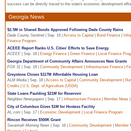
success can be directly traced to the state's economic development effor
Georgia News
$2.5M in Shared Bonds Approved Following Dade County Rains
Dade County Sentinel
| Sep. 19 |
Access to Capital
|
Bond Finance
|
Infr
Finance Program
ACEEE Report Ranks U.S. Cities' Efforts to Save Energy
ACEEE
| Sep. 18 |
Energy Finance
|
Green Finance
|
Local Finance Pro
Georgia Department of Community Affairs Announces New Grants
FOX 31
| Sep. 18 |
Community Development
|
Infrastructure Finance
|
Fe
Greystone Closes $117M Affordable Housing Loan
ALM Media
| Sep. 18 |
Access to Capital
|
Community Development
|
Rur
Credits
|
U.S. Dept. of Agriculture (USDA)
State Loans Paulding $21M for Reservoir
Neighbor Newspapers
| Sep. 17 |
Infrastructure Finance
|
Member News
City of Columbus Gives $1M for Hostess Facility
AL.com
| Sep. 17 |
Economic Development
|
Local Finance Program
Rincon Receives $500K Grant
Savannah Morning News
| Sep. 16 |
Community Development
|
Member 