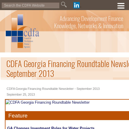
Advancing Development Finance
Knowledge, Networks & Innovation
CDFA Georgia Financing Roundtable Newsle
September 2013
CDFA Georgia Financing Roundtable Newsletter - September 2013
September 25, 2013
Feature
GA Changes Investment Rules for Water Projects