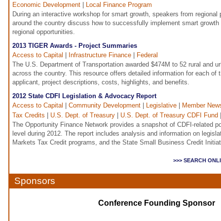
Economic Development
|
Local Finance Program
During an interactive workshop for smart growth, speakers from regiona
around the country discuss how to successfully implement smart growth s
regional opportunities.
2013 TIGER Awards - Project Summaries
Access to Capital
|
Infrastructure Finance
|
Federal
The U.S. Department of Transportation awarded $474M to 52 rural and urb
across the country. This resource offers detailed information for each of 
applicant, project descriptions, costs, highlights, and benefits.
2012 State CDFI Legislation & Advocacy Report
Access to Capital
|
Community Development
|
Legislative
|
Member New
Tax Credits
|
U.S. Dept. of Treasury
|
U.S. Dept. of Treasury CDFI Fund
The Opportunity Finance Network provides a snapshot of CDFI-related poli
level during 2012. The report includes analysis and information on legisl
Markets Tax Credit programs, and the State Small Business Credit Initia
>>> SEARCH ONL
Sponsors
Conference Founding Sponsor