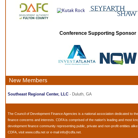
Conference Supporting Sponsor
New Members
Southeast Regional Center, LLC
- Duluth, GA
The
Council of Development Finance Agencies
is a national association dedicated to 
finance concerns and interests. CDFA is comprised of the nation's leading and most k
development finance community representing public, private and non-profit entities alik
CDFA, visit
www.cdfa.net
or e-mail
info@cdfa.net
.