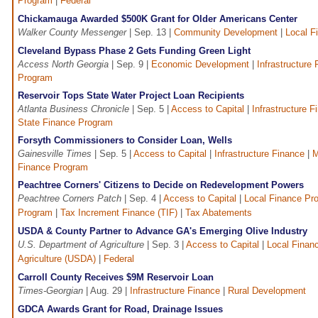
Program
|
Federal
Chickamauga Awarded $500K Grant for Older Americans Center
Walker County Messenger
| Sep. 13 |
Community Development
|
Local F
Cleveland Bypass Phase 2 Gets Funding Green Light
Access North Georgia
| Sep. 9 |
Economic Development
|
Infrastructure
Program
Reservoir Tops State Water Project Loan Recipients
Atlanta Business Chronicle
| Sep. 5 |
Access to Capital
|
Infrastructure F
State Finance Program
Forsyth Commissioners to Consider Loan, Wells
Gainesville Times
| Sep. 5 |
Access to Capital
|
Infrastructure Finance
|
M
Finance Program
Peachtree Corners' Citizens to Decide on Redevelopment Powers
Peachtree Corners Patch
| Sep. 4 |
Access to Capital
|
Local Finance Pr
Program
|
Tax Increment Finance (TIF)
|
Tax Abatements
USDA & County Partner to Advance GA's Emerging Olive Industry
U.S. Department of Agriculture
| Sep. 3 |
Access to Capital
|
Local Finan
Agriculture (USDA)
|
Federal
Carroll County Receives $9M Reservoir Loan
Times-Georgian
| Aug. 29 |
Infrastructure Finance
|
Rural Development
GDCA Awards Grant for Road, Drainage Issues