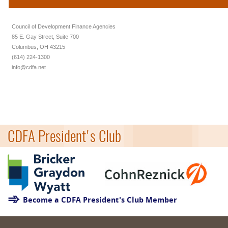
Council of Development Finance Agencies
85 E. Gay Street, Suite 700
Columbus, OH 43215
(614) 224-1300
info@cdfa.net
CDFA President's Club
Become a CDFA President's Club Member