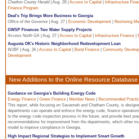
Charlton County Herald
| Aug. 28 |
Access to Capital
|
Infrastructure Fina
Finance Program
Deal's Trip Brings More Business to Georgia
Office of the Governor
| Aug. 27 |
Economic Development
|
Reshoring Ma
GWSP Finances Two Water Supply Projects
Access North GA
| Aug. 27 |
Access to Capital
|
Infrastructure Finance
|
Augusta OK's Historic Neighborhood Redevelopment Loan
WJBF
| Aug. 26 |
Access to Capital
|
Bond Finance
|
Community Develo
Development
New Additions to the Online Resource Database
Guidance on Georgia's Building Energy Code
Energy Finance
|
Green Finance
|
Member News
|
Recommended Practi
This report, while focusing on Savannah and Chatham County, is designed
departments can operate and enforce the energy code, finance operation
to the energy code inspection process in the future, and provide best pra
recommendations for improvement from the departments, which other mun
model to improve compliance in Georgia.
High Impact Regional Strategies to Implement Smart Growth