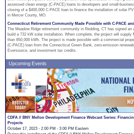
assessed clean energy (C-PACE) loans to developers and small-busines
closing of a $400,000 C-PACE loan to finance the installation of solar P
in Mercer County, MO.
Connecticut Retirement Community Made Possible with C-PACE and
The Meadow Ridge retirement community in Redding, CT has signed an 
build a 732 kW solar installation. When complete, the project will suppl
than 850,000 kWh. The project is made possible with a commercial prop
(C-PACE) loan from the Connecticut Green Bank, zero-emission renewabl
Eversource, and investment tax credits.
Upcoming Events
CDFA // BNY Mellon Development Finance Webcast Series: Financing
Projects
October 17, 2023 - 2:00 PM - 3:00 PM Eastern