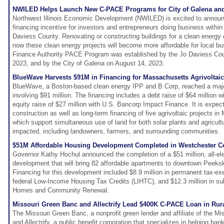
NWILED Helps Launch New C-PACE Programs for City of Galena and 
Northwest Illinois Economic Development (NWILED) is excited to announ
financing incentive for investors and entrepreneurs doing business within
Daviess County. Renovating or constructing buildings for a clean energ
now these clean energy projects will become more affordable for local bus
Finance Authority PACE Program was established by the Jo Daviess Cou
2023, and by the City of Galena on August 14, 2023.
BlueWave Harvests $91M in Financing for Massachusetts Agrivoltaic
BlueWave, a Boston-based clean energy IPP and B Corp, reached a majo
involving $91 million. The financing includes a debt raise of $64 million
equity raise of $27 million with U.S. Bancorp Impact Finance. It is expec
construction as well as long-term financing of five agrivoltaic projects i
which support simultaneous use of land for both solar plants and agricultur
impacted, including landowners, farmers, and surrounding communities.
$51M Affordable Housing Development Completed in Westchester C
Governor Kathy Hochul announced the completion of a $51 million, all-ele
development that will bring 82 affordable apartments to downtown Peeksk
Financing for this development included $8.9 million in permanent tax-ex
federal Low-Income Housing Tax Credits (LIHTC), and $12.3 million in s
Homes and Community Renewal.
Missouri Green Banc and Allectrify Lead $400K C-PACE Loan in Rur
The Missouri Green Banc, a nonprofit green lender and affiliate of the Mi
and Allectrify, a public benefit corporation that specializes in helping ba