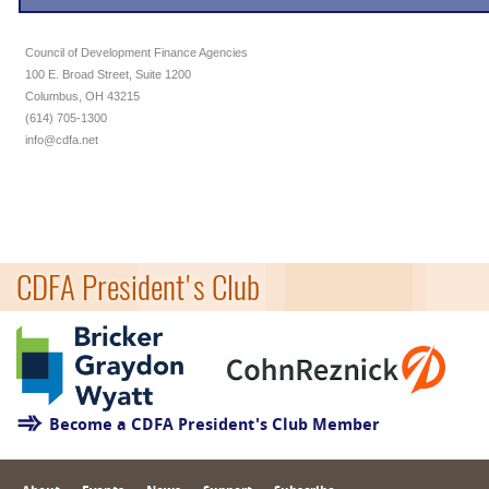
Council of Development Finance Agencies
100 E. Broad Street, Suite 1200
Columbus, OH 43215
(614) 705-1300
info@cdfa.net
CDFA President's Club
Become a CDFA President's Club Member