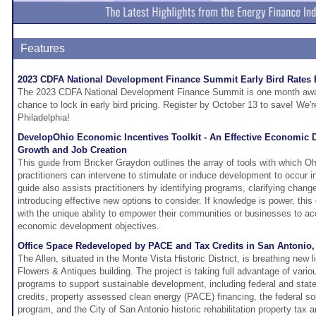
Features
2023 CDFA National Development Finance Summit Early Bird Rates
The 2023 CDFA National Development Finance Summit is one month away 
chance to lock in early bird pricing. Register by October 13 to save! We'r
Philadelphia!
DevelopOhio Economic Incentives Toolkit - An Effective Economic D
Growth and Job Creation
This guide from Bricker Graydon outlines the array of tools with which
practitioners can intervene to stimulate or induce development to occur i
guide also assists practitioners by identifying programs, clarifying chang
introducing effective new options to consider. If knowledge is power, this
with the unique ability to empower their communities or businesses to ac
economic development objectives.
Office Space Redeveloped by PACE and Tax Credits in San Antonio,
The Allen, situated in the Monte Vista Historic District, is breathing new li
Flowers & Antiques building. The project is taking full advantage of vari
programs to support sustainable development, including federal and state h
credits, property assessed clean energy (PACE) financing, the federal sol
program, and the City of San Antonio historic rehabilitation property tax