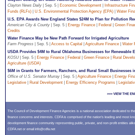
Clayton News Daily
| Sep. 5 |
Economic Development
|
Infrastructure Fi
Funds (RLFs)
|
U.S. Environmental Protection Agency (EPA)
|
Water Fin
U.S. EPA Awards New England States $24M to Plan for Pollution Re
American City & County
| Sep. 5 |
Energy Finance
|
Federal
|
Green Fina
Credits
Water Finance May be New Path Forward for Irrigated Agriculture
Farm Progress
| Sep. 5 |
Access to Capital
|
Agriculture Finance
|
Water 
USDA Provides $4M to Rural Oklahoma Businesses for Renewable 
KOSU
| Sep. 5 |
Energy Finance
|
Federal
|
Green Finance
|
Rural Devel
Agriculture (USDA)
$6M in Grants for Farmers, Ranchers, and Rural Small Businesses 
Office of U.S. Senator Murray
| Sep. 5 |
Agriculture Finance
|
Energy Fin
Legislative
|
Rural Development
|
Energy Efficiency Programs
|
Legislativ
>>> VIEW THE 
The Council of Development Finance Agencies is a national association dedicated to 
finance concerns and interests. CDFA is comprised of the nation's leading and most k
development finance community representing public, private, and non-profit entities alike
CDFA.net or email info@cdfa.net