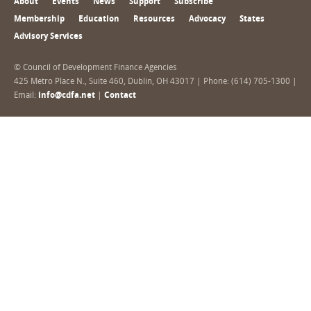
About
Events
News
Support
Subscribe
Membership
Education
Resources
Advocacy
States
Advisory Services
© Council of Development Finance Agencies
425 Metro Place N., Suite 460, Dublin, OH 43017 | Phone: (614) 705-1300 |
Email:
info@cdfa.net
|
Contact