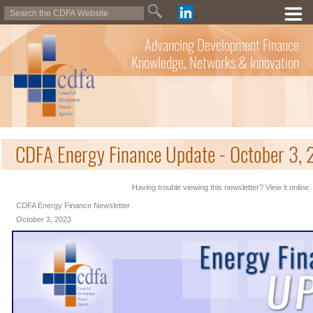
Advancing Development Finance
Knowledge, Networks & Innovation
CDFA Energy Finance Update - October 3,
Having trouble viewing this newsletter? View it online.
CDFA Energy Finance Newsletter
October 3, 2023