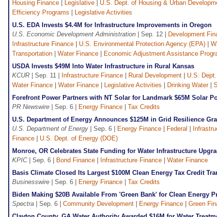
Housing Finance
|
Legislative
|
U.S. Dept. of Housing & Urban Developm
Efficiency Programs
|
Legislative Activities
U.S. EDA Invests $4.4M for Infrastructure Improvements in Oregon
U.S. Economic Development Administration
| Sep. 12 |
Development Fin
Infrastructure Finance
|
U.S. Environmental Protection Agency (EPA)
|
Wa
Transportation
|
Water Finance
|
Economic Adjustment Assistance Prog
USDA Invests $49M Into Water Infrastructure in Rural Kansas
KCUR
| Sep. 11 |
Infrastructure Finance
|
Rural Development
|
U.S. Dept.
Water Finance
|
Water Finance
|
Legislative Activities
|
Drinking Water
|
Forefront Power Partners with NT Solar for Landmark $65M Solar Port
PR Newswire
| Sep. 6 |
Energy Finance
|
Tax Credits
U.S. Department of Energy Announces $125M in Grid Resilience Gra
U.S. Department of Energy
| Sep. 6 |
Energy Finance
|
Federal
|
Infrastr
Finance
|
U.S. Dept. of Energy (DOE)
Monroe, OR Celebrates State Funding for Water Infrastructure Upgr
KPIC
| Sep. 6 |
Bond Finance
|
Infrastructure Finance
|
Water Finance
Basis Climate Closed Its Largest $100M Clean Energy Tax Credit Tra
Businesswire
| Sep. 6 |
Energy Finance
|
Tax Credits
Biden Making $20B Available From 'Green Bank' for Clean Energy Pr
Spectra
| Sep. 6 |
Community Development
|
Energy Finance
|
Green Fin
Clayton County, GA Water Authority Awarded $16M for Water Treatm