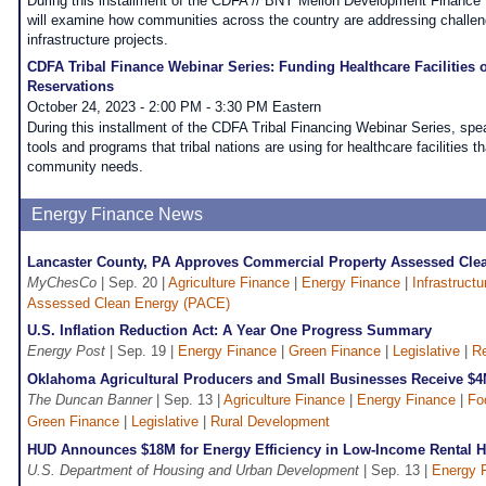
During this installment of the CDFA // BNY Mellon Development Finance
will examine how communities across the country are addressing challeng
infrastructure projects.
CDFA Tribal Finance Webinar Series: Funding Healthcare Facilities o
Reservations
October 24, 2023 - 2:00 PM - 3:30 PM Eastern
During this installment of the CDFA Tribal Financing Webinar Series, spea
tools and programs that tribal nations are using for healthcare facilities t
community needs.
Energy Finance News
Lancaster County, PA Approves Commercial Property Assessed Cl
MyChesCo
| Sep. 20 |
Agriculture Finance
|
Energy Finance
|
Infrastruct
Assessed Clean Energy (PACE)
U.S. Inflation Reduction Act: A Year One Progress Summary
Energy Post
| Sep. 19 |
Energy Finance
|
Green Finance
|
Legislative
|
Re
Oklahoma Agricultural Producers and Small Businesses Receive $
The Duncan Banner
| Sep. 13 |
Agriculture Finance
|
Energy Finance
|
Fo
Green Finance
|
Legislative
|
Rural Development
HUD Announces $18M for Energy Efficiency in Low-Income Rental 
U.S. Department of Housing and Urban Development
| Sep. 13 |
Energy 