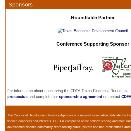
Sponsors
Roundtable Partner
Conference Supporting Sponsor
For information about sponsoring the CDFA Texas Financing Roundtable,
prospectus
and complete our
sponsorship agreement
or contact
CDF
The
Council of Development Finance Agencies
is a national association dedicated to 
finance concerns and interests. CDFA is comprised of the nation's leading and most k
development finance community representing public, private and non-profit entities alik