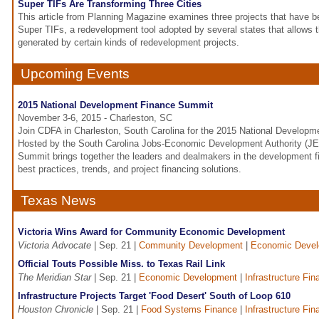
Super TIFs Are Transforming Three Cities
This article from Planning Magazine examines three projects that have be
Super TIFs, a redevelopment tool adopted by several states that allows 
generated by certain kinds of redevelopment projects.
Upcoming Events
2015 National Development Finance Summit
November 3-6, 2015 - Charleston, SC
Join CDFA in Charleston, South Carolina for the 2015 National Develop
Hosted by the South Carolina Jobs-Economic Development Authority (JE
Summit brings together the leaders and dealmakers in the development f
best practices, trends, and project financing solutions.
Texas News
Victoria Wins Award for Community Economic Development
Victoria Advocate
| Sep. 21 |
Community Development
|
Economic Deve
Official Touts Possible Miss. to Texas Rail Link
The Meridian Star
| Sep. 21 |
Economic Development
|
Infrastructure Fin
Infrastructure Projects Target 'Food Desert' South of Loop 610
Houston Chronicle
| Sep. 21 |
Food Systems Finance
|
Infrastructure Fin