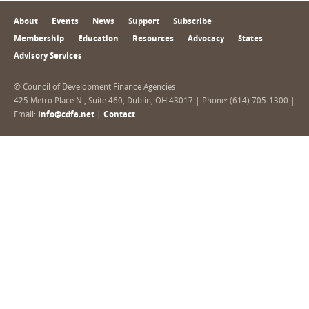
About
Events
News
Support
Subscribe
Membership
Education
Resources
Advocacy
States
Advisory Services
© Council of Development Finance Agencies
425 Metro Place N., Suite 460, Dublin, OH 43017 | Phone: (614) 705-1300 |
Email:
info@cdfa.net
|
Contact