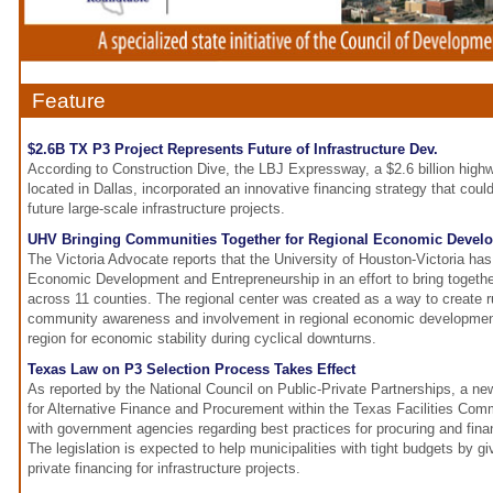
Feature
$2.6B TX P3 Project Represents Future of Infrastructure Dev.
According to Construction Dive, the LBJ Expressway, a $2.6 billion highw
located in Dallas, incorporated an innovative financing strategy that cou
future large-scale infrastructure projects.
UHV Bringing Communities Together for Regional Economic Devel
The Victoria Advocate reports that the University of Houston-Victoria has
Economic Development and Entrepreneurship in an effort to bring togeth
across 11 counties. The regional center was created as a way to create ru
community awareness and involvement in regional economic development
region for economic stability during cyclical downturns.
Texas Law on P3 Selection Process Takes Effect
As reported by the National Council on Public-Private Partnerships, a ne
for Alternative Finance and Procurement within the Texas Facilities Comm
with government agencies regarding best practices for procuring and finan
The legislation is expected to help municipalities with tight budgets by 
private financing for infrastructure projects.