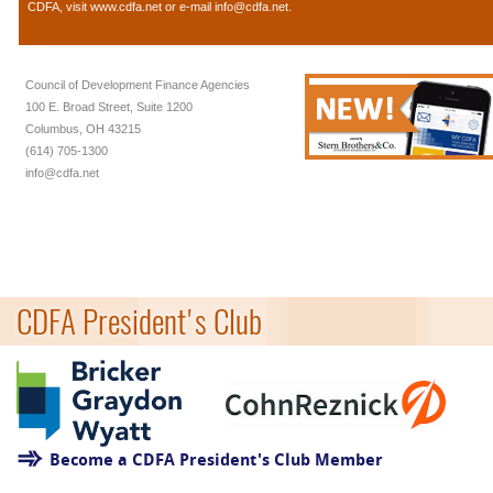
CDFA, visit
www.cdfa.net
or e-mail
info@cdfa.net
.
Council of Development Finance Agencies
100 E. Broad Street, Suite 1200
Columbus, OH 43215
(614) 705-1300
info@cdfa.net
CDFA President's Club
Become a CDFA President's Club Member