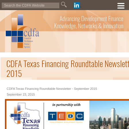
Advancing Development Finance
Knowledge, Networks & Innovation
CDFA Texas Financing Roundtable Newslett
2015
CDFA Texas Financing Roundtable Newsletter - September 2015
September 23, 2015