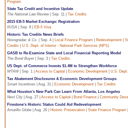
Program
State Tax Credit and Incentive Update
The National Law Review
| Sep. 11 |
Tax Credits
2015 EB-5 Market Exchange: Registration
IIUSA
| Sep. 8 |
EB-5 Visa
Historic Tax Credits News Briefs
Novogradac & Co.
| Sep. 4 |
Local Finance Program
|
Redevelopment
|
S
Credits
|
U.S. Dept. of Interior - National Park Services (NPS)
GASB to Re-Examine State and Local Financial Reporting Model
The Bond Buyer
| Sep. 3 |
Tax Credits
US Dept. of Commerce Invests $1.4M to Strengthen Workforce
WTAW
| Sep. 1 |
Access to Capital
|
Economic Development
|
U.S. Dept
Tax Abatement Disclosures & Economic Development Groups
Smart Incentives
| Aug. 31 |
Economic Development
|
Tax Credits
What Houston's New Park Can Learn From Atlanta, Los Angeles
Next City
| Aug. 27 |
Access to Capital
|
Bond Finance
|
Community Deve
Firestone's Historic Status Could Aid Redevelopment
Amarillo Globe
| Aug. 26 |
Historic Preservation
|
State Finance Program