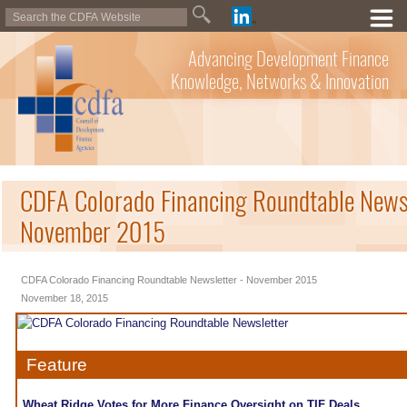
Advancing Development Finance
Knowledge, Networks & Innovation
CDFA Colorado Financing Roundtable Newsl
November 2015
CDFA Colorado Financing Roundtable Newsletter - November 2015
November 18, 2015
Feature
Wheat Ridge Votes for More Finance Oversight on TIF Deals