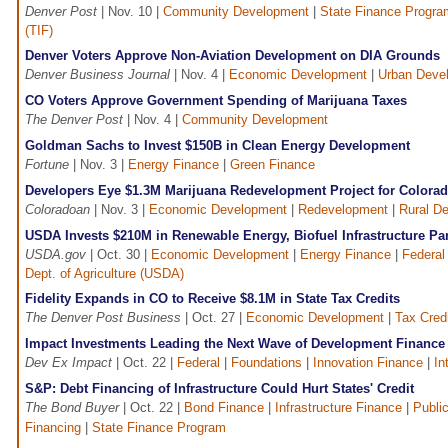
Denver Post
| Nov. 10 |
Community Development
|
State Finance Progra
(TIF)
Denver Voters Approve Non-Aviation Development on DIA Grounds
Denver Business Journal
| Nov. 4 |
Economic Development
|
Urban Deve
CO Voters Approve Government Spending of Marijuana Taxes
The Denver Post
| Nov. 4 |
Community Development
Goldman Sachs to Invest $150B in Clean Energy Development
Fortune
| Nov. 3 |
Energy Finance
|
Green Finance
Developers Eye $1.3M Marijuana Redevelopment Project for Colora
Coloradoan
| Nov. 3 |
Economic Development
|
Redevelopment
|
Rural D
USDA Invests $210M in Renewable Energy, Biofuel Infrastructure Pa
USDA.gov
| Oct. 30 |
Economic Development
|
Energy Finance
|
Federal
Dept. of Agriculture (USDA)
Fidelity Expands in CO to Receive $8.1M in State Tax Credits
The Denver Post Business
| Oct. 27 |
Economic Development
|
Tax Cred
Impact Investments Leading the Next Wave of Development Finance
Dev Ex Impact
| Oct. 22 |
Federal
|
Foundations
|
Innovation Finance
|
In
S&P: Debt Financing of Infrastructure Could Hurt States' Credit
The Bond Buyer
| Oct. 22 |
Bond Finance
|
Infrastructure Finance
|
Public
Financing
|
State Finance Program