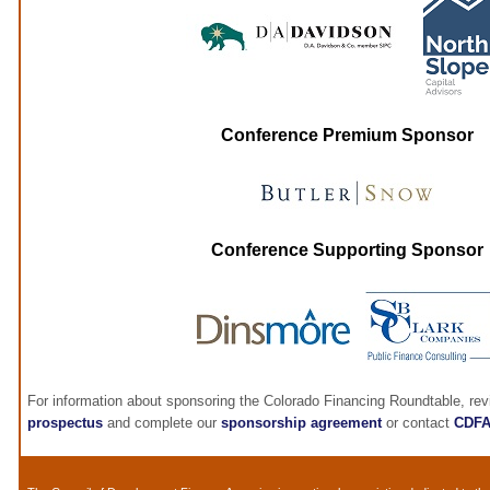
Conference Premium Sponsor
Conference Supporting Sponsor
For information about sponsoring the Colorado Financing Roundtable, re
prospectus
and complete our
sponsorship agreement
or contact
CDF