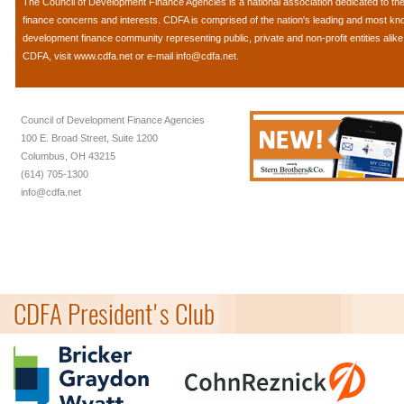
The
Council of Development Finance Agencies
is a national association dedicated to 
finance concerns and interests. CDFA is comprised of the nation's leading and most k
development finance community representing public, private and non-profit entities alik
CDFA, visit
www.cdfa.net
or e-mail
info@cdfa.net
.
Council of Development Finance Agencies
100 E. Broad Street, Suite 1200
Columbus, OH 43215
(614) 705-1300
info@cdfa.net
CDFA President's Club