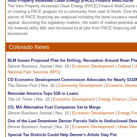
Intro Property Assessed Clean Energy (PACE) Finance WebCourse
The Intro Property Assessed Clean Energy (PACE) Finance WebCourse wil
of creating a PACE program for a community from start to finish. Over th
pieces of PACE financing are analyzed including the bond issuance need
appeal, discerning the regulatory matters, the realm of market potential a
the lowered utility bills and increased local jobs from PACE financing will
businesses.
Colorado News
BLM Issues Proposed Plan for Drilling, Recreation Around Roan Pla
Denver Business Journal
| Nov. 18 |
Economic Development
|
Federal
|
U
National Park Services (NPS)
CO Economic Development Commission Advocates for Nearly $332M
The Denver Post
| Nov. 16 |
Community Development
|
Economic Devel
Renovate America Tops $1B in Loans
The LA Times
| Nov. 16 |
Economic Development
|
Energy Finance
|
Gre
CO, MA Alternative Fuel Companies Set to Merge
Denver Business Journal
| Nov. 16 |
Economic Development
|
Energy Fi
One of the Last Downtown Denver Parcels Sells to Undisclosed Dev
Denver Business Journal
| Nov. 10 |
Economic Development
|
Urban Dev
Special Tax Districts Could Help Denver's Artists Stay Put