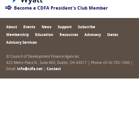
Become a CDFA President's Club Member
About
Events
News
Support
Subscribe
Membership
Education
Resources
Advocacy
States
Advisory Services
© Council of Development Finance Agencies
425 Metro Place N., Suite 460, Dublin, OH 43017 | Phone: (614) 705-1300 |
Email:
info@cdfa.net
|
Contact