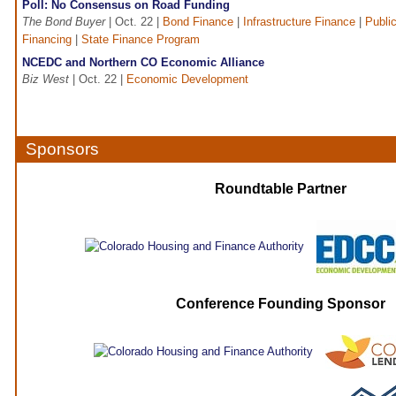
Poll: No Consensus on Road Funding
The Bond Buyer
| Oct. 22 |
Bond Finance
|
Infrastructure Finance
|
Public
Financing
|
State Finance Program
NCEDC and Northern CO Economic Alliance
Biz West
| Oct. 22 |
Economic Development
Sponsors
Roundtable Partner
Conference Founding Sponsor