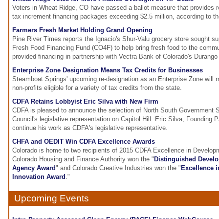
Voters in Wheat Ridge, CO have passed a ballot measure that provides re
tax increment financing packages exceeding $2.5 million, according to t
Farmers Fresh Market Holding Grand Opening
Pine River Times reports the Ignacio's Shur-Valu grocery store sought su
Fresh Food Financing Fund (CO4F) to help bring fresh food to the comm
provided financing in partnership with Vectra Bank of Colorado's Durango 
Enterprise Zone Designation Means Tax Credits for Businesses
Steamboat Springs' upcoming re-designation as an Enterprise Zone will 
non-profits eligible for a variety of tax credits from the state.
CDFA Retains Lobbyist Eric Silva with New Firm
CDFA is pleased to announce the selection of North South Government S
Council's legislative representation on Capitol Hill. Eric Silva, Founding 
continue his work as CDFA's legislative representative.
CHFA and OEDIT Win CDFA Excellence Awards
Colorado is home to two recipients of 2015 CDFA Excellence in Develo
Colorado Housing and Finance Authority won the "
Distinguished Develo
Agency Award
" and Colorado Creative Industries won the "
Excellence 
Innovation Award
."
Upcoming Events