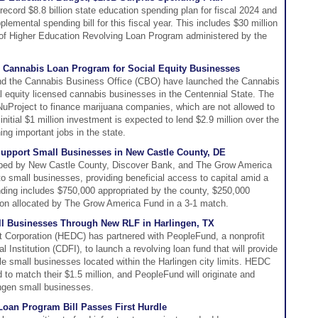
cord $8.8 billion state education spending plan for fiscal 2024 and
lemental spending bill for this fiscal year. This includes $30 million
s of Higher Education Revolving Loan Program administered by the
 Cannabis Loan Program for Social Equity Businesses
nd the Cannabis Business Office (CBO) have launched the Cannabis
 equity licensed cannabis businesses in the Centennial State. The
uProject to finance marijuana companies, which are not allowed to
 initial $1 million investment is expected to lend $2.9 million over the
ing important jobs in the state.
pport Small Businesses in New Castle County, DE
oped by New Castle County, Discover Bank, and The Grow America
 to small businesses, providing beneficial access to capital amid a
 funding includes $750,000 appropriated by the county, $250,000
ion allocated by The Grow America Fund in a 3-1 match.
all Businesses Through New RLF in Harlingen, TX
Corporation (HEDC) has partnered with PeopleFund, a nonprofit
nstitution (CDFI), to launch a revolving loan fund that will provide
gible small businesses located within the Harlingen city limits. HEDC
 to match their $1.5 million, and PeopleFund will originate and
lingen small businesses.
 Loan Program Bill Passes First Hurdle