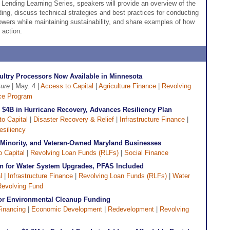
e Lending Learning Series, speakers will provide an overview of the
ding, discuss technical strategies and best practices for conducting
owers while maintaining sustainability, and share examples of how
 action.
ultry Processors Now Available in Minnesota
ture
| May. 4 |
Access to Capital
|
Agriculture Finance
|
Revolving
ce Program
r $4B in Hurricane Recovery, Advances Resiliency Plan
o Capital
|
Disaster Recovery & Relief
|
Infrastructure Finance
|
esiliency
 Minority, and Veteran-Owned Maryland Businesses
 Capital
|
Revolving Loan Funds (RLFs)
|
Social Finance
n for Water System Upgrades, PFAS Included
l
|
Infrastructure Finance
|
Revolving Loan Funds (RLFs)
|
Water
Revolving Fund
for Environmental Cleanup Funding
Financing
|
Economic Development
|
Redevelopment
|
Revolving