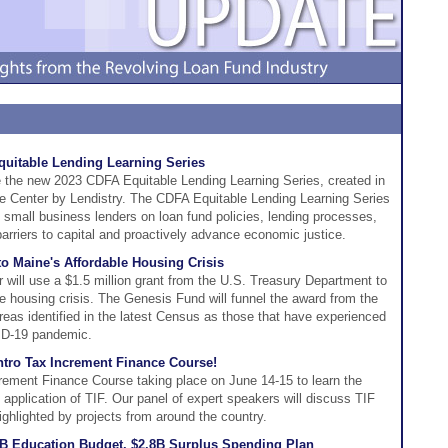
itable Lending Learning Series
 the new 2023 CDFA Equitable Lending Learning Series, created in
he Center by Lendistry. The CDFA Equitable Lending Learning Series
to small business lenders on loan fund policies, lending processes,
arriers to capital and proactively advance economic justice.
o Maine's Affordable Housing Crisis
 will use a $1.5 million grant from the U.S. Treasury Department to
le housing crisis. The Genesis Fund will funnel the award from the
eas identified in the latest Census as those that have experienced
ID-19 pandemic.
tro Tax Increment Finance Course!
crement Finance Course taking place on June 14-15 to learn the
e application of TIF. Our panel of expert speakers will discuss TIF
ghlighted by projects from around the country.
B Education Budget, $2.8B Surplus Spending Plan