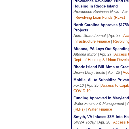
Providence Revolving Fund Rec
Housing in Rhode Island
Providence Business News
| Apr.
|
Revolving Loan Funds (RLFs)
North Carolina Approves $175M 
Projects
North State Journal
| Apr. 27 |
Acc
Infrastructure Finance
|
Revolvin
Altoona, PA Lays Out Spendin
Altoona Mirror
| Apr. 27 |
Access t
Dept. of Housing & Urban Devel
Rhode Island Bill Aims to Cre
Brown Daily Herald
| Apr. 26 |
Acc
Mobile, AL to Subsidize Priva
Fox10
| Apr. 25 |
Access to Capit
COVID-19
Funding Approved in Maryland 
Water Finance & Management
| A
(RLFs)
|
Water Finance
Smyth, VA Infuses $3M Into Ho
SWVA Today
| Apr. 20 |
Access to