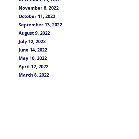
December 13, 2022
November 8, 2022
October 11, 2022
September 13, 2022
August 9, 2022
July 12, 2022
June 14, 2022
May 10, 2022
April 12, 2022
March 8, 2022