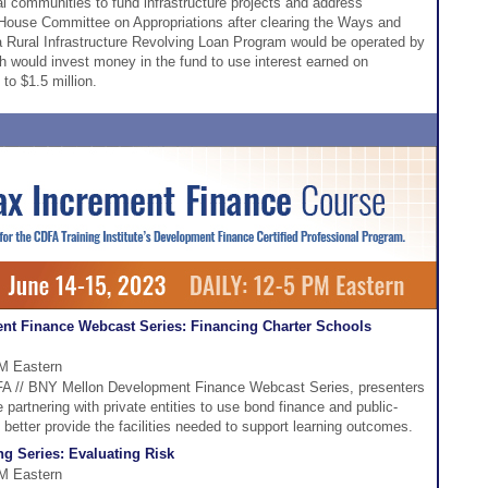
ural communities to fund infrastructure projects and address
ouse Committee on Appropriations after clearing the Ways and
Rural Infrastructure Revolving Loan Program would be operated by
h would invest money in the fund to use interest earned on
to $1.5 million.
nt Finance Webcast Series: Financing Charter Schools
PM Eastern
CDFA // BNY Mellon Development Finance Webcast Series, presenters
 partnering with private entities to use bond finance and public-
 better provide the facilities needed to support learning outcomes.
g Series: Evaluating Risk
PM Eastern