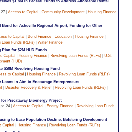
eives $1.8M in Federal Funds to Address Affordable Rental
 27 |
Access to Capital
|
Community Development
|
Housing Finance
Bond for Asheville Regional Airport, Funding for Other
ess to Capital
|
Bond Finance
|
Education
|
Housing Finance
|
g Loan Funds (RLFs)
|
Water Finance
g Plan for $2M HUD Funds
o Capital
|
Housing Finance
|
Revolving Loan Funds (RLFs)
|
U.S.
opment (HUD)
ate $50M Revolving Housing Fund
ess to Capital
|
Housing Finance
|
Revolving Loan Funds (RLFs)
te Loans in Aim to Encourage Entrepreneurs
al
|
Disaster Recovery & Relief
|
Revolving Loan Funds (RLFs)
|
for Piscataway Bioenergy Project
pr. 24 |
Access to Capital
|
Energy Finance
|
Revolving Loan Funds
using to Ease Population Decline, Bolstering Development
 Capital
|
Housing Finance
|
Revolving Loan Funds (RLFs)