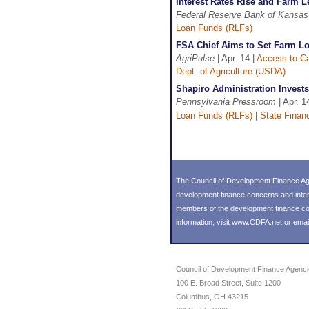
Interest Rates Rise and Farm 
Federal Reserve Bank of Kansas
Loan Funds (RLFs)
FSA Chief Aims to Set Farm L
AgriPulse
| Apr. 14 |
Access to Ca
Dept. of Agriculture (USDA)
Shapiro Administration Invest
Pennsylvania Pressroom
| Apr. 1
Loan Funds (RLFs)
|
State Finan
The Council of Development Finance Age
development finance concerns and inter
members of the development finance comm
information, visit
www.CDFA.net
or emai
Council of Development Finance Agenc
100 E. Broad Street, Suite 1200
Columbus, OH 43215