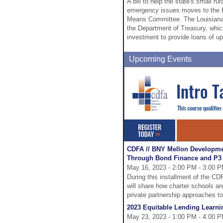
A bill to help the state's small r
emergency issues moves to the H
Means Committee. The Louisiana 
the Department of Treasury, whic
investment to provide loans of up 
Upcoming Events
CDFA // BNY Mellon Developme
Through Bond Finance and P3
May 16, 2023 - 2:00 PM - 3:00 
During this installment of the 
will share how charter schools are
private partnership approaches to
2023 Equitable Lending Learnin
May 23, 2023 - 1:00 PM - 4:00 