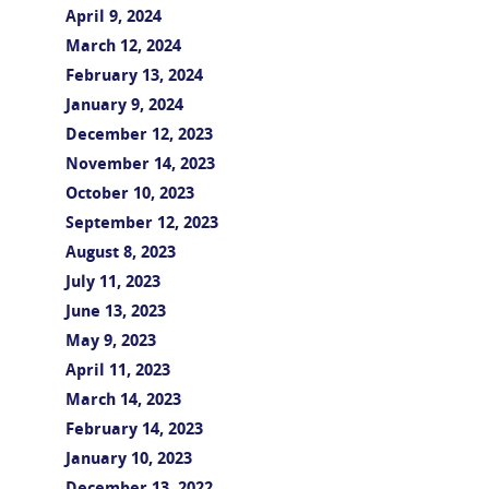
April 9, 2024
March 12, 2024
February 13, 2024
January 9, 2024
December 12, 2023
November 14, 2023
October 10, 2023
September 12, 2023
August 8, 2023
July 11, 2023
June 13, 2023
May 9, 2023
April 11, 2023
March 14, 2023
February 14, 2023
January 10, 2023