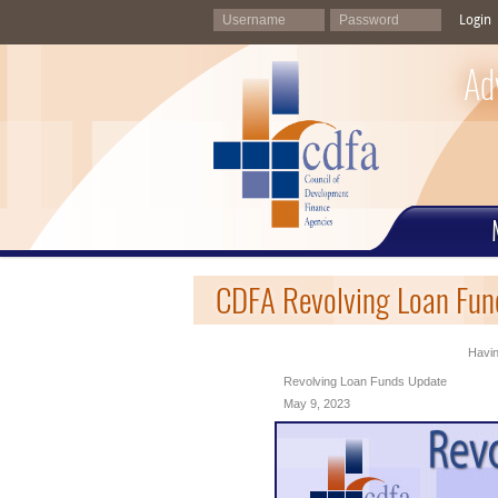
Login
Ad
CDFA Revolving Loan Fun
Havin
Revolving Loan Funds Update
May 9, 2023