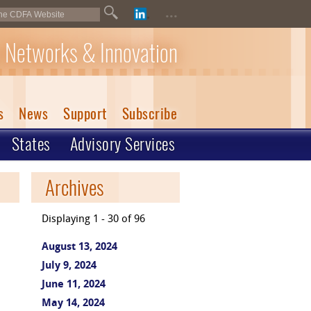
...
 Networks & Innovation
s
News
Support
Subscribe
States
Advisory Services
Archives
Displaying 1 - 30 of 96
August 13, 2024
July 9, 2024
June 11, 2024
May 14, 2024