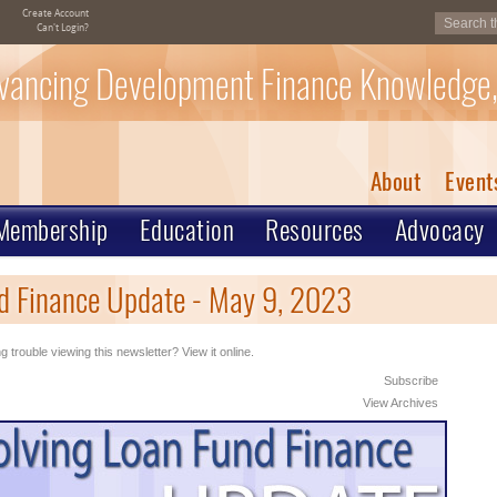
Create Account
Can't Login?
vancing Development Finance Knowledge,
About
Event
Membership
Education
Resources
Advocacy
d Finance Update - May 9, 2023
g trouble viewing this newsletter? View it online.
Subscribe
View Archives