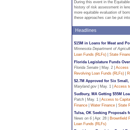
During this event in the Equitabl
history of risk assessment in len
more equitable evaluation of borr
these approaches can be put into
Headlines
$15M in Loans for Meat and Po
Minnesota Department of Agricul
Loan Funds (RLFs)
|
State Finan
Florida Legislature Funds Ove
Florida Senate
| May. 2 |
Access t
Revolving Loan Funds (RLFs)
|
R
$2.7M Approved for Six Small,
Maryland.gov
| May. 1 |
Access to
Sudbury, MA Getting $55M Loa
Patch
| May. 1 |
Access to Capita
Finance
|
Water Finance
|
State 
Tulsa, OK Seeking Proposals 
News on 6
| Apr. 28 |
Brownfield 
Loan Funds (RLFs)