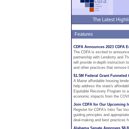
Features
CDFA Announces 2023 CDFA Equ
The CDFA is excited to announce
partnership with Lendistry and T
will provide in-depth instruction 
and other practices that remove b
$1.5M Federal Grant Funneled t
A Maine affordable housing lender
help address the state's affordab
Equitable Recovery Program to ar
economic impacts from the COV
Join CDFA for Our Upcoming In
Register for CDFA's Intro Tax In
guiding principles and appropriat
deal-making and best practices hi
Alabama Senate Approves $8.8