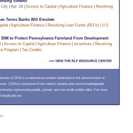
Lending Softens
 City
| Apr. 19 |
Access to Capital
|
Agriculture Finance
|
Revolving
oan Terms Banks Will Emulate
pital
|
Agriculture Finance
|
Revolving Loan Funds (RLFs)
|
U.S.
s $5M to Protect Pennsylvania Farmland From Development
4 |
Access to Capital
|
Agriculture Finance
|
Incentives
|
Revolving
ce Program
|
Tax Credits
>>> VIEW THE RLF RESOURCE CENTER
ncies (CDFA) is a national association dedicated to the advancement of
ests. CDFA is comprised of the nation's leading and most knowledgeable
unity representing public, private, and non-profit entities alike. For more
l
info@cdfa.net
ies