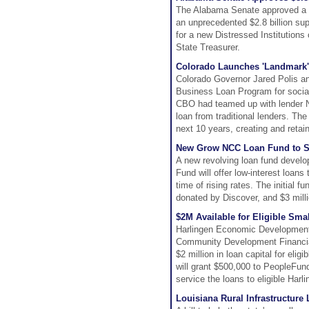
The Alabama Senate approved a re
an unprecedented $2.8 billion supp
for a new Distressed Institution
State Treasurer.
Colorado Launches 'Landmark'
Colorado Governor Jared Polis a
Business Loan Program for social
CBO had teamed up with lender N
loan from traditional lenders. The
next 10 years, creating and retain
New Grow NCC Loan Fund to Su
A new revolving loan fund devel
Fund will offer low-interest loans
time of rising rates. The initial
donated by Discover, and $3 mill
$2M Available for Eligible Sm
Harlingen Economic Development 
Community Development Financial I
$2 million in loan capital for eli
will grant $500,000 to PeopleFund
service the loans to eligible Har
Louisiana Rural Infrastructure