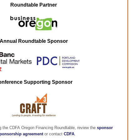
Roundtable Partner
Annual Roundtable Sponsor
onference Supporting Sponsor
ng the CDFA Oregon Financing Roundtable, review the
sponsor
ponsorship agreement
or contact
CDFA
.