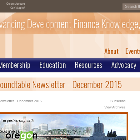
Create Account
Can't Login?
vancing Development Finance Knowledge,
About
Event
Membership
Education
Resources
Advocacy
oundtable Newsletter - December 2015
ewsletter - December 2015
Subscribe
View Archives