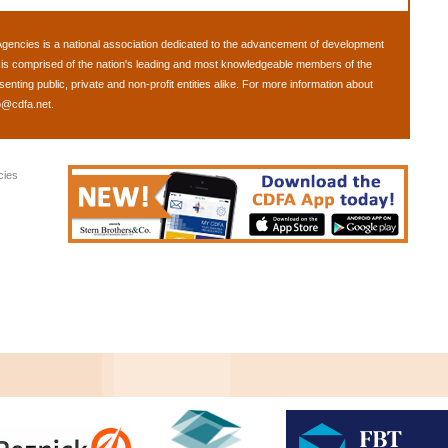
Agencies
is a national association dedicated to the advancement of development
is comprised of the nation's leading and most knowledgeable members of the
ting public, private and non-profit entities alike. For more information about
o@cdfa.net
.
cies