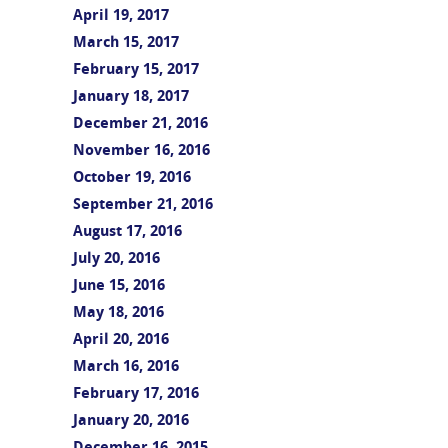
April 19, 2017
March 15, 2017
February 15, 2017
January 18, 2017
December 21, 2016
November 16, 2016
October 19, 2016
September 21, 2016
August 17, 2016
July 20, 2016
June 15, 2016
May 18, 2016
April 20, 2016
March 16, 2016
February 17, 2016
January 20, 2016