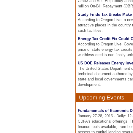
Craft3 and Self-Help today anno
million On-Bill Repayment (OBR)
Study Finds Tax Breaks Make 
According to Oregon Live, a ne
attractive places in the country 
such facilities.
Energy Tax Credit Fix Could 
According to Oregon Live, Gove
price of state energy tax credit
worthless credits can finally un
US DOE Releases Energy Inve
The United States Department o
technical document authored by
state and local governments can
development.
Upcoming Events
Fundamentals of Economic D
January 27-28, 2016 - Daily: 12
CDFA's educational offerings. T
finance tools available, from bo
access to capital lending resour