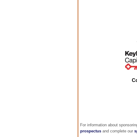
C
For information about sponsori
prospectus
and complete our
s