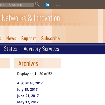
...
 Networks & Innovation
s
News
Support
Subscribe
States
Advisory Services
Archives
Displaying 1 - 30 of 52
August 16, 2017
July 19, 2017
June 21, 2017
May 17, 2017