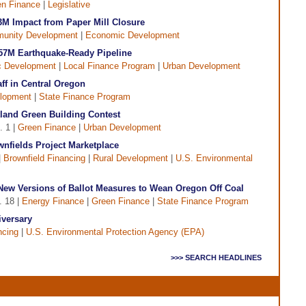
n Finance
|
Legislative
M Impact from Paper Mill Closure
unity Development
|
Economic Development
57M Earthquake-Ready Pipeline
 Development
|
Local Finance Program
|
Urban Development
f in Central Oregon
lopment
|
State Finance Program
tland Green Building Contest
. 1 |
Green Finance
|
Urban Development
nfields Project Marketplace
|
Brownfield Financing
|
Rural Development
|
U.S. Environmental
New Versions of Ballot Measures to Wean Oregon Off Coal
. 18 |
Energy Finance
|
Green Finance
|
State Finance Program
versary
ncing
|
U.S. Environmental Protection Agency (EPA)
>>> SEARCH HEADLINES