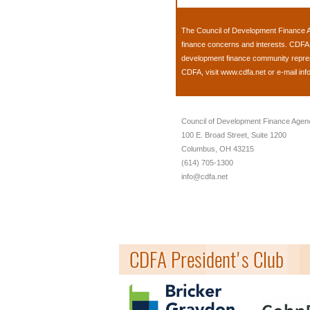
The
Council of Development Finance 
finance concerns and interests. CDFA 
development finance community represen
CDFA, visit
www.cdfa.net
or e-mail
inf
Council of Development Finance Agen
100 E. Broad Street, Suite 1200
Columbus, OH 43215
(614) 705-1300
info@cdfa.net
CDFA President's Club