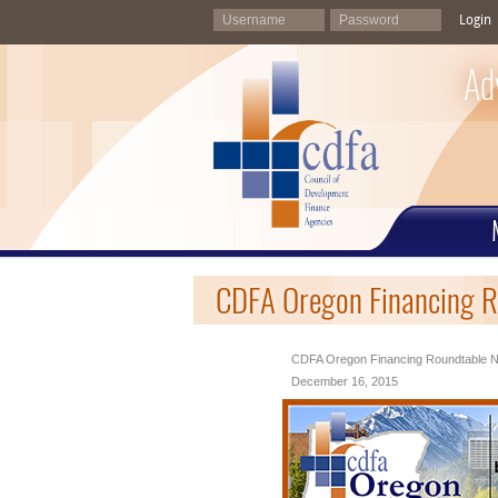
Login
Ad
CDFA Oregon Financing R
CDFA Oregon Financing Roundtable N
December 16, 2015