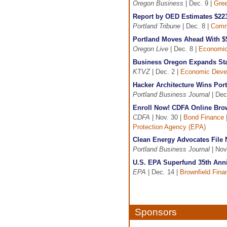
Oregon Business
| Dec. 9 |
Gree
Report by OED Estimates $223
Portland Tribune
| Dec. 8 |
Comm
Portland Moves Ahead With $
Oregon Live
| Dec. 8 |
Economic
Business Oregon Expands Staf
KTVZ
| Dec. 2 |
Economic Deve
Hacker Architecture Wins Por
Portland Business Journal
| Dec
Enroll Now! CDFA Online Brow
CDFA
| Nov. 30 |
Bond Finance
Protection Agency (EPA)
Clean Energy Advocates File 
Portland Business Journal
| Nov
U.S. EPA Superfund 35th Anni
EPA
| Dec. 14 |
Brownfield Fina
Sponsors