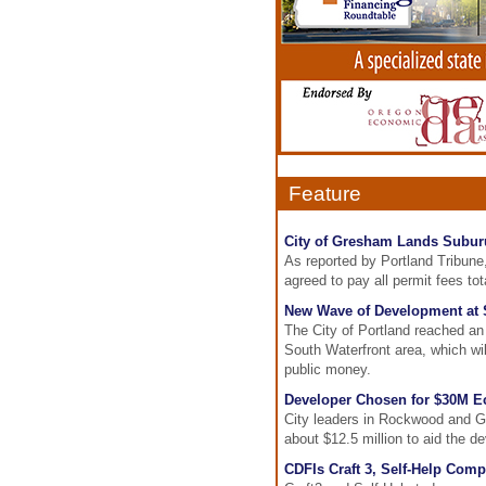
Feature
City of Gresham Lands Suburu
As reported by Portland Tribune
agreed to pay all permit fees tot
New Wave of Development at 
The City of Portland reached an a
South Waterfront area, which will
public money.
Developer Chosen for $30M 
City leaders in Rockwood and G
about $12.5 million to aid the 
CDFIs Craft 3, Self-Help Com