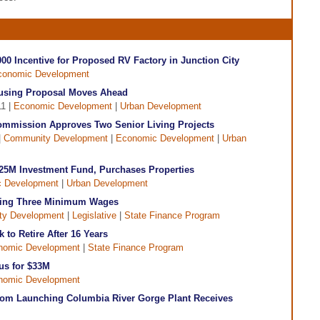
00 Incentive for Proposed RV Factory in Junction City
conomic Development
using Proposal Moves Ahead
11 |
Economic Development
|
Urban Development
mmission Approves Two Senior Living Projects
|
Community Development
|
Economic Development
|
Urban
25M Investment Fund, Purchases Properties
 Development
|
Urban Development
osing Three Minimum Wages
y Development
|
Legislative
|
State Finance Program
to Retire After 16 Years
nomic Development
|
State Finance Program
us for $33M
nomic Development
 From Launching Columbia River Gorge Plant Receives