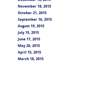
December 16, 2015
November 18, 2015
October 21, 2015
September 16, 2015
August 19, 2015
July 15, 2015
June 17, 2015
May 20, 2015
April 15, 2015
March 18, 2015