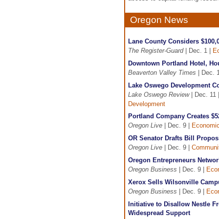
Oregon News
Lane County Considers $100,0
The Register-Guard
| Dec. 1 |
E
Downtown Portland Hotel, Ho
Beaverton Valley Times
| Dec. 
Lake Oswego Development Co
Lake Oswego Review
| Dec. 11 
Development
Portland Company Creates $5
Oregon Live
| Dec. 9 |
Economic
OR Senator Drafts Bill Prop
Oregon Live
| Dec. 9 |
Communit
Oregon Entrepreneurs Network 
Oregon Business
| Dec. 9 |
Eco
Xerox Sells Wilsonville Camp
Oregon Business
| Dec. 9 |
Eco
Initiative to Disallow Nestle
Widespread Support