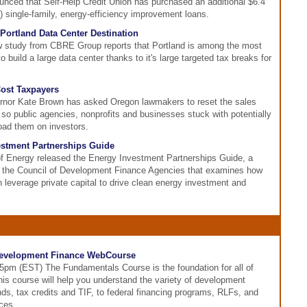
unced that Self-Help Credit Union has purchased an additional $6.4
 single-family, energy-efficiency improvement loans.
Portland Data Center Destination
w study from CBRE Group reports that Portland is among the most
to build a large data center thanks to it's large targeted tax breaks for
Cost Taxpayers
rnor Kate Brown has asked Oregon lawmakers to reset the sales
s so public agencies, nonprofits and businesses stuck with potentially
load them on investors.
stment Partnerships Guide
f Energy released the Energy Investment Partnerships Guide, a
 the Council of Development Finance Agencies that examines how
 leverage private capital to drive clean energy investment and
evelopment Finance WebCourse
-5pm (EST) The Fundamentals Course is the foundation for all of
his course will help you understand the variety of development
nds, tax credits and TIF, to federal financing programs, RLFs, and
ces.