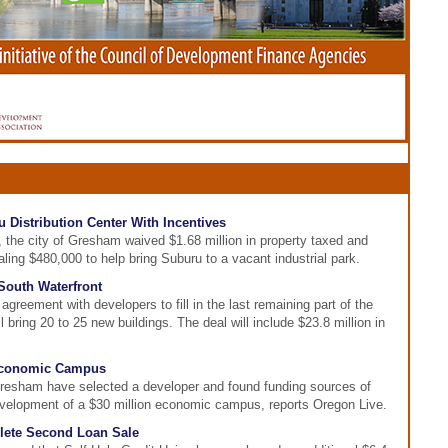
 Distribution Center With Incentives
, the city of Gresham waived $1.68 million in property taxed and
aling $480,000 to help bring Suburu to a vacant industrial park.
South Waterfront
greement with developers to fill in the last remaining part of the
 bring 20 to 25 new buildings. The deal will include $23.8 million in
Economic Campus
resham have selected a developer and found funding sources of
development of a $30 million economic campus, reports Oregon Live.
plete Second Loan Sale