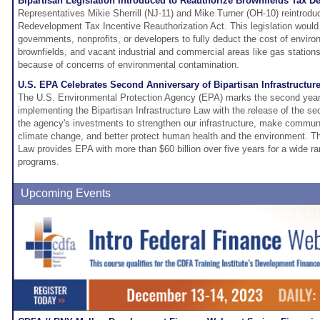
Bipartisan Legislation Introduced to Reauthorize Brownfields Tax D
Representatives Mikie Sherrill (NJ-11) and Mike Turner (OH-10) reintrodu
Redevelopment Tax Incentive Reauthorization Act. This legislation would 
governments, nonprofits, or developers to fully deduct the cost of enviro
brownfields, and vacant industrial and commercial areas like gas statio
because of concerns of environmental contamination.
U.S. EPA Celebrates Second Anniversary of Bipartisan Infrastructur
The U.S. Environmental Protection Agency (EPA) marks the second year 
implementing the Bipartisan Infrastructure Law with the release of the se
the agency's investments to strengthen our infrastructure, make communit
climate change, and better protect human health and the environment. The
Law provides EPA with more than $60 billion over five years for a wide r
programs.
Upcoming Events