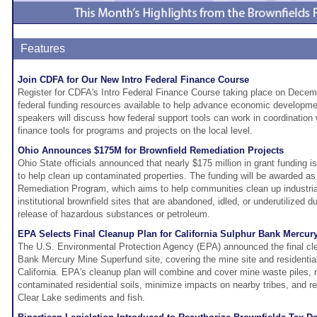
Features
Join CDFA for Our New Intro Federal Finance Course
Register for CDFA's Intro Federal Finance Course taking place on Decemb
federal funding resources available to help advance economic developmen
speakers will discuss how federal support tools can work in coordination
finance tools for programs and projects on the local level.
Ohio Announces $175M for Brownfield Remediation Projects
Ohio State officials announced that nearly $175 million in grant funding i
to help clean up contaminated properties. The funding will be awarded as 
Remediation Program, which aims to help communities clean up industri
institutional brownfield sites that are abandoned, idled, or underutilized d
release of hazardous substances or petroleum.
EPA Selects Final Cleanup Plan for California Sulphur Bank Mercur
The U.S. Environmental Protection Agency (EPA) announced the final cle
Bank Mercury Mine Superfund site, covering the mine site and residential
California. EPA's cleanup plan will combine and cover mine waste piles,
contaminated residential soils, minimize impacts on nearby tribes, and r
Clear Lake sediments and fish.