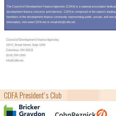
The Council of Development Finance Agencies (CDFA) is a national association dedica
development finance concerns and interests. CDFA is comprised of the nation's leadi
members of the development finance community representing public, private, and non-pro
information, visit
www.CDFA.net
or email
info@cdfa.net
.
Council of Development Finance Agencies
100 E. Broad Street, Suite 1200
Columbus, OH 43215
(614) 705-1300
info@cdfa.net
CDFA President's Club