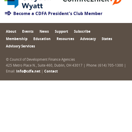
Become a CDFA President's Club Member
About
Events
News
Support
Subscribe
Membership
Education
Resources
Advocacy
States
Advisory Services
© Council of Development Finance Agencies
425 Metro Place N., Suite 460, Dublin, OH 43017 | Phone: (614) 705-1300 |
Email:
info@cdfa.net
|
Contact