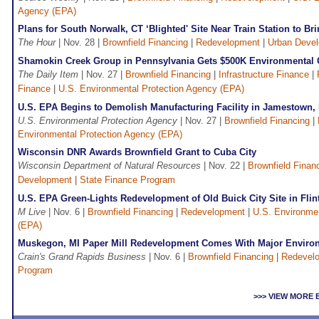
Agency (EPA)
Plans for South Norwalk, CT ‘Blighted' Site Near Train Station to B
The Hour
| Nov. 28 |
Brownfield Financing
|
Redevelopment
|
Urban Deve
Shamokin Creek Group in Pennsylvania Gets $500K Environmental 
The Daily Item
| Nov. 27 |
Brownfield Financing
|
Infrastructure Finance
|
Finance
|
U.S. Environmental Protection Agency (EPA)
U.S. EPA Begins to Demolish Manufacturing Facility in Jamestown,
U.S. Environmental Protection Agency
| Nov. 27 |
Brownfield Financing
|
Environmental Protection Agency (EPA)
Wisconsin DNR Awards Brownfield Grant to Cuba City
Wisconsin Department of Natural Resources
| Nov. 22 |
Brownfield Finan
Development
|
State Finance Program
U.S. EPA Green-Lights Redevelopment of Old Buick City Site in Flint
M Live
| Nov. 6 |
Brownfield Financing
|
Redevelopment
|
U.S. Environmen
(EPA)
Muskegon, MI Paper Mill Redevelopment Comes With Major Enviro
Crain's Grand Rapids Business
| Nov. 6 |
Brownfield Financing
|
Redevel
Program
>>> VIEW MORE