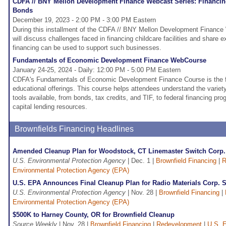
CDFA // BNY Mellon Development Finance Webcast Series: Financing 
Bonds
December 19, 2023 - 2:00 PM - 3:00 PM Eastern
During this installment of the CDFA // BNY Mellon Development Finance
will discuss challenges faced in financing childcare facilities and share
financing can be used to support such businesses.
Fundamentals of Economic Development Finance WebCourse
January 24-25, 2024 - Daily: 12:00 PM - 5:00 PM Eastern
CDFA's Fundamentals of Economic Development Finance Course is the fo
educational offerings. This course helps attendees understand the variet
tools available, from bonds, tax credits, and TIF, to federal financing p
capital lending resources.
Brownfields Financing Headlines
Amended Cleanup Plan for Woodstock, CT Linemaster Switch Corp.
U.S. Environmental Protection Agency
| Dec. 1 |
Brownfield Financing
|
R
Environmental Protection Agency (EPA)
U.S. EPA Announces Final Cleanup Plan for Radio Materials Corp. Sit
U.S. Environmental Protection Agency
| Nov. 28 |
Brownfield Financing
|
Environmental Protection Agency (EPA)
$500K to Harney County, OR for Brownfield Cleanup
Source Weekly
| Nov. 28 |
Brownfield Financing
|
Redevelopment
|
U.S. E