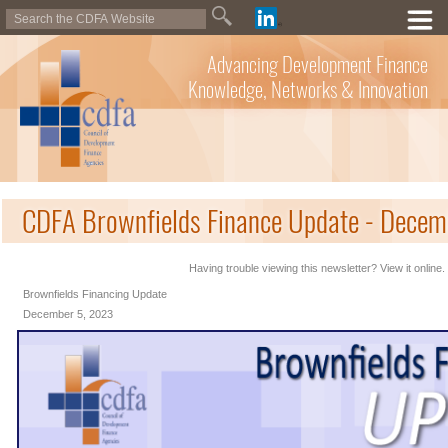
Advancing Development Finance
Knowledge, Networks & Innovation
CDFA Brownfields Finance Update - Decem
Having trouble viewing this newsletter? View it online.
Brownfields Financing Update
December 5, 2023