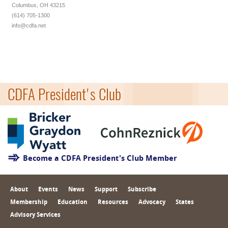
Columbus, OH 43215
(614) 705-1300
info@cdfa.net
CDFA President's Club
Become a CDFA President's Club Member
About
Events
News
Support
Subscribe
Membership
Education
Resources
Advocacy
States
Advisory Services