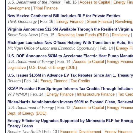
U.S. Department of the Interior
| Feb. 16 |
Access to Capital
|
Energy Fin
Development
|
Tribal Finance
New Mexico Geothermal Bill Includes RLF for Private Entities
Think Geoenergy
| Feb. 16 |
Energy Finance
|
Green Finance
|
Revolving
Virginia Announces $12.5M Available Through the Resilient Virgini
Shore Daily News
| Feb. 15 |
Revolving Loan Funds (RLFs)
|
Resiliency
|
Michigan Launches New Offices Helping With Transition in Auto, En
Michigan Office of Labor and Economic Opportunity
| Feb. 14 |
Energy F
U.S. DOE Announces $63M to Accelerate Electric Heat Pump Manufa
U.S. Department of Energy
| Feb. 14 |
Access to Capital
|
Energy Financ
Legislative
|
U.S. Dept. of Energy (DOE)
U.S. Issues $135M in Advance EV Tax Rebates Since Jan 1, Treasur
Reuters
| Feb. 14 |
Energy Finance
|
Tax Credits
KCAP President Ken Springer Informs Tax Credits Through Inflation
97.7 WMOI
| Feb. 14 |
Energy Finance
|
Infrastructure Finance
|
Tax Cred
Biden-Harris Administration Invests $60M to Expand Clean, Renew
U.S. Department of Energy
| Feb. 13 |
Access to Capital
|
Energy Financ
Dept. of Energy (DOE)
Energy Efficiency Upgrades Supported by Minnesota RLF for Energy
Energy Loans
Senator Tina Smith
| Feb. 13 |
Economic Development
|
Energy Finance