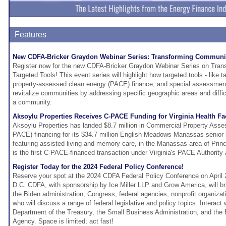
Features
New CDFA-Bricker Graydon Webinar Series: Transforming Communiti
Register now for the new CDFA-Bricker Graydon Webinar Series on Tran
Targeted Tools! This event series will highlight how targeted tools - like 
property-assessed clean energy (PACE) finance, and special assessment 
revitalize communities by addressing specific geographic areas and difficu
a community.
Aksoylu Properties Receives C-PACE Funding for Virginia Health Fac
Aksoylu Properties has landed $8.7 million in Commercial Property Ass
PACE) financing for its $34.7 million English Meadows Manassas senior
featuring assisted living and memory care, in the Manassas area of Prin
is the first C-PACE-financed transaction under Virginia's PACE Authority
Register Today for the 2024 Federal Policy Conference!
Reserve your spot at the 2024 CDFA Federal Policy Conference on April 
D.C. CDFA, with sponsorship by Ice Miller LLP and Grow America, will br
the Biden administration, Congress, federal agencies, nonprofit organiza
who will discuss a range of federal legislative and policy topics. Interact 
Department of the Treasury, the Small Business Administration, and the
Agency. Space is limited; act fast!