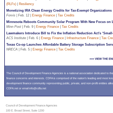
(RLFs)
|
Resiliency
Monetizing IRA Clean Energy Credits for Tax-Exempt Organizations
Forvis
| Feb. 12 |
Energy Finance
|
Tax Credits
Minnesota Reboots Community Solar Program With New Focus on 
Minn Post
| Feb. 9 |
Energy Finance
|
Tax Credits
Lawmakers Introduce Bill to Fix the Inflation Reduction Act's ‘Small
ACS Institute
| Feb. 6 |
Energy Finance
|
Infrastructure Finance
|
Tax Cre
Texas Co-op Launches Affordable Battery Storage Subscription Serv
NRECA
| Feb. 5 |
Energy Finance
|
Tax Credits
>>> VIEW THE 
The Council of Development Finance Agencies is a national association dedicated to 
finance concerns and interests. CDFA is comprised of the nation's leading and most k
development finance community representing public, private, and non-profit entities alike
CDFA.net or email info@cdfa.net
Council of Development Finance Agencies
100 E. Broad Street, Suite 1200