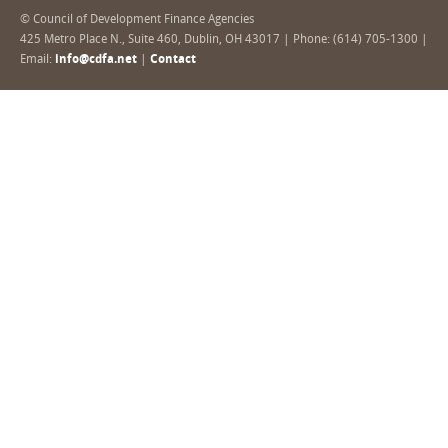
© Council of Development Finance Agencies
425 Metro Place N., Suite 460, Dublin, OH 43017 | Phone: (614) 705-1300 |
Email:
info@cdfa.net
|
Contact