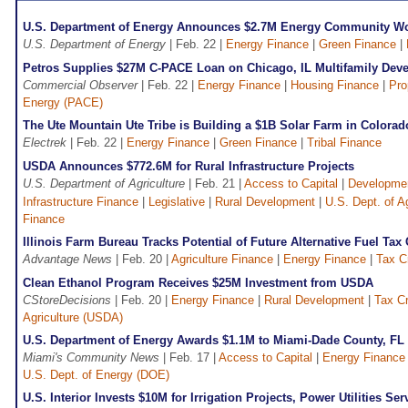
U.S. Department of Energy Announces $2.7M Energy Community W
U.S. Department of Energy
| Feb. 22 |
Energy Finance
|
Green Finance
|
Petros Supplies $27M C-PACE Loan on Chicago, IL Multifamily Dev
Commercial Observer
| Feb. 22 |
Energy Finance
|
Housing Finance
|
Pro
Energy (PACE)
The Ute Mountain Ute Tribe is Building a $1B Solar Farm in Colorad
Electrek
| Feb. 22 |
Energy Finance
|
Green Finance
|
Tribal Finance
USDA Announces $772.6M for Rural Infrastructure Projects
U.S. Department of Agriculture
| Feb. 21 |
Access to Capital
|
Developmen
Infrastructure Finance
|
Legislative
|
Rural Development
|
U.S. Dept. of A
Finance
Illinois Farm Bureau Tracks Potential of Future Alternative Fuel Tax 
Advantage News
| Feb. 20 |
Agriculture Finance
|
Energy Finance
|
Tax C
Clean Ethanol Program Receives $25M Investment from USDA
CStoreDecisions
| Feb. 20 |
Energy Finance
|
Rural Development
|
Tax Cr
Agriculture (USDA)
U.S. Department of Energy Awards $1.1M to Miami-Dade County, FL 
Miami's Community News
| Feb. 17 |
Access to Capital
|
Energy Finance
U.S. Dept. of Energy (DOE)
U.S. Interior Invests $10M for Irrigation Projects, Power Utilities S