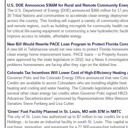
U.S. DOE Announces $366M for Rural and Remote Community Energ
The U.S. Department of Energy (DOE) announced $366 million for 17 pro
30 Tribal Nations and communities to accelerate clean energy deployment
across the country. This funding will support a variety of community-drive
and remote regions, such as building microgrids for community health cen
for critical life-saving equipment or constructing a new hydroelectric facili
improve access to reliable, affordable energy.
New Bill Would Rewrite PACE Loan Program to Protect Florida Co
A new bill in Tallahassee would set new rules to protect Florida homeown
clean energy home improvement loans. PACE loans – or Property Asses
were approved by the state legislature in 2010, but a News 6 investigat
problems homeowners are facing after they sign on the dotted line.
Colorado Tax Incentives Will Lower Cost of High-Efficiency Heating
Governor Polis and the Colorado Energy Office announced that new Col
Credits are available to assist Coloradans who are installing eligible he
heating and cooling and water heating. The Colorado legislature establishe
several other clean energy tax credits when Governor Polis signed HB23-
Advances Decarbonization" sponsored by Representatives Mike Weissm
Senators Steve Fenberg and Lisa Cutter.
'Green' Fuel Facility Planned in St. Louis, MO with $7M in NMTC
The city of St. Louis has authorized up to $7 million in tax credits for a 
Holdings - to locate an industrial facility in south St. Louis. This capital w
purchase, renovation, and equipment for a 27,900-square-foot industrial fac