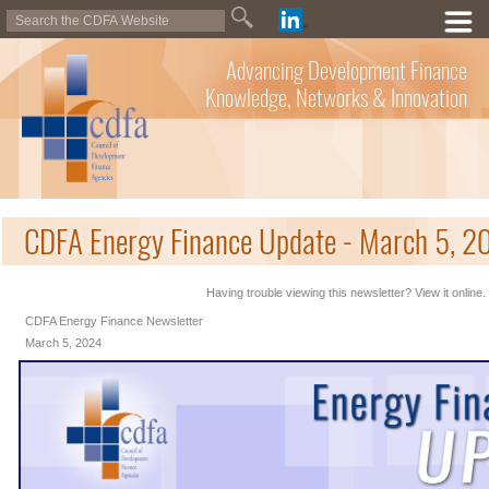
Advancing Development Finance
Knowledge, Networks & Innovation
CDFA Energy Finance Update - March 5, 2
Having trouble viewing this newsletter? View it online.
CDFA Energy Finance Newsletter
March 5, 2024