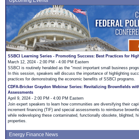
Upcoming Events
SSBCI Learning Series - Promoting Success: Best Practices for Hi
March 12, 2024 - 2:00 PM - 4:00 PM Eastern
SSBCI is routinely heralded as the "most important small business progr
In this session, speakers will discuss the importance of highlighting suc
practices for demonstrating the economic benefits of SSBCI programs.
CDFA-Bricker Graydon Webinar Series: Revitalizing Brownfields wit
Assessments
April 9, 2024 - 2:00 PM - 4:00 PM Eastern
Join expert speakers to learn how communities are diversifying their capi
increment financing (TIF) and special assessments to reimburse brownfiel
while redeveloping these contaminated, functionally obsolete, blighted, his
properties.
Energy Finance News