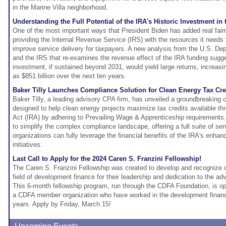
in the Marine Villa neighborhood.
Understanding the Full Potential of the IRA's Historic Investment in 
One of the most important ways that President Biden has added real fair
providing the Internal Revenue Service (IRS) with the resources it needs
improve service delivery for taxpayers. A new analysis from the U.S. De
and the IRS that re-examines the revenue effect of the IRA funding sugges
investment, if sustained beyond 2031, would yield large returns, increa
as $851 billion over the next ten years.
Baker Tilly Launches Compliance Solution for Clean Energy Tax Cre
Baker Tilly, a leading advisory CPA firm, has unveiled a groundbreaking 
designed to help clean energy projects maximize tax credits available thr
Act (IRA) by adhering to Prevailing Wage & Apprenticeship requirements.
to simplify the complex compliance landscape, offering a full suite of se
organizations can fully leverage the financial benefits of the IRA's enhan
initiatives.
Last Call to Apply for the 2024 Caren S. Franzini Fellowship!
The Caren S. Franzini Fellowship was created to develop and recognize 
field of development finance for their leadership and dedication to the ad
This 6-month fellowship program, run through the CDFA Foundation, is 
a CDFA member organization who have worked in the development finance
years. Apply by Friday, March 15!