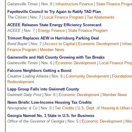
Gainesville Times
| Nov. 8 |
Infrastructure Finance
|
State Finance Progr
Fayetteville Council to Try Again to Ratify TAD Plan
The Citizen
| Nov. 7 |
Local Finance Program
|
Tax Abatements
ACEEE Releases State Energy Efficiency Scorecard
ACEEE
| Nov. 7 |
Energy Finance
|
State Finance Program
Trimont Replaces AEW in Harrisburg Parking Deal
Bond Buyer
| Nov. 7 |
Access to Capital
|
Economic Development
|
Infra
Finance Program
|
Member News
Gainesville and Hall County Growing with Tax Breaks
Gainesville Times
| Nov. 6 |
Economic Development
|
Local Finance Pro
Falcons Neighbors Getting a Boost
Creative Loafing Atlanta
| Nov. 6 |
Community Development
|
Foundation
Redevelopment
Lapp Group Falls into Gwinnett County
Gwinnett Daily Post
| Nov. 6 |
Economic Development
|
Member News
News Briefs: Low-Income Housing Tax Credits
Novogradac & Co
| Nov. 5 |
Tax Credits
|
U.S. Dept. of Housing & Urban 
Georgia Named No. 1 State in U.S. for Business
Office of the Governor of Georgia
| Nov. 5 |
Economic Development
|
Me