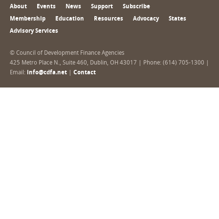
About
Events
News
Support
Subscribe
Membership
Education
Resources
Advocacy
States
Advisory Services
© Council of Development Finance Agencies
425 Metro Place N., Suite 460, Dublin, OH 43017 | Phone: (614) 705-1300 |
Email:
info@cdfa.net
|
Contact