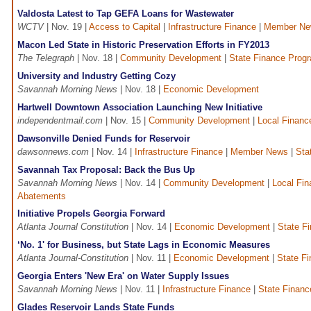
Valdosta Latest to Tap GEFA Loans for Wastewater
WCTV
| Nov. 19 |
Access to Capital
|
Infrastructure Finance
|
Member Ne
Macon Led State in Historic Preservation Efforts in FY2013
The Telegraph
| Nov. 18 |
Community Development
|
State Finance Prog
University and Industry Getting Cozy
Savannah Morning News
| Nov. 18 |
Economic Development
Hartwell Downtown Association Launching New Initiative
independentmail.com
| Nov. 15 |
Community Development
|
Local Financ
Dawsonville Denied Funds for Reservoir
dawsonnews.com
| Nov. 14 |
Infrastructure Finance
|
Member News
|
Sta
Savannah Tax Proposal: Back the Bus Up
Savannah Morning News
| Nov. 14 |
Community Development
|
Local Fi
Abatements
Initiative Propels Georgia Forward
Atlanta Journal Constitution
| Nov. 14 |
Economic Development
|
State F
‘No. 1' for Business, but State Lags in Economic Measures
Atlanta Journal-Constitution
| Nov. 11 |
Economic Development
|
State F
Georgia Enters 'New Era' on Water Supply Issues
Savannah Morning News
| Nov. 11 |
Infrastructure Finance
|
State Finan
Glades Reservoir Lands State Funds