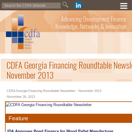
Advancing Development Finance
Knowledge, Networks & Innovation
CDFA Georgia Financing Roundtable Newsle
November 2013
CDFA Georgia Financing Roundtable Newsletter - November 2013
November 26, 2013
Feature
IDA Approves Bond Finance for Wood Pellet Manufacturer