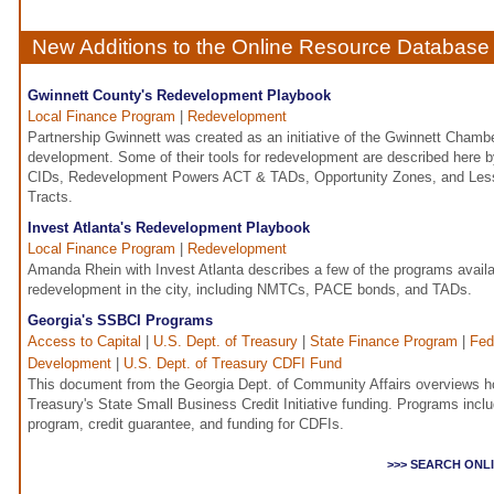
New Additions to the Online Resource Database
Gwinnett County's Redevelopment Playbook
Local Finance Program
|
Redevelopment
Partnership Gwinnett was created as an initiative of the Gwinnett Cham
development. Some of their tools for redevelopment are described here b
CIDs, Redevelopment Powers ACT & TADs, Opportunity Zones, and Le
Tracts.
Invest Atlanta's Redevelopment Playbook
Local Finance Program
|
Redevelopment
Amanda Rhein with Invest Atlanta describes a few of the programs availab
redevelopment in the city, including NMTCs, PACE bonds, and TADs.
Georgia's SSBCI Programs
Access to Capital
|
U.S. Dept. of Treasury
|
State Finance Program
|
Fed
Development
|
U.S. Dept. of Treasury CDFI Fund
This document from the Georgia Dept. of Community Affairs overviews ho
Treasury's State Small Business Credit Initiative funding. Programs incl
program, credit guarantee, and funding for CDFIs.
>>> SEARCH ONL