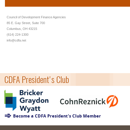
Council of Development Finance Agencies
85 E. Gay Street, Suite 700
Columbus, OH 43215
(614) 224-1300
info@cdfa.net
CDFA President's Club
Become a CDFA President's Club Member