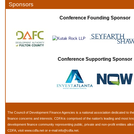
Sponsors
Conference Founding Sponsor
Conference Supporting Sponsor
The
Council of Development Finance Agencies
is a national association dedicated to 
finance concerns and interests. CDFA is comprised of the nation's leading and most k
development finance community representing public, private and non-profit entities alik
CDFA, visit
www.cdfa.net
or e-mail
info@cdfa.net
.