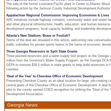
The sale of the former Louisiana Pacific plant in Center to Atlantic Wood 
following action by the Jackson County Industrial Development Authority.
Appalachian Regional Commission: Improving Economies & Lives
ARC initiatives include highway corridors; community water and sewer fac
and other physical infrastructure; health, education, and human resour
development programs; local capacity building; and leadership developm
Atlanta's New Stadium: Brave or Foolish?
Terms of the deal are revealed in this article, welcoming new conversatio
public subsidies for private sports teams in the name of economic devel
Three Georgia Reservoirs to Split State Grants
Three planned reservoirs and a water-supply test project on the Georgia c
million from the Governor's Water Supply Program, as the Georgia DCA b
GEFA to oversee $39.5 million in state grants to help build reservoirs in H
counties.
‘Deal of the Year' to Cherokee Office of Economic Development
Presenting Cherokee County as an ideal location for large, job-creating 
central goals of the Cherokee Office of Economic Development. A deal t
jobs to the county earned COED recognition for striking the "Deal of th
Development Association.
Georgia News